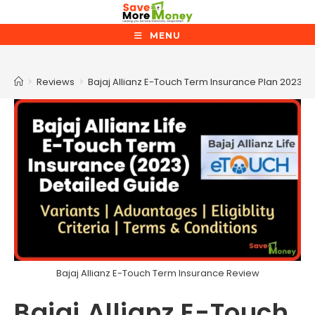
Skip
to
MENU
content
Blog
>
Reviews
>
Bajaj Allianz E-Touch Term Insurance Plan 2023 R
Bajaj Allianz E-Touch Term Insurance Review
Bajaj Allianz E-Touch