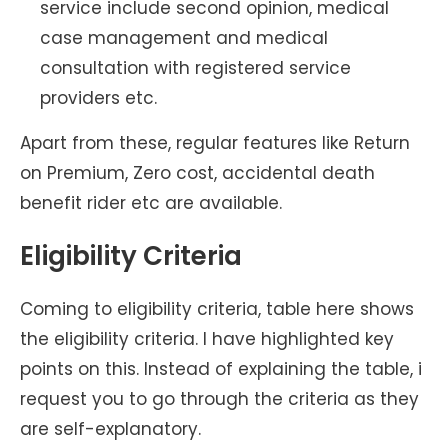
service include second opinion, medical
case management and medical
consultation with registered service
providers etc.
Apart from these, regular features like Return
on Premium, Zero cost, accidental death
benefit rider etc are available.
Eligibility Criteria
Coming to eligibility criteria, table here shows
the eligibility criteria. I have highlighted key
points on this. Instead of explaining the table, i
request you to go through the criteria as they
are self-explanatory.