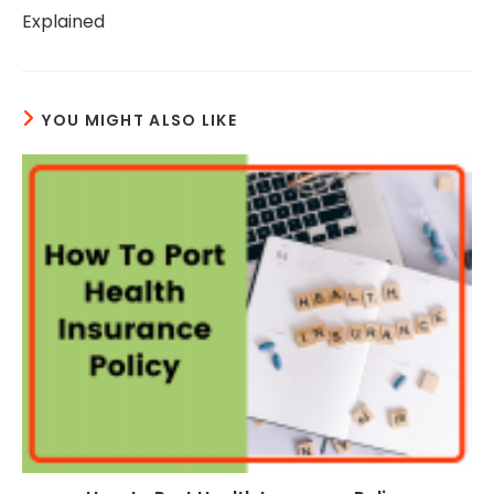
Explained
YOU MIGHT ALSO LIKE