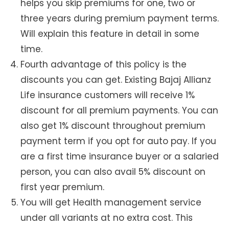
helps you skip premiums for one, two or
three years during premium payment terms.
Will explain this feature in detail in some
time.
Fourth advantage of this policy is the
discounts you can get. Existing Bajaj Allianz
Life insurance customers will receive 1%
discount for all premium payments. You can
also get 1% discount throughout premium
payment term if you opt for auto pay. If you
are a first time insurance buyer or a salaried
person, you can also avail 5% discount on
first year premium.
You will get Health management service
under all variants at no extra cost. This