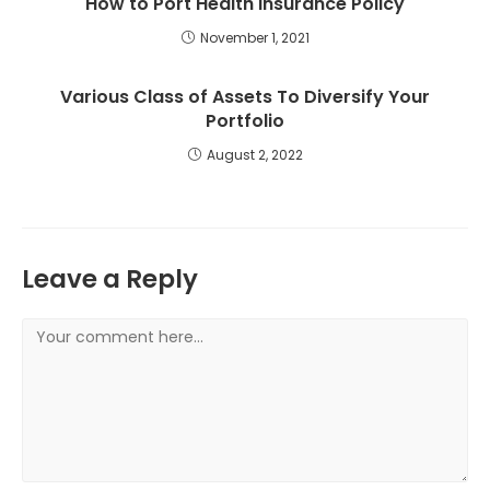
How to Port Health Insurance Policy
November 1, 2021
Various Class of Assets To Diversify Your
Portfolio
August 2, 2022
Leave a Reply
Comment