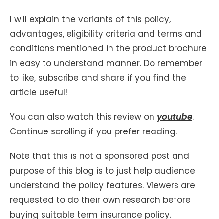
I will explain the variants of this policy,
advantages, eligibility criteria and terms and
conditions mentioned in the product brochure
in easy to understand manner. Do remember
to like, subscribe and share if you find the
article useful!
You can also watch this review on
youtube
.
Continue scrolling if you prefer reading.
Note that this is not a sponsored post and
purpose of this blog is to just help audience
understand the policy features. Viewers are
requested to do their own research before
buying suitable term insurance policy.