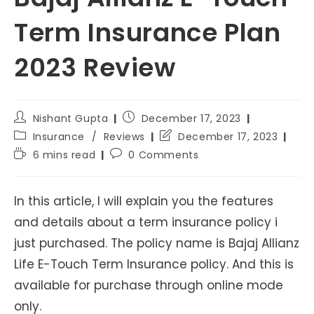
Term Insurance Plan
2023 Review
Post
Post
Nishant Gupta
December 17, 2023
author:
published:
Post
Post
Insurance
/
Reviews
December 17, 2023
category:
last
Reading
Post
6 mins read
0 Comments
modified:
time:
comments:
In this article, I will explain you the features
and details about a term insurance policy i
just purchased. The policy name is Bajaj Allianz
Life E-Touch Term Insurance policy. And this is
available for purchase through online mode
only.