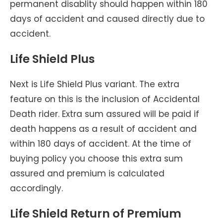
permanent disablity should happen within 180
days of accident and caused directly due to
accident.
Life Shield Plus
Next is Life Shield Plus variant. The extra
feature on this is the inclusion of Accidental
Death rider. Extra sum assured will be paid if
death happens as a result of accident and
within 180 days of accident. At the time of
buying policy you choose this extra sum
assured and premium is calculated
accordingly.
Life Shield Return of Premium