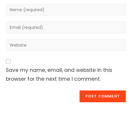
Enter
your
name
Enter
or
your
username
email
Enter
to
address
your
comment
to
website
comment
URL
Save my name, email, and website in this
(optional)
browser for the next time I comment.