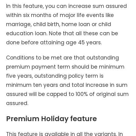
In this feature, you can increase sum assured
within six months of major life events like
marriage, child birth, home loan or child
education loan. Note that all these can be
done before attaining age 45 years.
Conditions to be met are that outstanding
premium payment term should be minimum
five years, outstanding policy term is
minimum ten years and total increase in sum
assured will be capped to 100% of original sum
assured.
Premium Holiday feature
This feature is available in all the variants. In