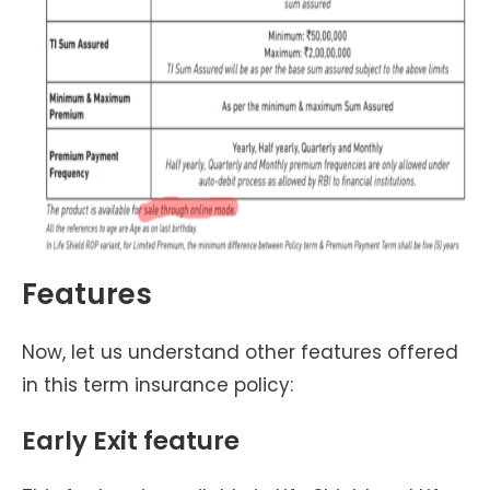
Features
Now, let us understand other features offered
in this term insurance policy:
Early Exit feature