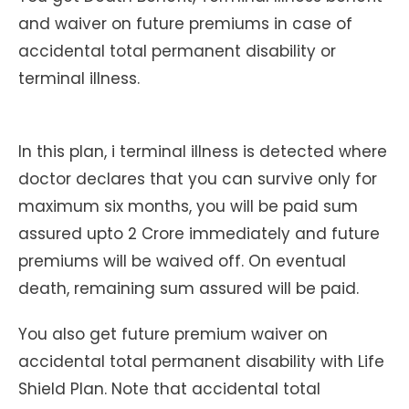
and waiver on future premiums in case of
accidental total permanent disability or
terminal illness.
In this plan, i terminal illness is detected where
doctor declares that you can survive only for
maximum six months, you will be paid sum
assured upto 2 Crore immediately and future
premiums will be waived off. On eventual
death, remaining sum assured will be paid.
You also get future premium waiver on
accidental total permanent disability with Life
Shield Plan. Note that accidental total