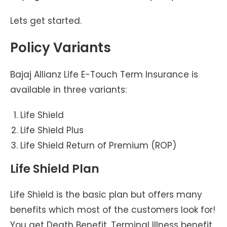
Lets get started.
Policy Variants
Bajaj Allianz Life E-Touch Term Insurance is
available in three variants:
Life Shield
Life Shield Plus
Life Shield Return of Premium (ROP)
Life Shield Plan
Life Shield is the basic plan but offers many
benefits which most of the customers look for!
You get Death Benefit, Terminal Illness benefit