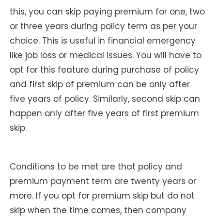
this, you can skip paying premium for one, two
or three years during policy term as per your
choice. This is useful in financial emergency
like job loss or medical issues. You will have to
opt for this feature during purchase of policy
and first skip of premium can be only after
five years of policy. Similarly, second skip can
happen only after five years of first premium
skip.
Conditions to be met are that policy and
premium payment term are twenty years or
more. If you opt for premium skip but do not
skip when the time comes, then company