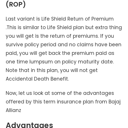
(ROP)
Last variant is Life Shield Return of Premium
.This is similar to Life Shield plan but extra thing
you will get is the return of premiums. If you
survive policy period and no claims have been
paid, you will get back the premium paid as
one time lumpsum on policy maturity date.
Note that in this plan, you will not get
Accidental Death Benefit.
Now, let us look at some of the advantages
offered by this term insurance plan from Bajaj
Allianz
Advantages