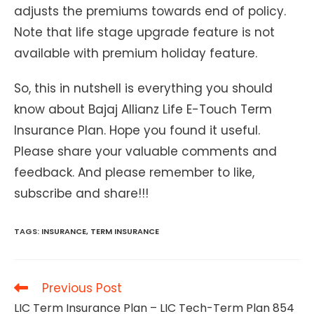
adjusts the premiums towards end of policy.
Note that life stage upgrade feature is not
available with premium holiday feature.
So, this in nutshell is everything you should
know about Bajaj Allianz Life E-Touch Term
Insurance Plan. Hope you found it useful.
Please share your valuable comments and
feedback. And please remember to like,
subscribe and share!!!
TAGS
:
INSURANCE
,
TERM INSURANCE
Read
Previous Post
more
LIC Term Insurance Plan – LIC Tech-Term Plan 854
articles