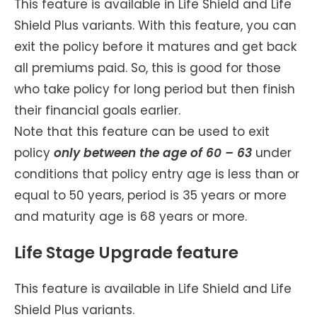
This feature is available in Life Shield and Life
Shield Plus variants. With this feature, you can
exit the policy before it matures and get back
all premiums paid. So, this is good for those
who take policy for long period but then finish
their financial goals earlier.
Note that this feature can be used to exit
policy
only between the age of 60 – 63
under
conditions that policy entry age is less than or
equal to 50 years, period is 35 years or more
and maturity age is 68 years or more.
Life Stage Upgrade feature
This feature is available in Life Shield and Life
Shield Plus variants.