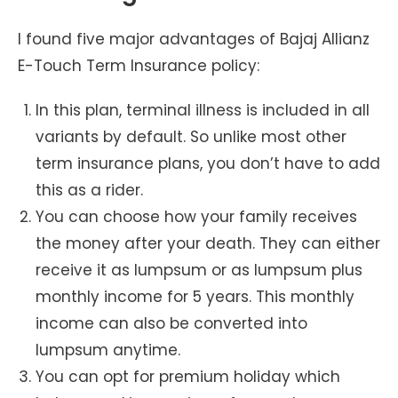
I found five major advantages of Bajaj Allianz
E-Touch Term Insurance policy:
In this plan, terminal illness is included in all
variants by default. So unlike most other
term insurance plans, you don’t have to add
this as a rider.
You can choose how your family receives
the money after your death. They can either
receive it as lumpsum or as lumpsum plus
monthly income for 5 years. This monthly
income can also be converted into
lumpsum anytime.
You can opt for premium holiday which