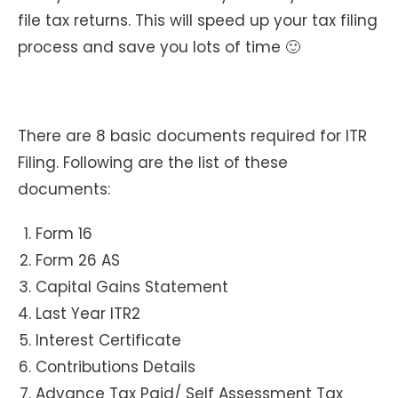
file tax returns. This will speed up your tax filing
process and save you lots of time 🙂
There are 8 basic documents required for ITR
Filing. Following are the list of these
documents:
Form 16
Form 26 AS
Capital Gains Statement
Last Year ITR2
Interest Certificate
Contributions Details
Advance Tax Paid/ Self Assessment Tax