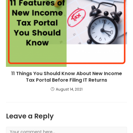
11 Things You Should Know About New Income
Tax Portal Before Filing IT Returns
August 14, 2021
Leave a Reply
Comment