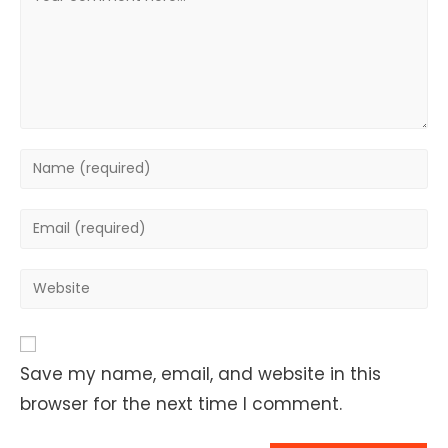
Enter
your
name
Enter
or
your
username
email
Enter
to
address
your
comment
to
website
comment
URL
Save my name, email, and website in this
(optional)
browser for the next time I comment.