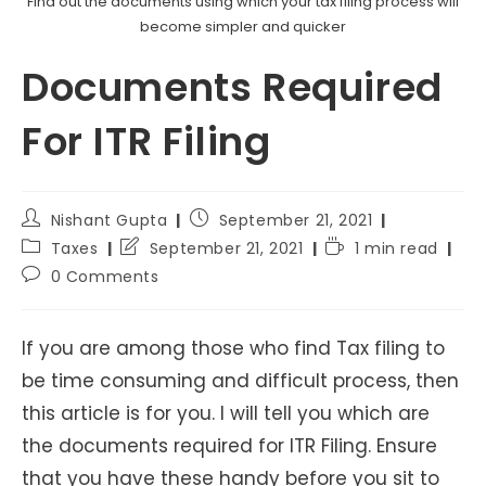
Find out the documents using which your tax filing process will
become simpler and quicker
Documents Required
For ITR Filing
Post
Post
Nishant Gupta
September 21, 2021
author:
published:
Post
Post
Reading
Taxes
September 21, 2021
1 min read
category:
last
time:
Post
0 Comments
modified:
comments:
If you are among those who find Tax filing to
be time consuming and difficult process, then
this article is for you. I will tell you which are
the documents required for ITR Filing. Ensure
that you have these handy before you sit to