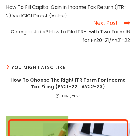
more
How To Fill Capital Gain in Income Tax Return (ITR-
articles
2) Via ICICI Direct (Video)
Next Post
Changed Jobs? How to File ITR-1 with Two Form 16
for FY20-21/AY21-22
YOU MIGHT ALSO LIKE
How To Choose The Right ITR Form For Income
Tax Filing (FY21-22_AY22-23)
July 1, 2022