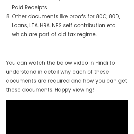
Paid Receipts
Other documents like proofs for 80C, 80D,
Loans, LTA, HRA, NPS self contribution etc
which are part of old tax regime.
You can watch the below video in Hindi to
understand in detail why each of these
documents are required and how you can get
these documents. Happy viewing!