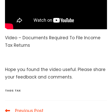
Video – Documents Required To File Income
Tax Returns
Hope you found the video useful. Please share
your feedback and comments.
TAGS
:
TAX
Read
Previous Post