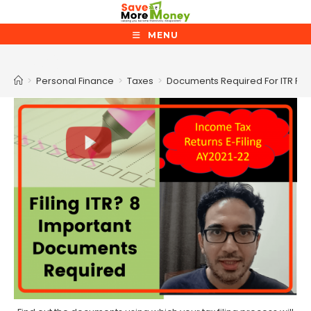
Skip
to
MENU
content
Blog
>
Personal Finance
>
Taxes
>
Documents Required For ITR Fili