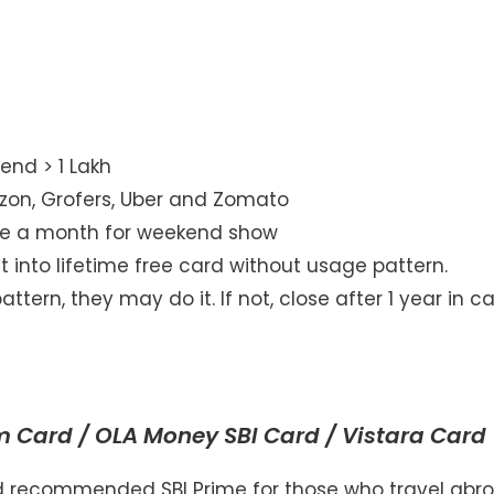
end > 1 Lakh
on, Grofers, Uber and Zomato
ce a month for weekend show
 into lifetime free card without usage pattern.
tern, they may do it. If not, close after 1 year in c
d
um Card / OLA Money SBI Card / Vistara Card
had recommended SBI Prime for those who travel abr