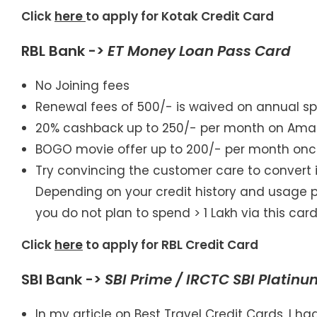
Click
here
to apply for Kotak Credit Card
RBL Bank ->
ET Money Loan Pass Card
No Joining fees
Renewal fees of 500/- is waived on annual sp
20% cashback up to 250/- per month on Amaz
BOGO movie offer up to 200/- per month on
Try convincing the customer care to convert it
Depending on your credit history and usage pat
you do not plan to spend > 1 Lakh via this car
Click
here
to apply for RBL Credit Card
SBI Bank ->
SBI Prime / IRCTC SBI Platin
In my article on Best Travel Credit Cards, I 