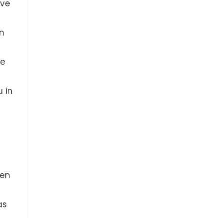
ave
in
ve
u in
hen
as