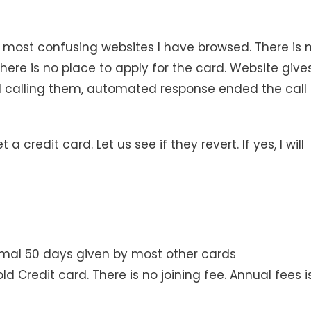
e most confusing websites I have browsed. There is 
There is no place to apply for the card. Website give
d calling them, automated response ended the call
credit card. Let us see if they revert. If yes, I will
ormal 50 days given by most other cards
 Credit card. There is no joining fee. Annual fees i