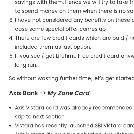
savings with them. Hence we will try to take 
to spend money on them when there is no sal
I have not considered any benefits on these c
case some special offer comes up.
There are few credit cards which are paid / 
included them as last option.
If you see / get Lifetime Free credit card anyw
long run.
So without wasting further time, let’s get started
Axis Bank ->
My Zone
Card
Axis Vistara card was already recommended as
skip to next section.
Vistara has recently launched SBI Vistara ca