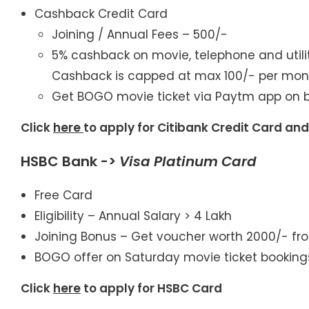
Cashback Credit Card
Joining / Annual Fees – 500/-
5% cashback on movie, telephone and utilit
Cashback is capped at max 100/- per mon
Get BOGO movie ticket via Paytm app on b
Click
here
to apply for Citibank Credit Card an
HSBC Bank ->
Visa Platinum Card
Free Card
Eligibility – Annual Salary > 4 Lakh
Joining Bonus – Get voucher worth 2000/- fr
BOGO offer on Saturday movie ticket booking
Click
here
to apply for HSBC Card