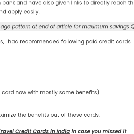
bank and have also given links to directly reach t
d apply easily.
e pattern at end of article for maximum savings

rds, I had recommended following paid credit cards
is card now with mostly same benefits)
mize the benefits out of these cards.
ravel Credit Cards in India
in case you missed it