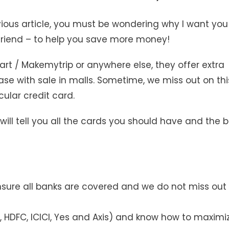
ious article, you must be wondering why I want you
friend – to help you save more money!
art / Makemytrip or anywhere else, they offer extra
ase with sale in malls. Sometime, we miss out on thi
ular credit card.
 will tell you all the cards you should have and the 
nsure all banks are covered and we do not miss out
 HDFC, ICICI, Yes and Axis) and know how to maximi