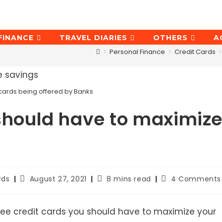
FINANCE
TRAVEL DIARIES
OTHERS
A
>
Personal Finance
>
Credit Cards
>
ee cards being offered by Banks
 should have to maximiz
Post
Reading
Post
rds
August 27, 2021
8 mins read
4 Comments
last
time:
comments:
modified:
he free credit cards you should have to maximize your