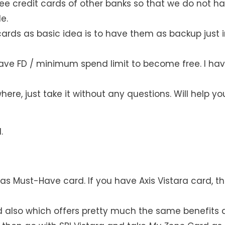
free credit cards of other banks so that we do not h
e.
ards as basic idea is to have them as backup just 
have FD / minimum spend limit to become free. I ha
here, just take it without any questions. Will help yo
.
 Must-Have card. If you have Axis Vistara card, t
rd also which offers pretty much the same benefits 