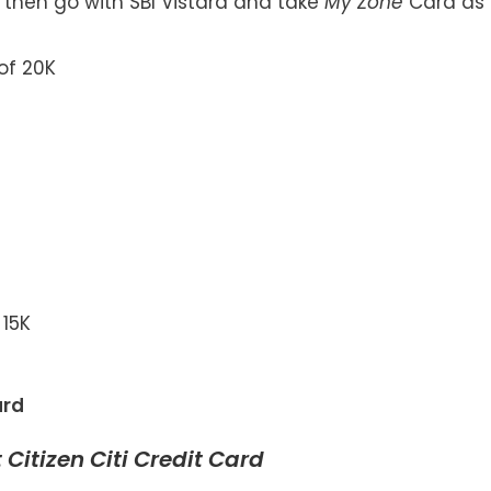
a, then go with SBI Vistara and take
My Zone
Card as
of 20K
 15K
ard
 Citizen Citi Credit Card