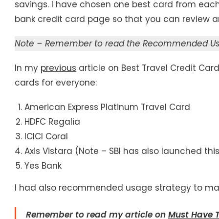
savings. I have chosen one best card from each 
bank credit card page so that you can review an
Note – Remember to read the Recommended Usag
In my
previous
article on Best Travel Credit Ca
cards for everyone:
American Express Platinum Travel Card
HDFC Regalia
ICICI Coral
Axis Vistara (Note – SBI has also launched th
Yes Bank
I had also recommended usage strategy to maxi
Remember to read
my article on
Must Have T