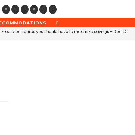
CCOMMODATIONS
TOGGLE
WEBSITE
Free credit cards you should have to maximize savings – Dec 2019
SEARCH
e