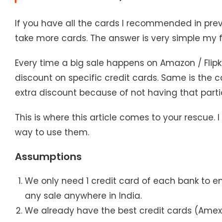
If you have all the cards I recommended in prev
take more cards. The answer is very simple my 
Every time a big sale happens on Amazon / Flipk
discount on specific credit cards. Same is the c
extra discount because of not having that partic
This is where this article comes to your rescue. I
way to use them.
Assumptions
We only need 1 credit card of each bank to e
any sale anywhere in India.
We already have the best credit cards (Amex,