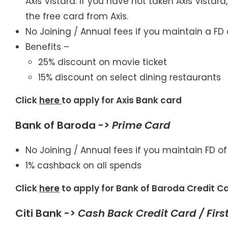
Axis Vistara. If you have not taken Axis Vistar
the free card from Axis.
No Joining / Annual fees if you maintain a FD 
Benefits –
25% discount on movie ticket
15% discount on select dining restaurants
Click
here
to apply for Axis Bank card
Bank of Baroda ->
Prime
Card
No Joining / Annual fees if you maintain FD of
1% cashback on all spends
Click
here
to apply for Bank of Baroda Credit C
Citi Bank ->
Cash Back Credit Card / First