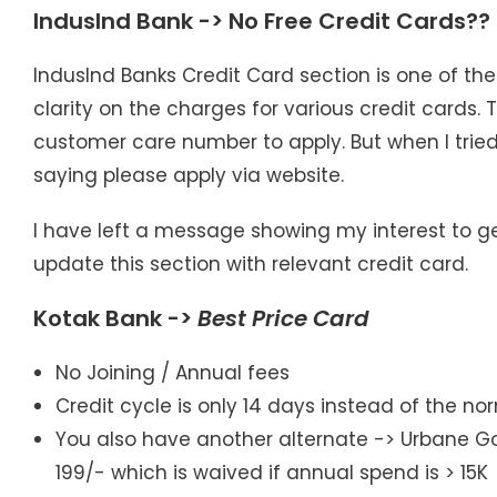
IndusInd Bank -> No Free Credit Cards??
IndusInd Banks Credit Card section is one of th
clarity on the charges for various credit cards. 
customer care number to apply. But when I trie
saying please apply via website.
I have left a message showing my interest to get a 
update this section with relevant credit card.
Kotak Bank ->
Best Price Card
No Joining / Annual fees
Credit cycle is only 14 days instead of the n
You also have another alternate -> Urbane Gold
199/- which is waived if annual spend is > 15K