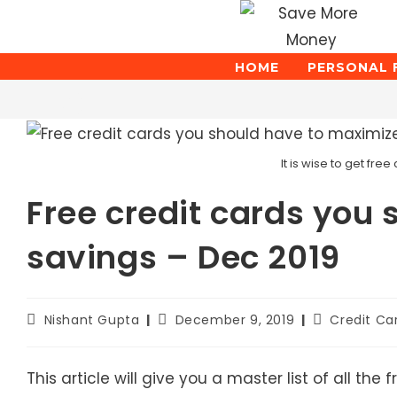
Skip
to
content
HOME
PERSONAL 
Blog
It is wise to get fr
Free credit cards you
savings – Dec 2019
Post
Post
Post
Nishant Gupta
December 9, 2019
Credit Ca
author:
published:
category:
This article will give you a master list of all t