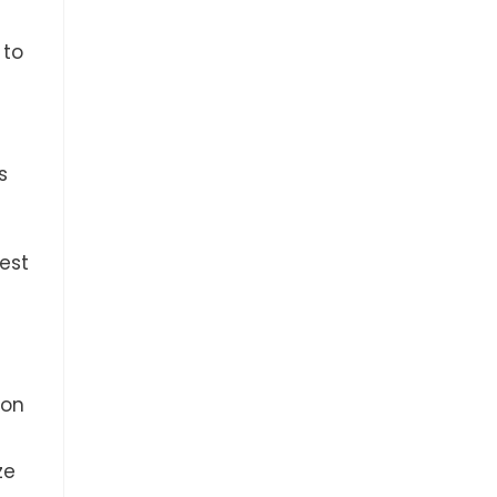
 to
s
best
 on
ze