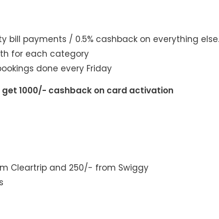
y bill payments / 0.5% cashback on everything else
th for each category
ookings done every Friday
d get 1000/- cashback on card activation
om Cleartrip and 250/- from Swiggy
s