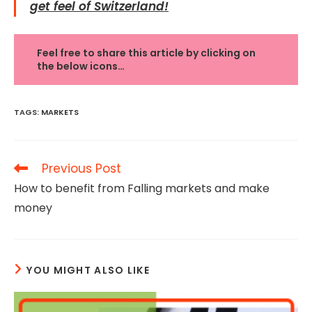
get feel of Switzerland!
Feel free to share this article by clicking on
the below icons…
TAGS
:
MARKETS
Read
Previous Post
more
How to benefit from Falling markets and make
articles
money
YOU MIGHT ALSO LIKE