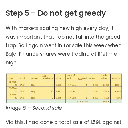
Step 5 – Do not get greedy
With markets scaling new high every day, it
was important that I do not fall into the greed
trap. So I again went in for sale this week when
Bajaj Finance shares were trading at lifetime
high
Image 5 – Second sale
Via this, I had done a total sale of 1.59L against