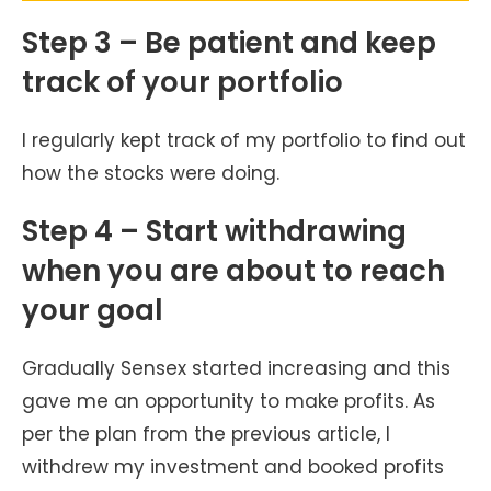
Step 3 – Be patient and keep
track of your portfolio
I regularly kept track of my portfolio to find out
how the stocks were doing.
Step 4 – Start withdrawing
when you are about to reach
your goal
Gradually Sensex started increasing and this
gave me an opportunity to make profits. As
per the plan from the previous article, I
withdrew my investment and booked profits