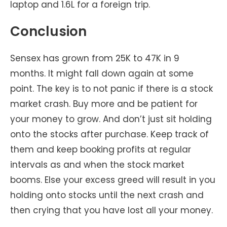
laptop and 1.6L for a foreign trip.
Conclusion
Sensex has grown from 25K to 47K in 9
months. It might fall down again at some
point. The key is to not panic if there is a stock
market crash. Buy more and be patient for
your money to grow. And don’t just sit holding
onto the stocks after purchase. Keep track of
them and keep booking profits at regular
intervals as and when the stock market
booms. Else your excess greed will result in you
holding onto stocks until the next crash and
then crying that you have lost all your money.