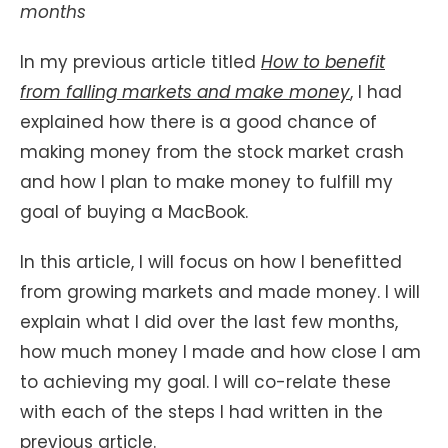
months
In my previous article titled
How to benefit
from falling markets and make money
, I had
explained how there is a good chance of
making money from the stock market crash
and how I plan to make money to fulfill my
goal of buying a MacBook.
In this article, I will focus on how I benefitted
from growing markets and made money. I will
explain what I did over the last few months,
how much money I made and how close I am
to achieving my goal. I will co-relate these
with each of the steps I had written in the
previous article.