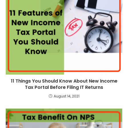
11 Things You Should Know About New Income
Tax Portal Before Filing IT Returns
August 14, 2021