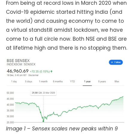
From being at record lows in March 2020 when
Covid-19 epidemic started hitting India (and
the world) and causing economy to come to
a virtual standstill amidst lockdown, we have
come to a full circle now. Both NSE and BSE are
at lifetime high and there is no stopping them.
Image 1 – Sensex scales new peaks within 9