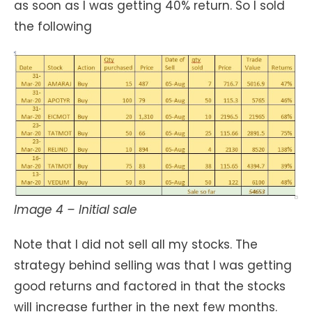
as soon as I was getting 40% return. So I sold
the following
Image 4 – Initial sale
Note that I did not sell all my stocks. The
strategy behind selling was that I was getting
good returns and factored in that the stocks
will increase further in the next few months.