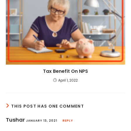
Tax Benefit On NPS
April 1, 2022
THIS POST HAS ONE COMMENT
Tushar
JANUARY 13, 2021
REPLY