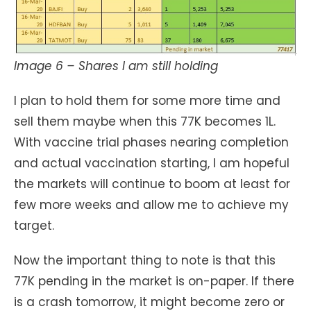
Image 6 – Shares I am still holding
I plan to hold them for some more time and
sell them maybe when this 77K becomes 1L.
With vaccine trial phases nearing completion
and actual vaccination starting, I am hopeful
the markets will continue to boom at least for
few more weeks and allow me to achieve my
target.
Now the important thing to note is that this
77K pending in the market is on-paper. If there
is a crash tomorrow, it might become zero or