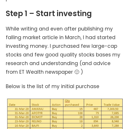
Step 1 – Start investing
While writing and even after publishing my
falling market article in March, I had started
investing money. I purchased few large-cap
stocks and few good quality stocks bases my
research and understanding (and advice
from ET Wealth newspaper 🙂 )
Below is the list of my initial purchase