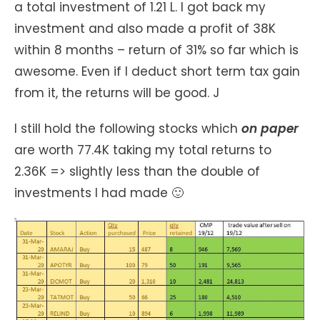
a total investment of 1.21 L. I got back my
investment and also made a profit of 38K
within 8 months – return of 31% so far which is
awesome. Even if I deduct short term tax gain
from it, the returns will be good. J
I still hold the following stocks which
on paper
are worth 77.4K taking my total returns to
2.36K => slightly less than the double of
investments I had made 🙂