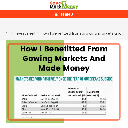
Skip
to
MENU
content
Blog
>
Investment
>
How I benefitted from growing markets and 