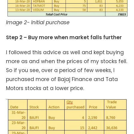
Image 2- Initial purchase
Step 2 – Buy more when market falls further
I followed this advice as well and kept buying
more as and when the prices of my stocks fell.
So if you see, over a period of few weeks, I
purchased more of Bajaj Finance and Tata
Motors stocks at a lower price.