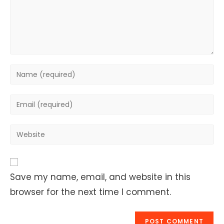
Enter
your
name
Enter
or
your
username
email
Enter
to
address
your
comment
to
website
comment
URL
Save my name, email, and website in this
(optional)
browser for the next time I comment.