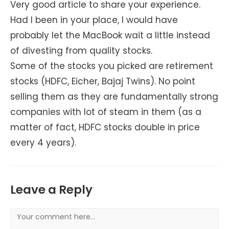
Very good article to share your experience.
Had I been in your place, I would have
probably let the MacBook wait a little instead
of divesting from quality stocks.
Some of the stocks you picked are retirement
stocks (HDFC, Eicher, Bajaj Twins). No point
selling them as they are fundamentally strong
companies with lot of steam in them (as a
matter of fact, HDFC stocks double in price
every 4 years).
Leave a Reply
Comment