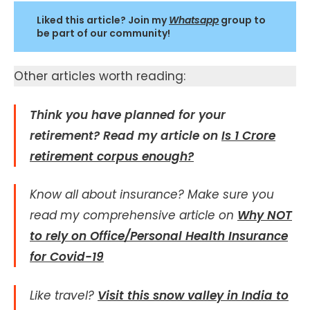
Liked this article? Join my
Whatsapp
group to
be part of our community!
Other articles worth reading:
Think you have planned for your
retirement? Read my article on
Is 1 Crore
retirement corpus enough?
Know all about insurance?
Make sure you
read my comprehensive article on
Why NOT
to rely on Office/Personal Health Insurance
for Covid-19
Like travel?
Visit this snow valley in India to