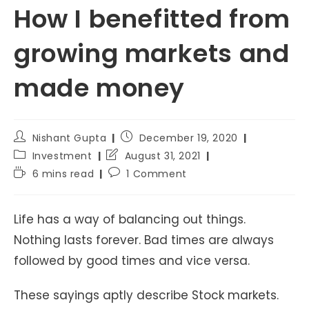
How I benefitted from
growing markets and
made money
Post
Post
Nishant Gupta
December 19, 2020
author:
published:
Post
Post
Investment
August 31, 2021
category:
last
Reading
Post
6 mins read
1 Comment
modified:
time:
comments:
Life has a way of balancing out things.
Nothing lasts forever. Bad times are always
followed by good times and vice versa.
These sayings aptly describe Stock markets.