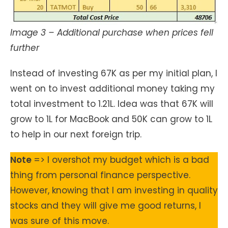
Image 3 – Additional purchase when prices fell
further
Instead of investing 67K as per my initial plan, I
went on to invest additional money taking my
total investment to 1.21L. Idea was that 67K will
grow to 1L for MacBook and 50K can grow to 1L
to help in our next foreign trip.
Note
=> I overshot my budget which is a bad
thing from personal finance perspective.
However, knowing that I am investing in quality
stocks and they will give me good returns, I
was sure of this move.