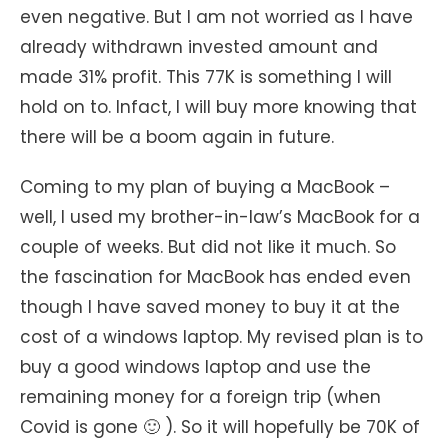
even negative. But I am not worried as I have
already withdrawn invested amount and
made 31% profit. This 77K is something I will
hold on to. Infact, I will buy more knowing that
there will be a boom again in future.
Coming to my plan of buying a MacBook –
well, I used my brother-in-law’s MacBook for a
couple of weeks. But did not like it much. So
the fascination for MacBook has ended even
though I have saved money to buy it at the
cost of a windows laptop. My revised plan is to
buy a good windows laptop and use the
remaining money for a foreign trip (when
Covid is gone 🙂 ). So it will hopefully be 70K of