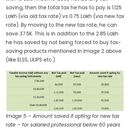
saving, then the total tax he has to pay is 1.125
Lakh (via old tax rate) vs 0.75 Lakh (via new tax
rate). By moving to the new tax rate, he can
save 37.5K. This is in addition to the 2.85 Lakh
he has saved by not being forced to buy tax-
saving products mentioned in Image 2 above
(like ELSS, ULIPS etc.)
Image 5 – Amount saved if opting for new tax
rate – for salaried professional below 60 years