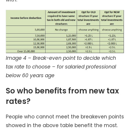
Image 4 – Break-even point to decide which
tax rate to choose – for salaried professional
below 60 years age
So who benefits from new tax
rates?
People who cannot meet the breakeven points
showed in the above table benefit the most.