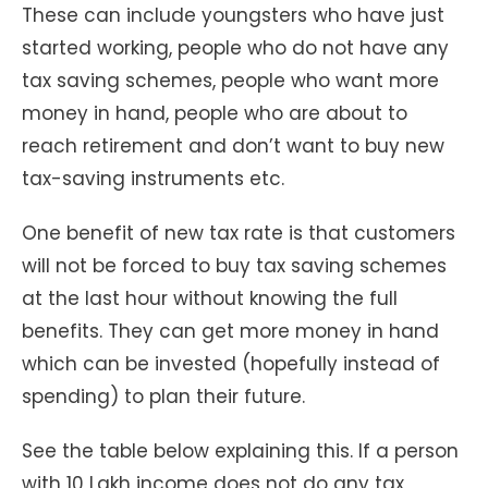
These can include youngsters who have just
started working, people who do not have any
tax saving schemes, people who want more
money in hand, people who are about to
reach retirement and don’t want to buy new
tax-saving instruments etc.
One benefit of new tax rate is that customers
will not be forced to buy tax saving schemes
at the last hour without knowing the full
benefits. They can get more money in hand
which can be invested (hopefully instead of
spending) to plan their future.
See the table below explaining this. If a person
with 10 Lakh income does not do any tax