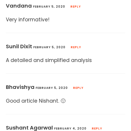
Vandana
FEBRUARY 5, 2020
REPLY
Very informative!
Sunil Dixit
FEBRUARY 5, 2020
REPLY
A detailed and simplified analysis
Bhavishya
FEBRUARY 5, 2020
REPLY
Good article Nishant. 🙂
Sushant Agarwal
FEBRUARY 4, 2020
REPLY