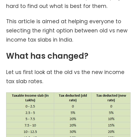
hard to find out what is best for them.
This article is aimed at helping everyone to
selecting the right option between old vs new
income tax slabs in India.
What has changed?
Let us first look at the old vs the new income
tax slab rates.