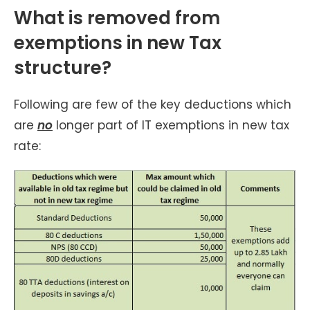
What is removed from
exemptions in new Tax
structure?
Following are few of the key deductions which
are
no
longer part of IT exemptions in new tax
rate: