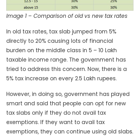
Image 1 – Comparison of old vs new tax rates
In old tax rates, tax slab jumped from 5%
directly to 20% causing lots of financial
burden on the middle class in 5 – 10 Lakh
taxable income range. The government has
tried to address this concern. Now, there is a
5% tax increase on every 2.5 Lakh rupees.
However, in doing so, government has played
smart and said that people can opt for new
tax slabs only if they do not avail tax
exemptions. If they want to avail tax
exemptions, they can continue using old slabs.