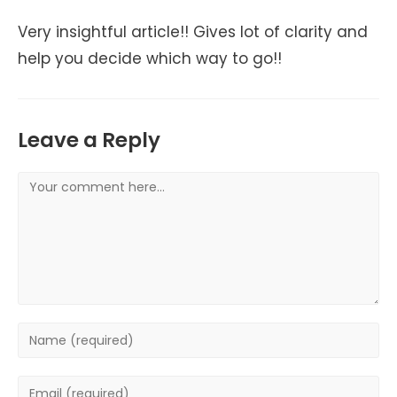
Very insightful article!! Gives lot of clarity and
help you decide which way to go!!
Leave a Reply
Comment
Enter
your
name
Enter