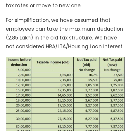
tax rates or move to new one.
For simplification, we have assumed that
employees can take the maximum deduction
(2.85 Lakh) in the old tax structure. We have
not considered HRA/LTA/Housing Loan Interest