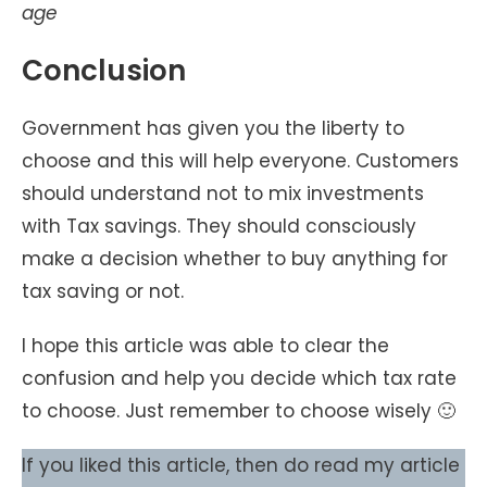
age
Conclusion
Government has given you the liberty to
choose and this will help everyone. Customers
should understand not to mix investments
with Tax savings. They should consciously
make a decision whether to buy anything for
tax saving or not.
I hope this article was able to clear the
confusion and help you decide which tax rate
to choose. Just remember to choose wisely 🙂
If you liked this article, then do read my article