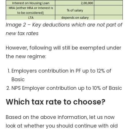
Image 2 – Key deductions which are not part of
new tax rates
However, following will still be exempted under
the new regime:
Employers contribution in PF up to 12% of
Basic
NPS Employer contribution up to 10% of Basic
Which tax rate to choose?
Based on the above information, let us now
look at whether you should continue with old