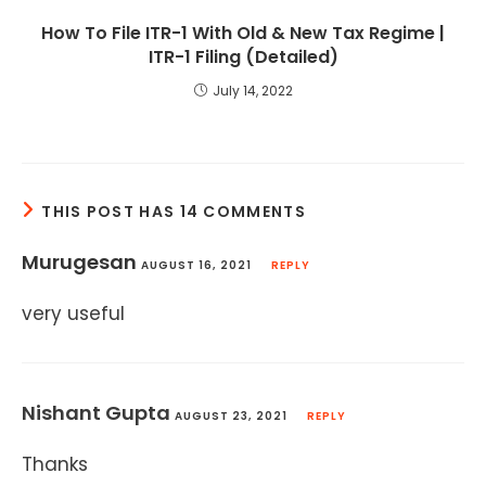
How To File ITR-1 With Old & New Tax Regime |
ITR-1 Filing (Detailed)
July 14, 2022
THIS POST HAS 14 COMMENTS
Murugesan
AUGUST 16, 2021
REPLY
very useful
Nishant Gupta
AUGUST 23, 2021
REPLY
Thanks