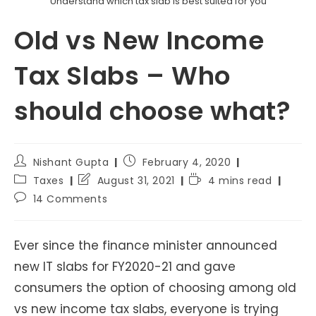
Understand which tax slab is best suited for you
Old vs New Income
Tax Slabs – Who
should choose what?
Post
Post
Nishant Gupta
February 4, 2020
author:
published:
Post
Post
Reading
Taxes
August 31, 2021
4 mins read
category:
last
time:
Post
14 Comments
modified:
comments:
Ever since the finance minister announced
new IT slabs for FY2020-21 and gave
consumers the option of choosing among old
vs new income tax slabs, everyone is trying