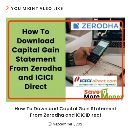
YOU MIGHT ALSO LIKE
How To Download Capital Gain Statement
From Zerodha and ICICIDirect
September 1, 2021