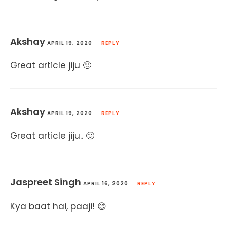
Akshay
APRIL 19, 2020
REPLY
Great article jiju 🙂
Akshay
APRIL 19, 2020
REPLY
Great article jiju.. 🙂
Jaspreet Singh
APRIL 16, 2020
REPLY
Kya baat hai, paaji! 😊