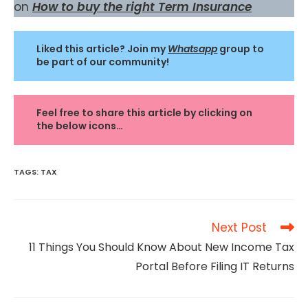
on
How to buy the right Term Insurance
Liked this article? Join my
Whatsapp
group to
be part of our community!
Feel free to share this article by clicking on
the below icons…
TAGS
:
TAX
Read
Next Post
more
11 Things You Should Know About New Income Tax
articles
Portal Before Filing IT Returns