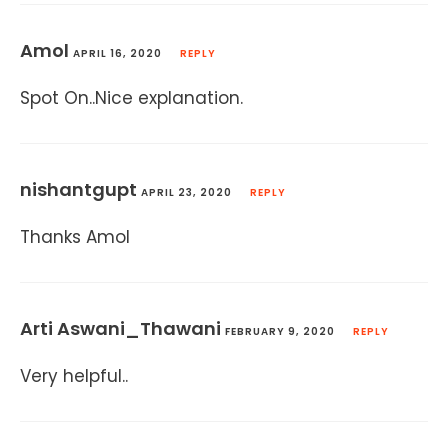
Amol
APRIL 16, 2020
REPLY
Spot On..Nice explanation.
nishantgupt
APRIL 23, 2020
REPLY
Thanks Amol
Arti Aswani_Thawani
FEBRUARY 9, 2020
REPLY
Very helpful..