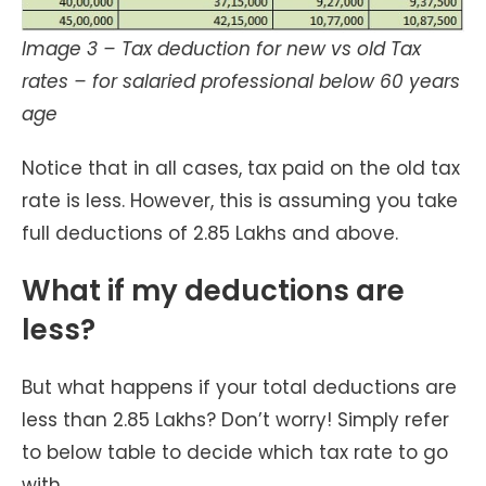
Image 3 – Tax deduction for new vs old Tax
rates – for salaried professional below 60 years
age
Notice that in all cases, tax paid on the old tax
rate is less. However, this is assuming you take
full deductions of 2.85 Lakhs and above.
What if my deductions are
less?
But what happens if your total deductions are
less than 2.85 Lakhs? Don’t worry! Simply refer
to below table to decide which tax rate to go
with.