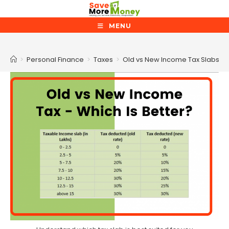
Skip
to
MENU
content
Blog
>
Personal Finance
>
Taxes
>
Old vs New Income Tax Slabs –