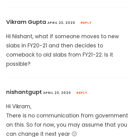
Vikram Gupta
APRIL 23, 2020
REPLY
Hi Nishant, what if someone moves to new
slabs in FY20-21 and then decides to
comeback to old slabs from FY21-22. Is it
possible?
nishantgupt
APRIL 23, 2020
REPLY
Hi Vikram,
There is no communication from government
on this. So for now, you may assume that you
can change it next year 🙂