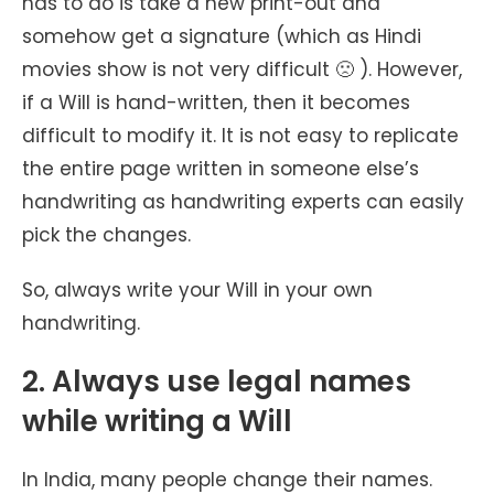
has to do is take a new print-out and
somehow get a signature (which as Hindi
movies show is not very difficult 🙁 ). However,
if a Will is hand-written, then it becomes
difficult to modify it. It is not easy to replicate
the entire page written in someone else’s
handwriting as handwriting experts can easily
pick the changes.
So, always write your Will in your own
handwriting.
2. Always use legal names
while writing a Will
In India, many people change their names.