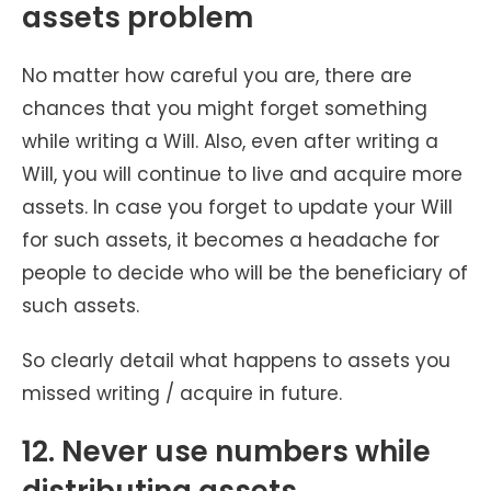
assets problem
No matter how careful you are, there are
chances that you might forget something
while writing a Will. Also, even after writing a
Will, you will continue to live and acquire more
assets. In case you forget to update your Will
for such assets, it becomes a headache for
people to decide who will be the beneficiary of
such assets.
So clearly detail what happens to assets you
missed writing / acquire in future.
12. Never use numbers while
distributing assets