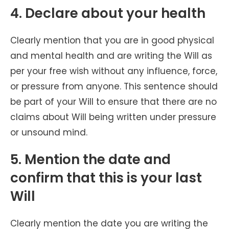
4. Declare about your health
Clearly mention that you are in good physical
and mental health and are writing the Will as
per your free wish without any influence, force,
or pressure from anyone. This sentence should
be part of your Will to ensure that there are no
claims about Will being written under pressure
or unsound mind.
5. Mention the date and
confirm that this is your last
Will
Clearly mention the date you are writing the