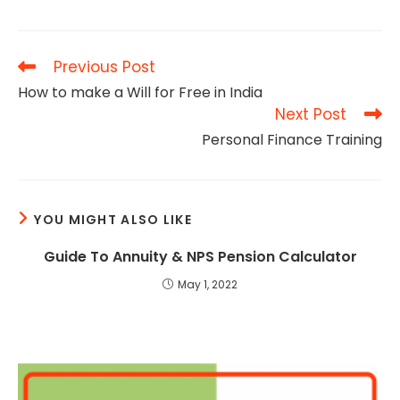
Read
Previous Post
more
How to make a Will for Free in India
articles
Next Post
Personal Finance Training
YOU MIGHT ALSO LIKE
Guide To Annuity & NPS Pension Calculator
May 1, 2022