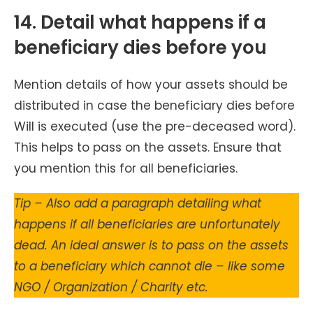
14. Detail what happens if a
beneficiary dies before you
Mention details of how your assets should be
distributed in case the beneficiary dies before
Will is executed (use the pre-deceased word).
This helps to pass on the assets. Ensure that
you mention this for all beneficiaries.
Tip – Also add a paragraph detailing what
happens if all beneficiaries are unfortunately
dead. An ideal answer is to pass on the assets
to a beneficiary which cannot die – like some
NGO / Organization / Charity etc.