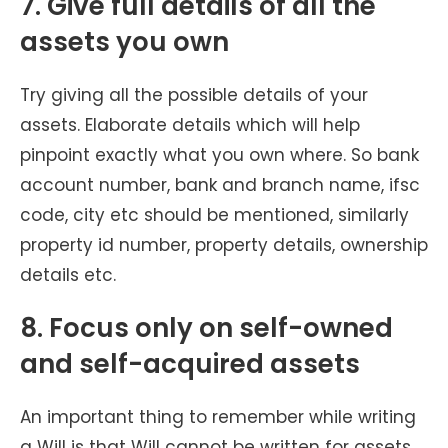
7. Give full details of all the
assets you own
Try giving all the possible details of your
assets. Elaborate details which will help
pinpoint exactly what you own where. So bank
account number, bank and branch name, ifsc
code, city etc should be mentioned, similarly
property id number, property details, ownership
details etc.
8. Focus only on self-owned
and self-acquired assets
An important thing to remember while writing
a Will is that Will cannot be written for assets