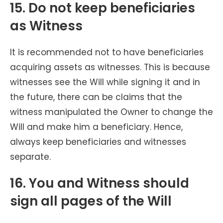
15. Do not keep beneficiaries
as Witness
It is recommended not to have beneficiaries
acquiring assets as witnesses. This is because
witnesses see the Will while signing it and in
the future, there can be claims that the
witness manipulated the Owner to change the
Will and make him a beneficiary. Hence,
always keep beneficiaries and witnesses
separate.
16. You and Witness should
sign all pages of the Will