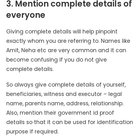
3. Mention complete details of
everyone
Giving complete details will help pinpoint
exactly whom you are referring to. Names like
Amit, Neha etc are very common and it can
become confusing if you do not give
complete details.
So always give complete details of yourself,
beneficiaries, witness and executor – legal
name, parents name, address, relationship.
Also, mention their government id proof
details so that it can be used for identification
purpose if required.