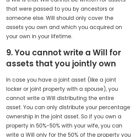
that were passed to you by ancestors or
someone else. Will should only cover the
assets you own and which you acquired on
your own in your lifetime.
9. You cannot write a Will for
assets that you jointly own
In case you have a joint asset (like a joint
locker or joint property with a spouse), you
cannot write a Will distributing the entire
asset. You can only distribute your percentage
ownership in the joint asset. So if you own a
property in 50%-50% with your wife, you can
write a Will only for the 50% of the property you