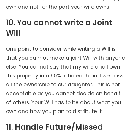
own and not for the part your wife owns.
10. You cannot write a Joint
Will
One point to consider while writing a Will is
that you cannot make a joint Will with anyone
else. You cannot say that my wife and I own
this property in a 50% ratio each and we pass
all the ownership to our daughter. This is not
acceptable as you cannot decide on behalf
of others. Your Will has to be about what you
own and how you plan to distribute it.
11. Handle Future/Missed