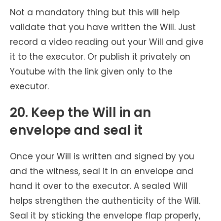
Not a mandatory thing but this will help
validate that you have written the Will. Just
record a video reading out your Will and give
it to the executor. Or publish it privately on
Youtube with the link given only to the
executor.
20. Keep the Will in an
envelope and seal it
Once your Will is written and signed by you
and the witness, seal it in an envelope and
hand it over to the executor. A sealed Will
helps strengthen the authenticity of the Will.
Seal it by sticking the envelope flap properly,