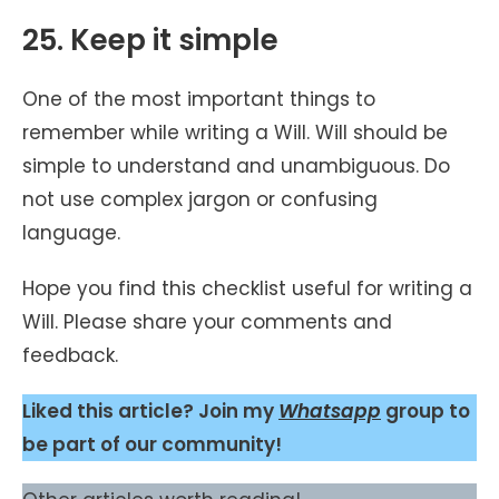
25. Keep it simple
One of the most important things to
remember while writing a Will. Will should be
simple to understand and unambiguous. Do
not use complex jargon or confusing
language.
Hope you find this checklist useful for writing a
Will. Please share your comments and
feedback.
Liked this article? Join my
Whatsapp
group to
be part of our community!