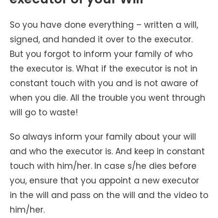
So you have done everything – written a will,
signed, and handed it over to the executor.
But you forgot to inform your family of who
the executor is. What if the executor is not in
constant touch with you and is not aware of
when you die. All the trouble you went through
will go to waste!
So always inform your family about your will
and who the executor is. And keep in constant
touch with him/her. In case s/he dies before
you, ensure that you appoint a new executor
in the will and pass on the will and the video to
him/her.