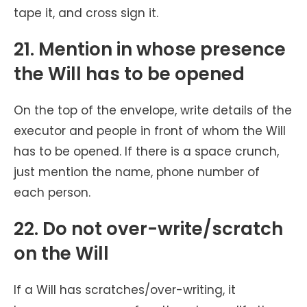
tape it, and cross sign it.
21. Mention in whose presence
the Will has to be opened
On the top of the envelope, write details of the
executor and people in front of whom the Will
has to be opened. If there is a space crunch,
just mention the name, phone number of
each person.
22. Do not over-write/scratch
on the Will
If a Will has scratches/over-writing, it