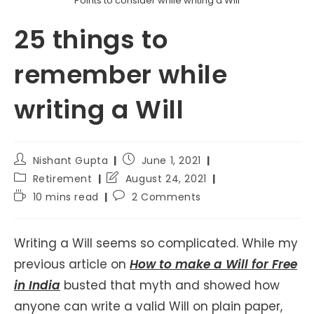
Points to consider while writing a Will
25 things to
remember while
writing a Will
Post
Post
Nishant Gupta
June 1, 2021
author:
published:
Post
Post
Retirement
August 24, 2021
category:
last
Reading
Post
10 mins read
2 Comments
modified:
time:
comments:
Writing a Will seems so complicated. While my
previous article on
How to make a Will for Free
in India
busted that myth and showed how
anyone can write a valid Will on plain paper,