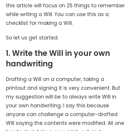
this article will focus on 25 things to remember
while writing a Will. You can use this as a
checklist for making a Will.
So let us get started.
1. Write the Will in your own
handwriting
Drafting a Will on a computer, taking a
printout and signing it is very convenient. But
my suggestion will be to always write Will in
your own handwriting. I say this because
anyone can challenge a computer-drafted
Will saying the contents were modified. All one