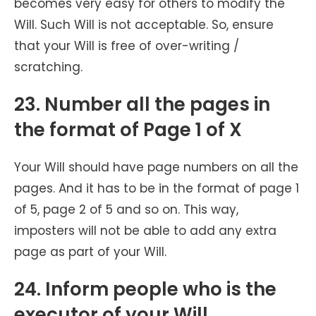
becomes very easy for others to modify the
Will. Such Will is not acceptable. So, ensure
that your Will is free of over-writing /
scratching.
23. Number all the pages in
the format of Page 1 of X
Your Will should have page numbers on all the
pages. And it has to be in the format of page 1
of 5, page 2 of 5 and so on. This way,
imposters will not be able to add any extra
page as part of your Will.
24. Inform people who is the
executor of your Will