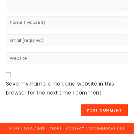
Enter
your
name
Enter
or
your
username
email
Enter
to
address
your
comment
to
website
comment
URL
Save my name, email, and website in this
(optional)
browser for the next time I comment.
HOME
DISCLAIMER
ABOUT
CONTACT
ACCOMMODATIONS