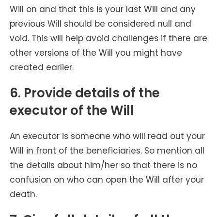
Will on and that this is your last Will and any
previous Will should be considered null and
void. This will help avoid challenges if there are
other versions of the Will you might have
created earlier.
6. Provide details of the
executor of the Will
An executor is someone who will read out your
Will in front of the beneficiaries. So mention all
the details about him/her so that there is no
confusion on who can open the Will after your
death.