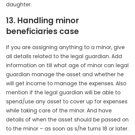
daughter.
13. Handling minor
beneficiaries case
If you are assigning anything to a minor, give
all details related to the legal guardian. Add
information on till what age of minor can legal
guardian manage the asset and whether he
will get income to manage the expenses. Also
mention if the legal guardian will be able to
spend/use any asset to cover up for expenses
while taking care of the minor. And have
details of when the asset should be passed on
to the minor – as soon as s/he turns 18 or later.