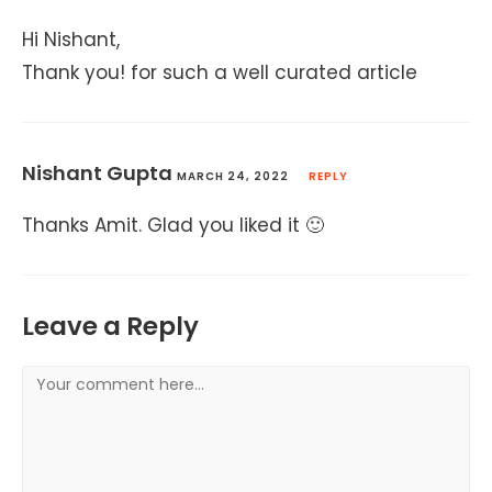
Hi Nishant,
Thank you! for such a well curated article
Nishant Gupta
MARCH 24, 2022
REPLY
Thanks Amit. Glad you liked it 🙂
Leave a Reply
Comment