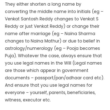
They either shorten a long name by
converting the middle name into initials (eg –
Venkat Santosh Reddy changes to Venkat S
Reddy or just Venkat Reddy) or change their
name after marriage (eg – Naina Sharma
changes to Naina Mathur) or due to belief in
astrology/numerology (eg – Pooja becomes
Puja). Whatever the case, always ensure that
you use legal names in the Will (Legal names
are those which appear in government
documents – passport/pan/adhaar card etc).
And ensure that you use legal names for
everyone – yourself, parents, beneficiaries,
witness, executor etc.