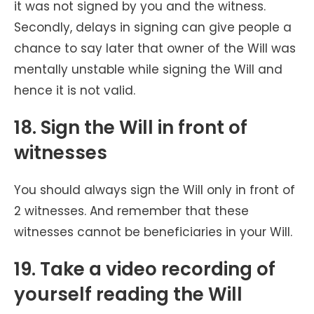
it was not signed by you and the witness.
Secondly, delays in signing can give people a
chance to say later that owner of the Will was
mentally unstable while signing the Will and
hence it is not valid.
18. Sign the Will in front of
witnesses
You should always sign the Will only in front of
2 witnesses. And remember that these
witnesses cannot be beneficiaries in your Will.
19. Take a video recording of
yourself reading the Will