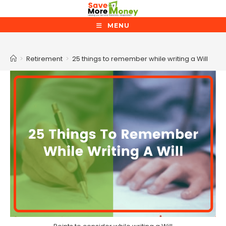
Skip
to
MENU
content
Blog
>
Retirement
>
25 things to remember while writing a Will