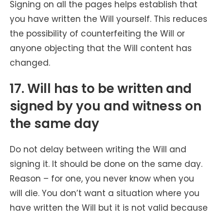
Signing on all the pages helps establish that
you have written the Will yourself. This reduces
the possibility of counterfeiting the Will or
anyone objecting that the Will content has
changed.
17. Will has to be written and
signed by you and witness on
the same day
Do not delay between writing the Will and
signing it. It should be done on the same day.
Reason – for one, you never know when you
will die. You don’t want a situation where you
have written the Will but it is not valid because