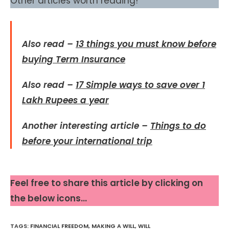
Other articles worth reading!
Also read –
13 things you must know before
buying Term Insurance
Also read –
17 Simple ways to save over 1
Lakh Rupees a year
Another interesting article –
Things to do
before your international trip
Feel free to share this article by clicking on
the below icons…
TAGS
:
FINANCIAL FREEDOM
,
MAKING A WILL
,
WILL