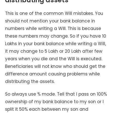
This is one of the common Will mistakes. You
should not mention your bank balance in
numbers while writing a Will. This is because
these numbers may change. So if you have 10
Lakhs in your bank balance while writing a Will,
it may change to 5 Lakh or 20 Lakh after few
years when you die and the Will is executed.
Beneficiaries will not know who should get the
difference amount causing problems while
distributing the assets.
So always use % mode. Tell that I pass on 100%
ownership of my bank balance to my son or I
split it 50% each between my son and