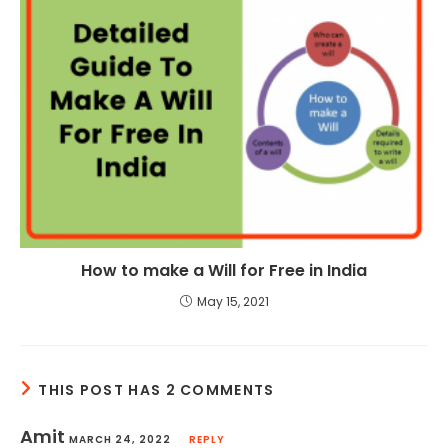
How to make a Will for Free in India
May 15, 2021
THIS POST HAS 2 COMMENTS
Amit
MARCH 24, 2022
REPLY