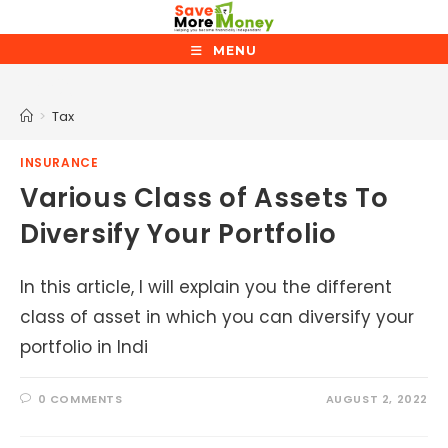
Skip
to
MENU
content
Tax
>
Tax
INSURANCE
Various Class of Assets To
Diversify Your Portfolio
In this article, I will explain you the different
class of asset in which you can diversify your
portfolio in Indi
0 COMMENTS
AUGUST 2, 2022