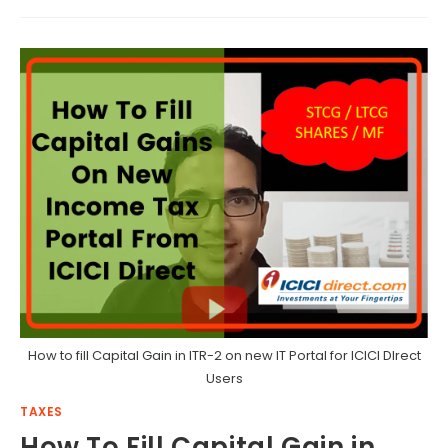
How to fill Capital Gain in ITR-2 on new IT Portal for ICICI DIrect
Users
TAXES
How To Fill Capital Gain in