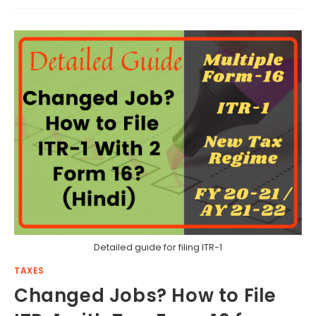
Detailed guide for filing ITR-1
TAXES
Changed Jobs? How to File