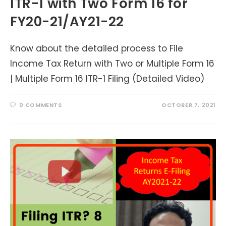
ITR-1 with Two Form 16 for
FY20-21/AY21-22
Know about the detailed process to File
Income Tax Return with Two or Multiple Form 16
| Multiple Form 16 ITR-1 Filing (Detailed Video)
0 COMMENTS
OCTOBER 7, 2021