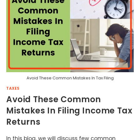
Avoid These Common Mistakes In Tax Filing
TAXES
Avoid These Common
Mistakes In Filing Income Tax
Returns
In this blog, we will discuss few common