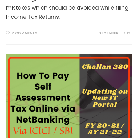
mistakes which should be avoided while filing
Income Tax Returns.
2 COMMENTS
DECEMBER 1, 2021