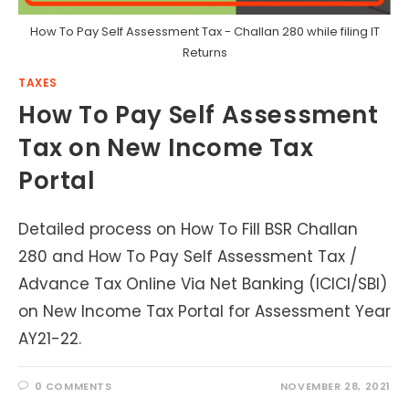
How To Pay Self Assessment Tax - Challan 280 while filing IT
Returns
TAXES
How To Pay Self Assessment
Tax on New Income Tax
Portal
Detailed process on How To Fill BSR Challan
280 and How To Pay Self Assessment Tax /
Advance Tax Online Via Net Banking (ICICI/SBI)
on New Income Tax Portal for Assessment Year
AY21-22.
0 COMMENTS
NOVEMBER 28, 2021