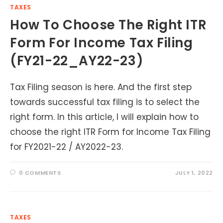
TAXES
How To Choose The Right ITR
Form For Income Tax Filing
(FY21-22_AY22-23)
Tax Filing season is here. And the first step
towards successful tax filing is to select the
right form. In this article, I will explain how to
choose the right ITR Form for Income Tax Filing
for FY2021-22 / AY2022-23.
0 COMMENTS
JULY 1, 2022
TAXES