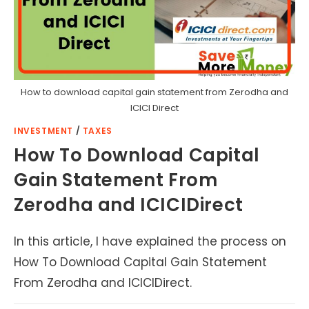
How to download capital gain statement from Zerodha and
ICICI Direct
INVESTMENT
/
TAXES
How To Download Capital
Gain Statement From
Zerodha and ICICIDirect
In this article, I have explained the process on
How To Download Capital Gain Statement
From Zerodha and ICICIDirect.