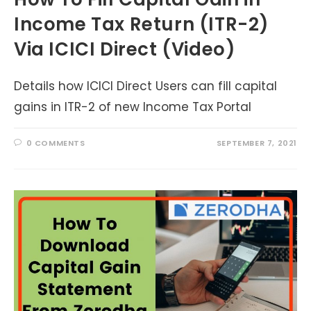
Income Tax Return (ITR-2)
Via ICICI Direct (Video)
Details how ICICI Direct Users can fill capital
gains in ITR-2 of new Income Tax Portal
0 COMMENTS
SEPTEMBER 7, 2021