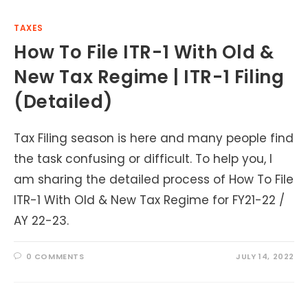
TAXES
How To File ITR-1 With Old &
New Tax Regime | ITR-1 Filing
(Detailed)
Tax Filing season is here and many people find
the task confusing or difficult. To help you, I
am sharing the detailed process of How To File
ITR-1 With Old & New Tax Regime for FY21-22 /
AY 22-23.
0 COMMENTS
JULY 14, 2022