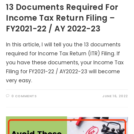
13 Documents Required For
Income Tax Return Filing –
FY2021-22 / AY 2022-23
In this article, I will tell you the 13 documents
required for Income Tax Return (ITR) Filing. If
you have these documents, your Income Tax
Filing for FY2021-22 / AY2022-23 will become
very easy.
0 COMMENTS
JUNE 16, 2022