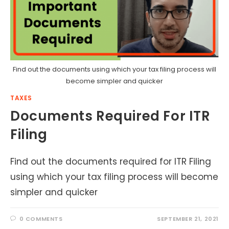
Find out the documents using which your tax filing process will
become simpler and quicker
TAXES
Documents Required For ITR
Filing
Find out the documents required for ITR Filing
using which your tax filing process will become
simpler and quicker
0 COMMENTS
SEPTEMBER 21, 2021