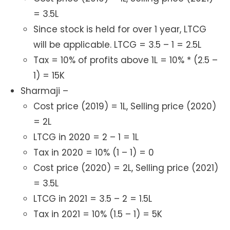
= 3.5L
Since stock is held for over 1 year, LTCG
will be applicable. LTCG = 3.5 – 1 = 2.5L
Tax = 10% of profits above 1L = 10% * (2.5 –
1) = 15K
Sharmaji –
Cost price (2019) = 1L, Selling price (2020)
= 2L
LTCG in 2020 = 2 – 1 = 1L
Tax in 2020 = 10% (1 – 1) = 0
Cost price (2020) = 2L, Selling price (2021)
= 3.5L
LTCG in 2021 = 3.5 – 2 = 1.5L
Tax in 2021 = 10% (1.5 – 1) = 5K