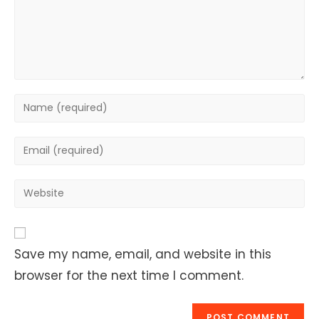
Enter
your
name
Enter
or
your
username
email
Enter
to
address
your
comment
to
website
comment
URL
Save my name, email, and website in this
(optional)
browser for the next time I comment.