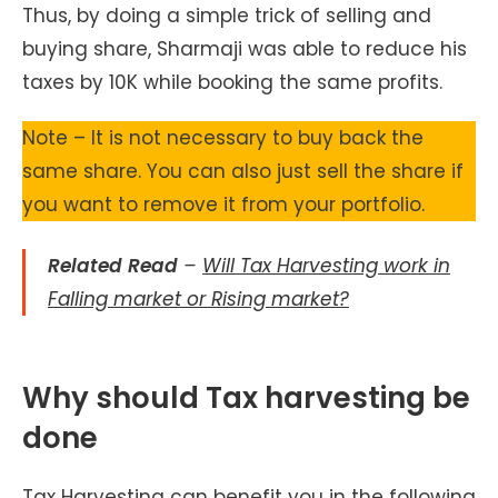
Thus, by doing a simple trick of selling and
buying share, Sharmaji was able to reduce his
taxes by 10K while booking the same profits.
Note – It is not necessary to buy back the
same share. You can also just sell the share if
you want to remove it from your portfolio.
Related Read
–
Will Tax Harvesting work in
Falling market or Rising market?
Why should Tax harvesting be
done
Tax Harvesting can benefit you in the following