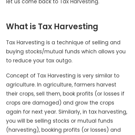
let us come back to Tax Harvesting.
What is Tax Harvesting
Tax Harvesting is a technique of selling and
buying stocks/mutual funds which allows you
to reduce your tax outgo.
Concept of Tax Harvesting is very similar to
agriculture. In agriculture, farmers harvest
their crops, sell them, book profits (or losses if
crops are damaged) and grow the crops
again for next year. Similarly, in tax harvesting,
you will be selling stocks or mutual funds
(harvesting), booking profits (or losses) and