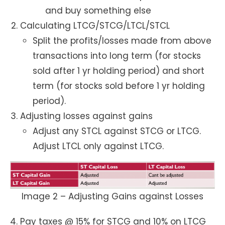
and buy something else
Calculating LTCG/STCG/LTCL/STCL
Split the profits/losses made from above
transactions into long term (for stocks
sold after 1 yr holding period) and short
term (for stocks sold before 1 yr holding
period).
Adjusting losses against gains
Adjust any STCL against STCG or LTCG.
Adjust LTCL only against LTCG.
Image 2 – Adjusting Gains against Losses
Pay taxes @ 15% for STCG and 10% on LTCG