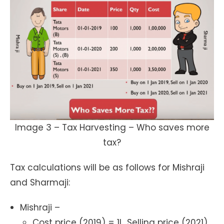
Image 3 – Tax Harvesting – Who saves more
tax?
Tax calculations will be as follows for Mishraji
and Sharmaji:
Mishraji –
Cost price (2019) = 1L, Selling price (2021)