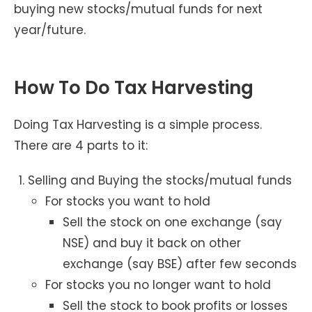
buying new stocks/mutual funds for next
year/future.
How To Do Tax Harvesting
Doing Tax Harvesting is a simple process.
There are 4 parts to it:
Selling and Buying the stocks/mutual funds
For stocks you want to hold
Sell the stock on one exchange (say
NSE) and buy it back on other
exchange (say BSE) after few seconds
For stocks you no longer want to hold
Sell the stock to book profits or losses