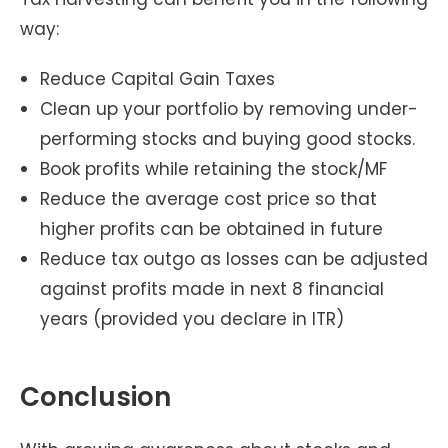
way:
Reduce Capital Gain Taxes
Clean up your portfolio by removing under-
performing stocks and buying good stocks.
Book profits while retaining the stock/MF
Reduce the average cost price so that
higher profits can be obtained in future
Reduce tax outgo as losses can be adjusted
against profits made in next 8 financial
years (provided you declare in ITR)
Conclusion