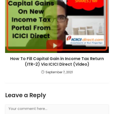
How To Fill Capital Gain in Income Tax Return
(ITR-2) Via ICICI Direct (Video)
September 7, 2021
Leave a Reply
Comment