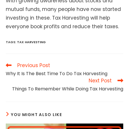
With growing awareness about stocks and
mutual funds, many people have now started
investing in these. Tax Harvesting will help
everyone book profits and reduce their taxes.
TAGS
:
TAX HARVESTING
Read
Previous Post
more
Why It Is The Best Time To Do Tax Harvesting
articles
Next Post
Things To Remember While Doing Tax Harvesting
YOU MIGHT ALSO LIKE