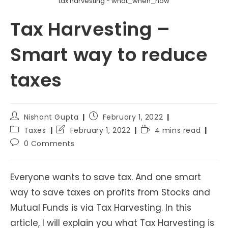
tax harvesting - what_when_how
Tax Harvesting –
Smart way to reduce
taxes
Post
Post
Nishant Gupta
February 1, 2022
author:
published:
Post
Post
Reading
Taxes
February 1, 2022
4 mins read
category:
last
time:
Post
0 Comments
modified:
comments:
Everyone wants to save tax. And one smart
way to save taxes on profits from Stocks and
Mutual Funds is via Tax Harvesting. In this
article, I will explain you what Tax Harvesting is