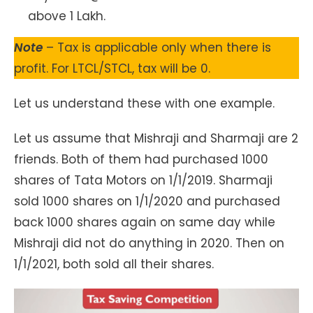
above 1 Lakh.
Note
– Tax is applicable only when there is
profit. For LTCL/STCL, tax will be 0.
Let us understand these with one example.
Let us assume that Mishraji and Sharmaji are 2
friends. Both of them had purchased 1000
shares of Tata Motors on 1/1/2019. Sharmaji
sold 1000 shares on 1/1/2020 and purchased
back 1000 shares again on same day while
Mishraji did not do anything in 2020. Then on
1/1/2021, both sold all their shares.