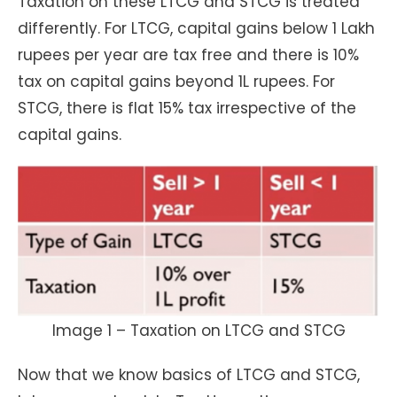
Taxation on these LTCG and STCG is treated
differently. For LTCG, capital gains below 1 Lakh
rupees per year are tax free and there is 10%
tax on capital gains beyond 1L rupees. For
STCG, there is flat 15% tax irrespective of the
capital gains.
Image 1 – Taxation on LTCG and STCG
Now that we know basics of LTCG and STCG,