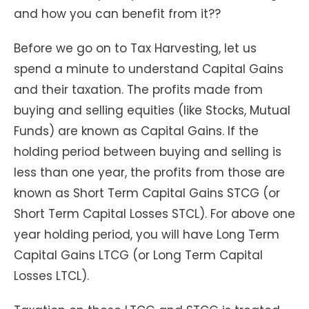
and how you can benefit from it??
Before we go on to Tax Harvesting, let us
spend a minute to understand Capital Gains
and their taxation. The profits made from
buying and selling equities (like Stocks, Mutual
Funds) are known as Capital Gains. If the
holding period between buying and selling is
less than one year, the profits from those are
known as Short Term Capital Gains STCG (or
Short Term Capital Losses STCL). For above one
year holding period, you will have Long Term
Capital Gains LTCG (or Long Term Capital
Losses LTCL).