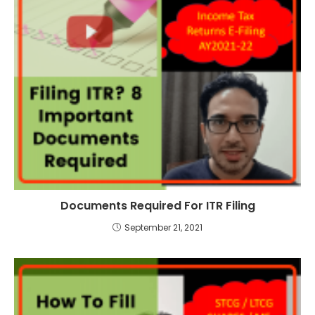
Documents Required For ITR Filing
September 21, 2021