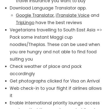
travel insurance you want to buy
Download Language Translator app.
Google Translator
,
iTranslate Voice
and
TripLingo
have the best reviews
Vegetarians travelling to South East Asia =>
Pack some instant Maggi cup
noodles/Theplas. These can be used when
you are hungry and not able to find food
suiting you
Check weather of place and pack
accordingly
Get photographs clicked for Visa on Arrival
Web check-in to your flight if airlines allows
it
Enable international priority lounge access