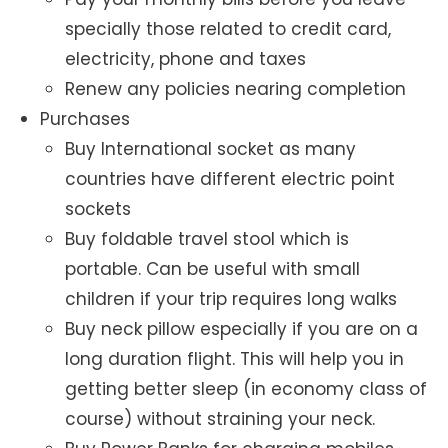
specially those related to credit card,
electricity, phone and taxes
Renew any policies nearing completion
Purchases
Buy International socket as many
countries have different electric point
sockets
Buy foldable travel stool which is
portable. Can be useful with small
children if your trip requires long walks
Buy neck pillow especially if you are on a
long duration flight. This will help you in
getting better sleep (in economy class of
course) without straining your neck.