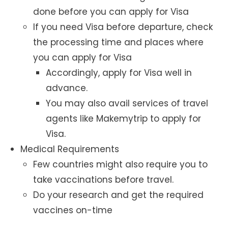
done before you can apply for Visa
If you need Visa before departure, check
the processing time and places where
you can apply for Visa
Accordingly, apply for Visa well in
advance.
You may also avail services of travel
agents like Makemytrip to apply for
Visa.
Medical Requirements
Few countries might also require you to
take vaccinations before travel.
Do your research and get the required
vaccines on-time