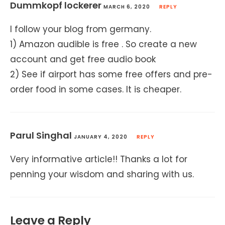
Dummkopf lockerer
MARCH 6, 2020
REPLY
I follow your blog from germany.
1) Amazon audible is free . So create a new
account and get free audio book
2) See if airport has some free offers and pre-
order food in some cases. It is cheaper.
Parul Singhal
JANUARY 4, 2020
REPLY
Very informative article!! Thanks a lot for
penning your wisdom and sharing with us.
Leave a Reply