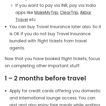
If you want to pay via INR, pay via India
apps like
MakeMyTrip
,
ClearTrip
,
Akbar
Travel
etc
You can buy Travel Insurance later also. So it
is OK if you do not buy Travel Insurance
bundled with flight tickets from travel
agents.
Now that you have booked flight tickets, focus
on completing other important stuff.
1 – 2 months before travel
Apply for credit cards offering you domestic
and international lounge access. You can
rest and also enjoy free meals while waiting