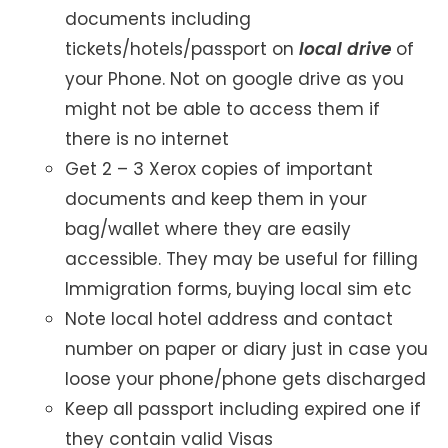
documents including
tickets/hotels/passport on
local drive
of
your Phone. Not on google drive as you
might not be able to access them if
there is no internet
Get 2 – 3 Xerox copies of important
documents and keep them in your
bag/wallet where they are easily
accessible. They may be useful for filling
Immigration forms, buying local sim etc
Note local hotel address and contact
number on paper or diary just in case you
loose your phone/phone gets discharged
Keep all passport including expired one if
they contain valid Visas