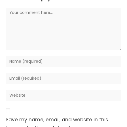
Comment
Enter
your
name
Enter
or
your
username
email
Enter
to
address
your
comment
to
website
comment
URL
Save my name, email, and website in this
(optional)