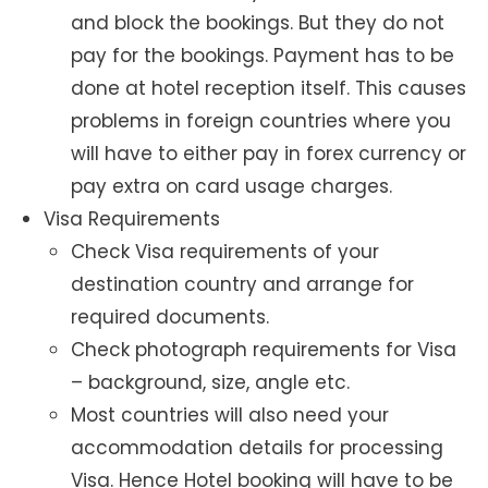
and block the bookings. But they do not
pay for the bookings. Payment has to be
done at hotel reception itself. This causes
problems in foreign countries where you
will have to either pay in forex currency or
pay extra on card usage charges.
Visa Requirements
Check Visa requirements of your
destination country and arrange for
required documents.
Check photograph requirements for Visa
– background, size, angle etc.
Most countries will also need your
accommodation details for processing
Visa. Hence Hotel booking will have to be