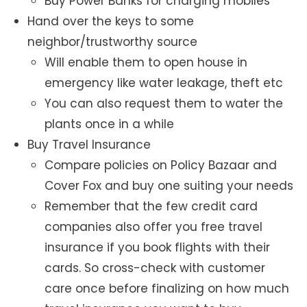
Buy Power Banks for charging mobiles
Hand over the keys to some
neighbor/trustworthy source
Will enable them to open house in
emergency like water leakage, theft etc
You can also request them to water the
plants once in a while
Buy Travel Insurance
Compare policies on Policy Bazaar and
Cover Fox and buy one suiting your needs
Remember that the few credit card
companies also offer you free travel
insurance if you book flights with their
cards. So cross-check with customer
care once before finalizing on how much