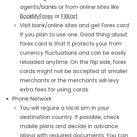
agents/banks or from online sites like
BookMyForex
or
FXKart
Visit bank/online sites and get Forex card
if you plan to use one. Good thing about
forex card is that It protects your from
currency fluctuations and can be easily
reloaded anytime. On the flip side, forex
cards might not be accepted at smaller
merchants or the merchants will levy
extra fees for using cards.
Phone Network
You will require a local sim in your
destination country. If possible, check
mobile plans and decide in advance
along with required documents. You can