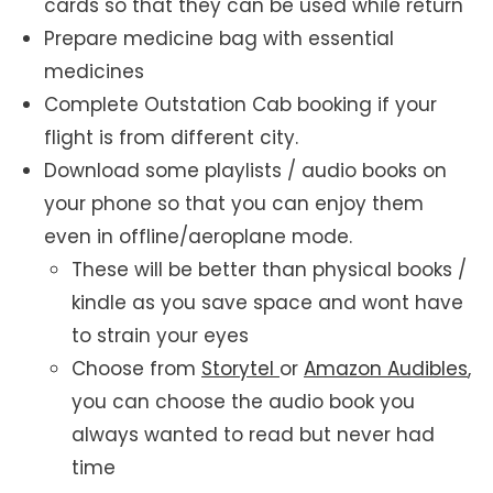
cards so that they can be used while return
Prepare medicine bag with essential
medicines
Complete Outstation Cab booking if your
flight is from different city.
Download some playlists / audio books on
your phone so that you can enjoy them
even in offline/aeroplane mode.
These will be better than physical books /
kindle as you save space and wont have
to strain your eyes
Choose from
Storytel
or
Amazon Audibles
,
you can choose the audio book you
always wanted to read but never had
time