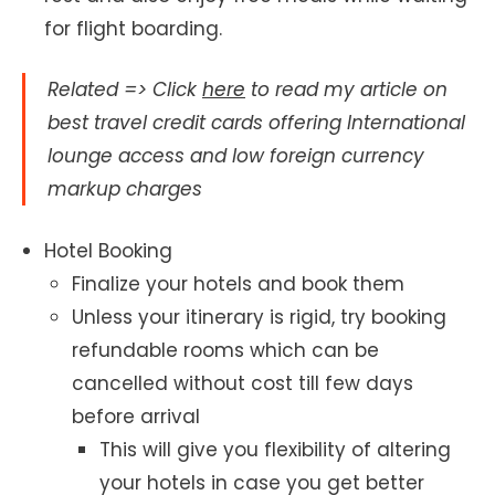
for flight boarding.
Related => Click
here
to read my article on
best travel credit cards offering International
lounge access and low foreign currency
markup charges
Hotel Booking
Finalize your hotels and book them
Unless your itinerary is rigid, try booking
refundable rooms which can be
cancelled without cost till few days
before arrival
This will give you flexibility of altering
your hotels in case you get better