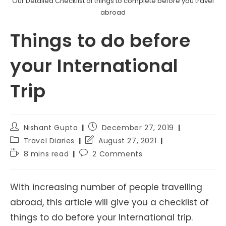
Our Detailed Checklist of things to complete before you travel
abroad
Things to do before
your International
Trip
Post
Post
Nishant Gupta
December 27, 2019
author:
published:
Post
Post
Travel Diaries
August 27, 2021
category:
last
Reading
Post
8 mins read
2 Comments
modified:
time:
comments:
With increasing number of people travelling
abroad, this article will give you a checklist of
things to do before your International trip.