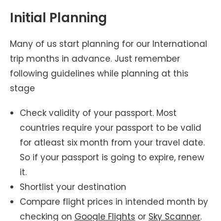
Initial Planning
Many of us start planning for our International
trip months in advance. Just remember
following guidelines while planning at this
stage
Check validity of your passport. Most
countries require your passport to be valid
for atleast six month from your travel date.
So if your passport is going to expire, renew
it.
Shortlist your destination
Compare flight prices in intended month by
checking on
Google Flights
or
Sky Scanner
.