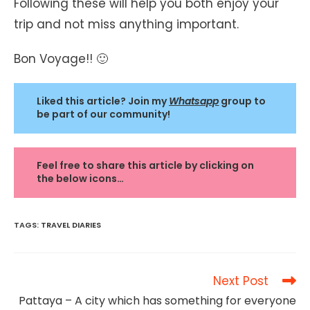
Following these will help you both enjoy your
trip and not miss anything important.
Bon Voyage!! 🙂
Liked this article? Join my
Whatsapp
group to
be part of our community!
Feel free to share this article by clicking on
the below icons…
TAGS
:
TRAVEL DIARIES
Read
Next Post
more
Pattaya – A city which has something for everyone
articles