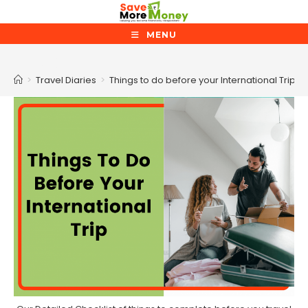
Skip
to
MENU
content
Blog
>
Travel Diaries
>
Things to do before your International Trip