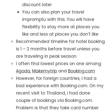
discount later
You can also plan your travel
impromptu with this. You will have
flexibility to stay more at places you
like and less at places you don’t like
Recommended timeline for hotel booking
is 1 – 2 months before travel unless you
are traveling in peak season
I often find lowest prices on one among
Agoda
,
Makemytrip
and
Booking.com
However, for foreign countries, i had a
bad experience with Booking.com. On my
recent visit to Thailand, i had done
couple of bookings via Booking.com.
Problem is that they take card number