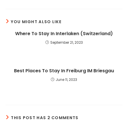
YOU MIGHT ALSO LIKE
Where To Stay In Interlaken (Switzerland)
September 21, 2023
Best Places To Stay In Freiburg IM Briesgau
June 11, 2023
THIS POST HAS 2 COMMENTS