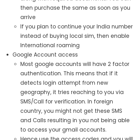
then purchase the same as soon as you
arrive
If you plan to continue your India number
instead of buying local sim, then enable
International roaming
Google Account access
Most google accounts will have 2 factor
authentication. This means that if it
detects login attempt from new
geography, it tries reaching to you via
SMS/Call for verification. In foreign
country, you might not get these SMS
and Calls resulting in you not being able
to access your gmail accounts.
Hence use the access codes and you will