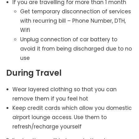
If you are travelling for more than 1 month
Get temporary disconnection of services
with recurring bill – Phone Number, DTH,
Wifi
Unplug connection of car battery to
avoid it from being discharged due to no
use
During Travel
Wear layered clothing so that you can
remove them if you feel hot
Keep credit cards which allow you domestic
airport lounge access. Use them to
refresh/recharge yourself