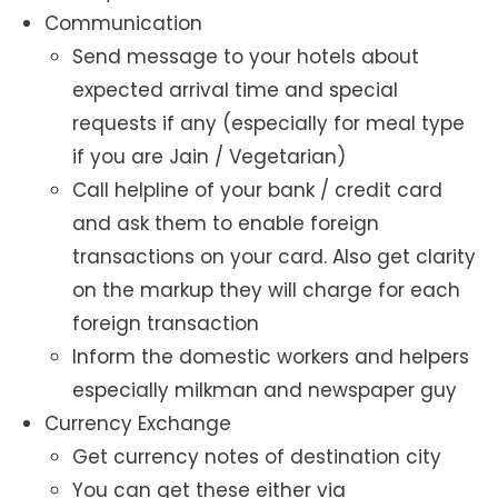
Communication
Send message to your hotels about
expected arrival time and special
requests if any (especially for meal type
if you are Jain / Vegetarian)
Call helpline of your bank / credit card
and ask them to enable foreign
transactions on your card. Also get clarity
on the markup they will charge for each
foreign transaction
Inform the domestic workers and helpers
especially milkman and newspaper guy
Currency Exchange
Get currency notes of destination city
You can get these either via