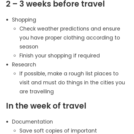
2 – 3 weeks before travel
Shopping
Check weather predictions and ensure
you have proper clothing according to
season
Finish your shopping if required
Research
If possible, make a rough list places to
visit and must do things in the cities you
are travelling
In the week of travel
Documentation
Save soft copies of important