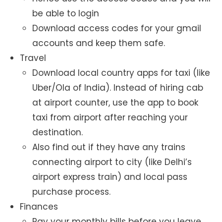
be able to login
Download access codes for your gmail
accounts and keep them safe.
Travel
Download local country apps for taxi (like
Uber/Ola of India). Instead of hiring cab
at airport counter, use the app to book
taxi from airport after reaching your
destination.
Also find out if they have any trains
connecting airport to city (like Delhi’s
airport express train) and local pass
purchase process.
Finances
Pay your monthly bills before you leave