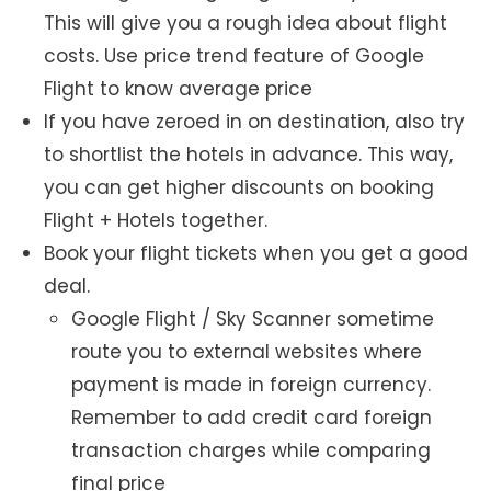
This will give you a rough idea about flight
costs. Use price trend feature of Google
Flight to know average price
If you have zeroed in on destination, also try
to shortlist the hotels in advance. This way,
you can get higher discounts on booking
Flight + Hotels together.
Book your flight tickets when you get a good
deal.
Google Flight / Sky Scanner sometime
route you to external websites where
payment is made in foreign currency.
Remember to add credit card foreign
transaction charges while comparing
final price