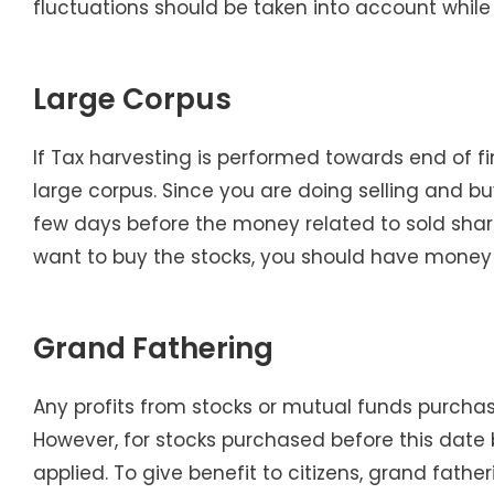
fluctuations should be taken into account while
Large Corpus
If Tax harvesting is performed towards end of f
large corpus. Since you are doing selling and buy
few days before the money related to sold share
want to buy the stocks, you should have money 
Grand Fathering
Any profits from stocks or mutual funds purcha
However, for stocks purchased before this date bu
applied. To give benefit to citizens, grand fath