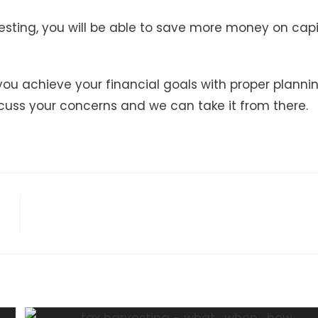
esting, you will be able to save more money on capi
 you achieve your financial goals with proper plannin
cuss your concerns and we can take it from there.