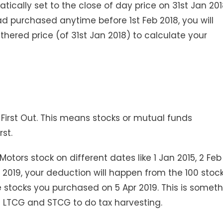
cally set to the close of day price on 31st Jan 201
ad purchased anytime before 1st Feb 2018, you will
hered price (of 31st Jan 2018) to calculate your
n First Out. This means stocks or mutual funds
rst.
otors stock on different dates like 1 Jan 2015, 2 Feb
p 2019, your deduction will happen from the 100 stoc
 stocks you purchased on 5 Apr 2019. This is somet
e LTCG and STCG to do tax harvesting.