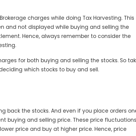
 Brokerage charges while doing Tax Harvesting. This 
 and not displayed while buying and selling the
settlement. Hence, always remember to consider the
sting.
harges for both buying and selling the stocks. So ta
eciding which stocks to buy and sell.
ing back the stocks. And even if you place orders on
ent buying and selling price. These price fluctuation
 lower price and buy at higher price. Hence, price