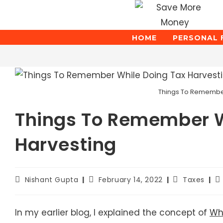
Skip
to
content
HOME
PERSONAL 
Blog
Things To Remember
Things To Remember W
Harvesting
Post
Post
Post
Po
Nishant Gupta
February 14, 2022
Taxes
author:
published:
category:
la
mo
In my earlier blog, I explained the concept of
Wha