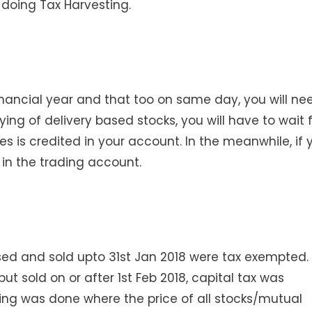
 doing Tax Harvesting.
inancial year and that too on same day, you will ne
ing of delivery based stocks, you will have to wait 
s is credited in your account. In the meanwhile, if 
in the trading account.
sed and sold upto 31st Jan 2018 were tax exempted.
t sold on or after 1st Feb 2018, capital tax was
ering was done where the price of all stocks/mutual