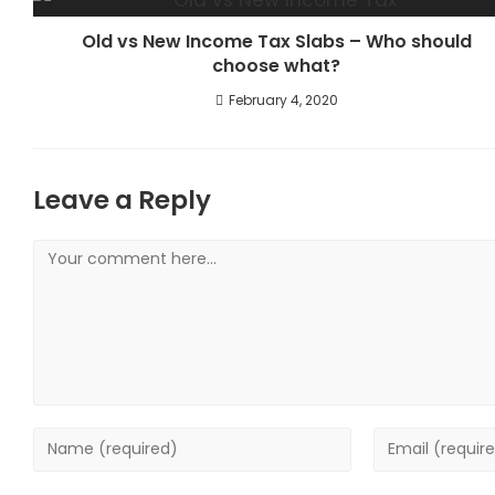
Old vs New Income Tax Slabs – Who should
choose what?
February 4, 2020
Leave a Reply
Comment
Enter
Enter
your
your
name
email