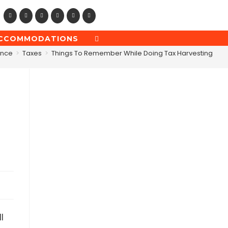
CCOMMODATIONS
TOGGLE
WEBSITE
ance
>
Taxes
>
Things To Remember While Doing Tax Harvesting
SEARCH
l