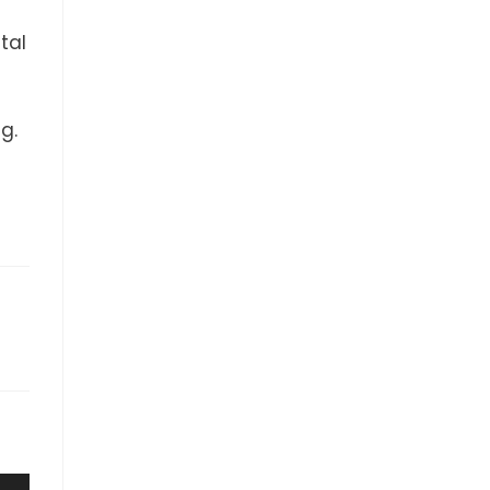
tal
g.