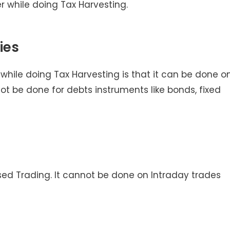
 while doing Tax Harvesting.
ies
hile doing Tax Harvesting is that it can be done o
not be done for debts instruments like bonds, fixed
sed Trading. It cannot be done on Intraday trades