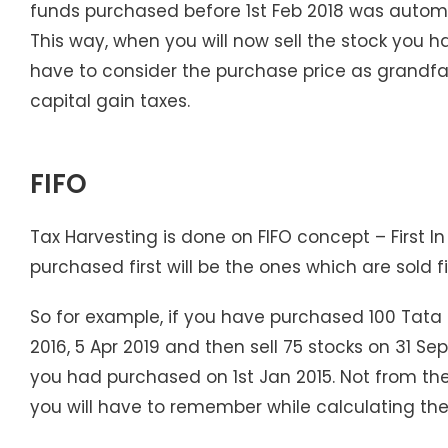
funds purchased before 1st Feb 2018 was automati
This way, when you will now sell the stock you h
have to consider the purchase price as grandfat
capital gain taxes.
FIFO
Tax Harvesting is done on FIFO concept – First I
purchased first will be the ones which are sold fi
So for example, if you have purchased 100 Tata M
2016, 5 Apr 2019 and then sell 75 stocks on 31 Se
you had purchased on 1st Jan 2015. Not from the
you will have to remember while calculating th