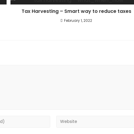
Tax Harvesting – Smart way to reduce taxes
February 1, 2022
Enter
your
website