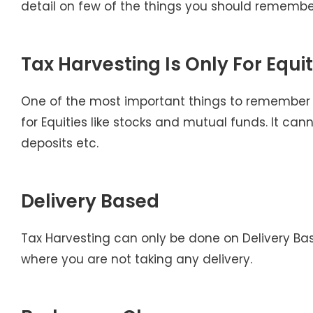
detail on few of the things you should remember
Tax Harvesting Is Only For Equit
One of the most important things to remember w
for Equities like stocks and mutual funds. It can
deposits etc.
Delivery Based
Tax Harvesting can only be done on Delivery Ba
where you are not taking any delivery.