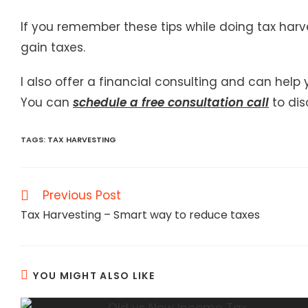
If you remember these tips while doing tax harv
gain taxes.
I also offer a financial consulting and can help
You can
schedule a free consultation call
to dis
TAGS
:
TAX HARVESTING
Read
Previous Post
more
Tax Harvesting – Smart way to reduce taxes
articles
YOU MIGHT ALSO LIKE