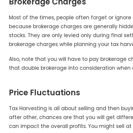
Brokerage Charges
Most of the times, people often forget or ignore
because brokerage charges are generally hidden
stocks. They are only levied only during final 
brokerage charges while planning your tax harve
Also, note that you will have to pay brokerage c
that double brokerage into consideration when d
Price Fluctuations
Tax Harvesting is all about selling and then buy
after other, chances are that you will get differ
can impact the overall profits. You might sell at