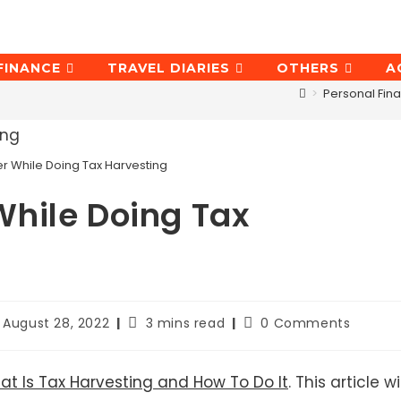
FINANCE
TRAVEL DIARIES
OTHERS
A
>
Personal Fin
 While Doing Tax Harvesting
hile Doing Tax
st
Reading
Post
August 28, 2022
3 mins read
0 Comments
st
time:
comments:
dified:
t Is Tax Harvesting and How To Do It
. This article wil