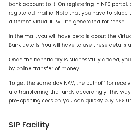
bank account to it. On registering in NPS portal, 
registered mail id. Note that you have to place
different Virtual ID will be generated for these.
In the mail, you will have details about the Virtu
Bank details. You will have to use these details
Once the beneficiary is successfully added, your
by online transfer of money.
To get the same day NAV, the cut-off for receiv
are transferring the funds accordingly. This way, 
pre-opening session, you can quickly buy NPS uni
SIP Facility