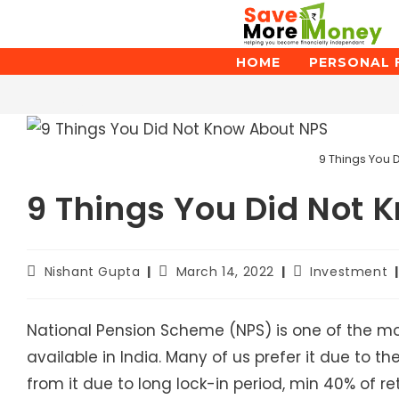
Skip
to
content
HOME
PERSONAL 
Blog
9 Things You 
9 Things You Did Not 
Post
Post
Post
Nishant Gupta
March 14, 2022
Investment
author:
published:
category:
National Pension Scheme (NPS) is one of the mo
available in India. Many of us prefer it due to t
from it due to long lock-in period, min 40% of 