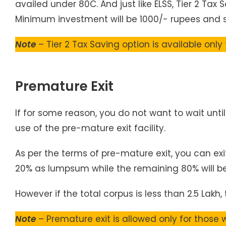
availed under 80C. And just like ELSS, Tier 2 Tax 
Minimum investment will be 1000/- rupees and 
Note
– Tier 2 Tax Saving option is available only
Premature Exit
If for some reason, you do not want to wait unt
use of the pre-mature exit facility.
As per the terms of pre-mature exit, you can exi
20% as lumpsum while the remaining 80% will be
However if the total corpus is less than 2.5 Lakh
Note
– Premature exit is allowed only for those