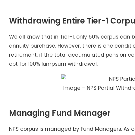
Withdrawing Entire Tier-1 Corp
We all know that in Tier-1, only 60% corpus can
annuity purchase. However, there is one conditi
retirement, if the total accumulated pension corp
opt for 100% lumpsum withdrawal.
Image – NPS Partial Withdr
Managing Fund Manager
NPS corpus is managed by Fund Managers. As of n