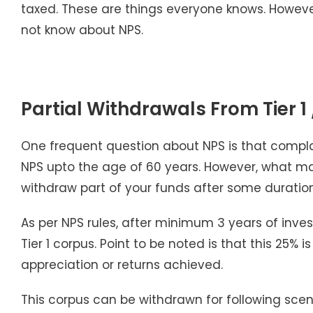
taxed. These are things everyone knows. However, i
not know about NPS.
Partial Withdrawals From Tier 1
One frequent question about NPS is that complain
NPS upto the age of 60 years. However, what man
withdraw part of your funds after some duration
As per NPS rules, after minimum 3 years of inves
Tier 1 corpus. Point to be noted is that this 25%
appreciation or returns achieved.
This corpus can be withdrawn for following scen