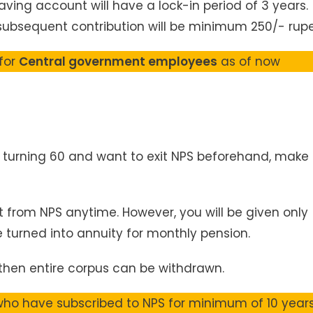
Saving account will have a lock-in period of 3 years.
subsequent contribution will be minimum 250/- rupe
 for
Central government employees
as of now
il turning 60 and want to exit NPS beforehand, make
t from NPS anytime. However, you will be given only
 turned into annuity for monthly pension.
, then entire corpus can be withdrawn.
 who have subscribed to NPS for minimum of 10 years