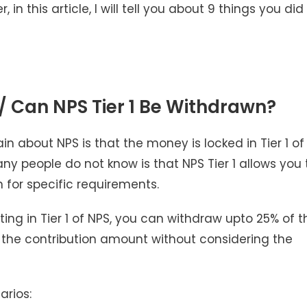
n this article, I will tell you about 9 things you did
 / Can NPS Tier 1 Be Withdrawn?
 about NPS is that the money is locked in Tier 1 of
y people do not know is that NPS Tier 1 allows you 
 for specific requirements.
ting in Tier 1 of NPS, you can withdraw upto 25% of t
 is the contribution amount without considering the
arios: