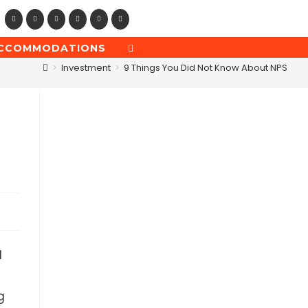
CCOMMODATIONS
TOGGLE
WEBSITE
>
Investment
>
9 Things You Did Not Know About NPS
SEARCH
l
g