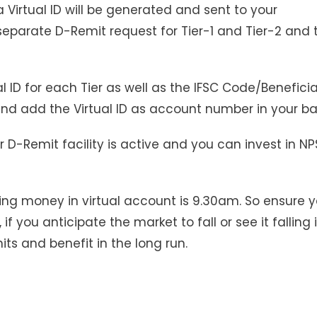
a Virtual ID will be generated and sent to your
 separate D-Remit request for Tier-1 and Tier-2 and
al ID for each Tier as well as the IFSC Code/Benefici
 and add the Virtual ID as account number in your ba
 D-Remit facility is active and you can invest in NP
ing money in virtual account is 9.30am. So ensure 
if you anticipate the market to fall or see it falling 
ts and benefit in the long run.