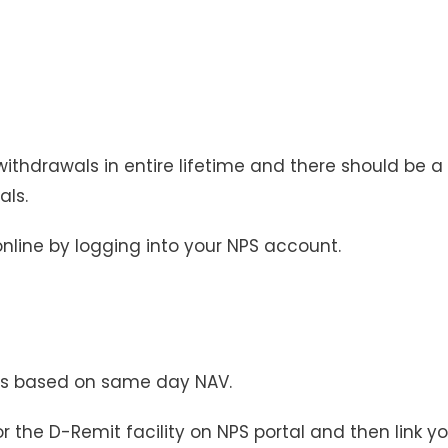
hdrawals in entire lifetime and there should be a
ls.
nline by logging into your NPS account.
ts based on same day NAV.
for the D-Remit facility on NPS portal and then link y