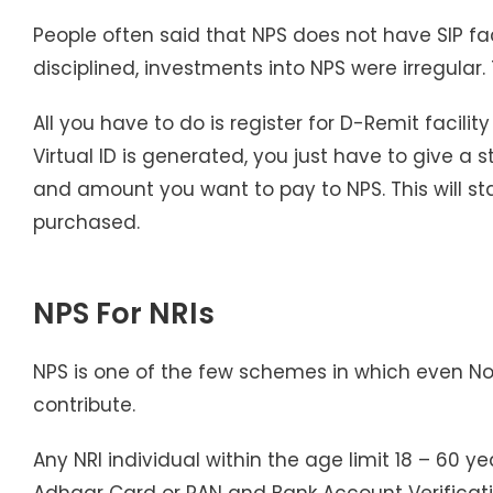
People often said that NPS does not have SIP faci
disciplined, investments into NPS were irregular.
All you have to do is register for D-Remit facili
Virtual ID is generated, you just have to give a
and amount you want to pay to NPS. This will sta
purchased.
NPS For NRIs
NPS is one of the few schemes in which even N
contribute.
Any NRI individual within the age limit 18 – 60 
Adhaar Card or PAN and Bank Account Verificatio