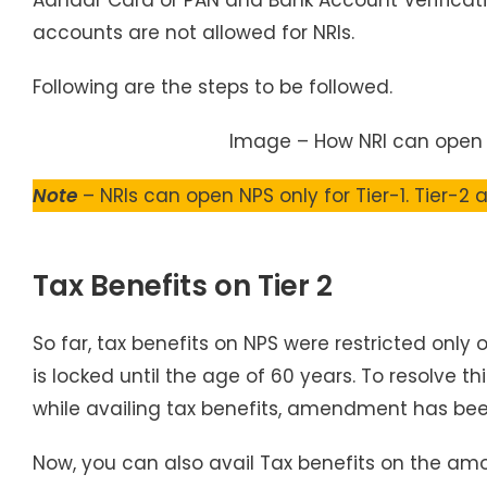
accounts are not allowed for NRIs.
Following are the steps to be followed.
Image – How NRI can open
Note
– NRIs can open NPS only for Tier-1. Tier-2
Tax Benefits on Tier 2
So far, tax benefits on NPS were restricted only o
is locked until the age of 60 years. To resolve 
while availing tax benefits, amendment has bee
Now, you can also avail Tax benefits on the amou