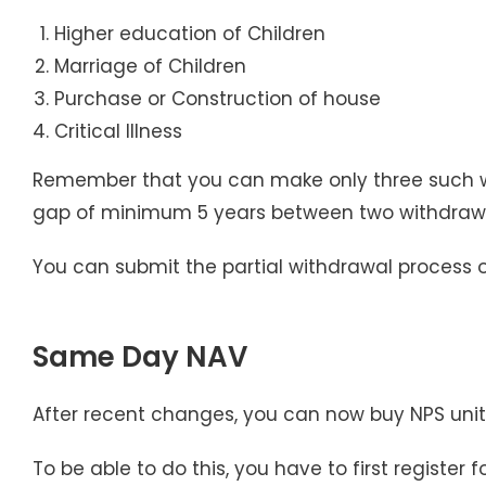
Higher education of Children
Marriage of Children
Purchase or Construction of house
Critical Illness
Remember that you can make only three such wit
gap of minimum 5 years between two withdrawa
You can submit the partial withdrawal process o
Same Day NAV
After recent changes, you can now buy NPS uni
To be able to do this, you have to first register 