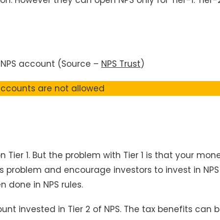
 NPS account (Source –
NPS Trust
)
 accounts are not allowed
n Tier 1. But the problem with Tier 1 is that your mon
this problem and encourage investors to invest in NPS
n done in NPS rules.
nt invested in Tier 2 of NPS. The tax benefits can 