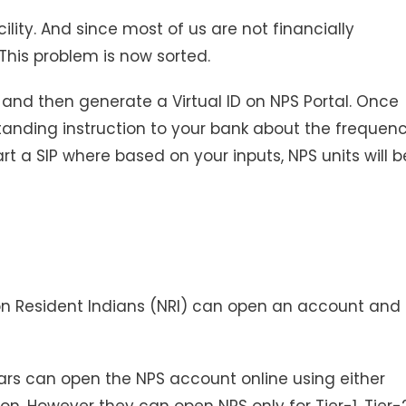
lity. And since most of us are not financially
 This problem is now sorted.
ty and then generate a Virtual ID on NPS Portal. Once
 standing instruction to your bank about the frequen
rt a SIP where based on your inputs, NPS units will b
on Resident Indians (NRI) can open an account and
years can open the NPS account online using either
n. However they can open NPS only for Tier-1. Tier-