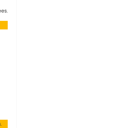
es.
.