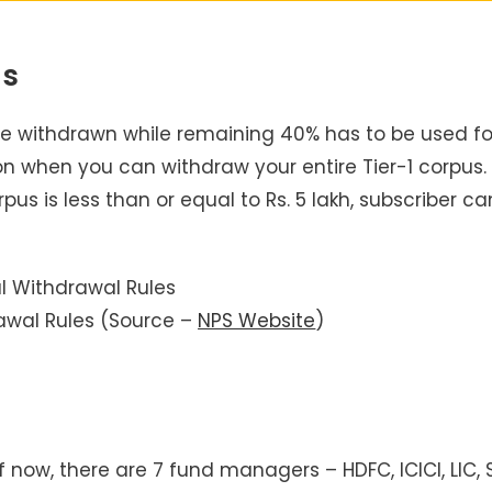
us
 be withdrawn while remaining 40% has to be used fo
on when you can withdraw your entire Tier-1 corpus.
us is less than or equal to Rs. 5 lakh, subscriber ca
awal Rules (Source –
NPS Website
)
ow, there are 7 fund managers – HDFC, ICICI, LIC, S