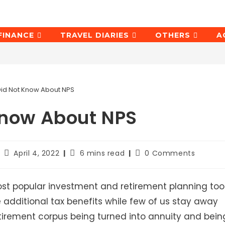
FINANCE
TRAVEL DIARIES
OTHERS
A
Did Not Know About NPS
Know About NPS
Post
Reading
Post
April 4, 2022
6 mins read
0 Comments
last
time:
comments:
modified:
st popular investment and retirement planning too
he additional tax benefits while few of us stay away
retirement corpus being turned into annuity and bein