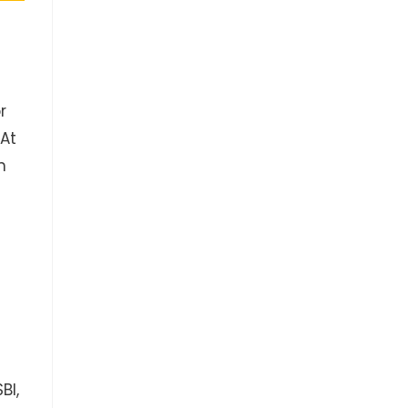
r
 At
n
BI,