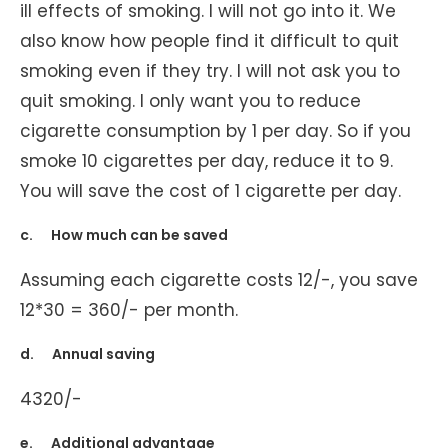
ill effects of smoking. I will not go into it. We
also know how people find it difficult to quit
smoking even if they try. I will not ask you to
quit smoking. I only want you to reduce
cigarette consumption by 1 per day. So if you
smoke 10 cigarettes per day, reduce it to 9.
You will save the cost of 1 cigarette per day.
c. How much can be saved
Assuming each cigarette costs 12/-, you save
12*30 = 360/- per month.
d. Annual saving
4320/-
e. Additional advantage