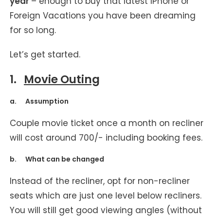
year
– enough to buy that latest IPhone or
Foreign Vacations you have been dreaming
for so long.
Let’s get started.
1.
Movie Outing
a. Assumption
Couple movie ticket once a month on recliner
will cost around 700/- including booking fees.
b. What can be changed
Instead of the recliner, opt for non-recliner
seats which are just one level below recliners.
You will still get good viewing angles (without