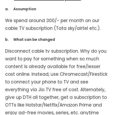
a. Assumption
We spend around 300/- per month on our
cable TV subscription (Tata sky/airtel etc.).
b. What can be changed
Disconnect cable tv subscription. Why do you
want to pay for something when so much
content is already available for free/lesser
cost online. Instead, use Chromecast/Firestick
to connect your phone to TV and see
everything via Jio TV free of cost. Alternately,
give up DTH all together, get a subscription to
OTTs like Hotstar/Netflix/Amazon Prime and
enjoy ad-free movies, series, etc. anytime