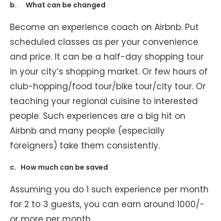
b. What can be changed
Become an experience coach on Airbnb. Put
scheduled classes as per your convenience
and price. It can be a half-day shopping tour
in your city’s shopping market. Or few hours of
club-hopping/food tour/bike tour/city tour. Or
teaching your regional cuisine to interested
people. Such experiences are a big hit on
Airbnb and many people (especially
foreigners) take them consistently.
c. How much can be saved
Assuming you do 1 such experience per month
for 2 to 3 guests, you can earn around 1000/-
or more per month.