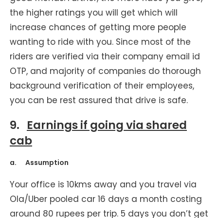
the higher ratings you will get which will
increase chances of getting more people
wanting to ride with you. Since most of the
riders are verified via their company email id
OTP, and majority of companies do thorough
background verification of their employees,
you can be rest assured that drive is safe.
9.
Earnings if going via shared
cab
a. Assumption
Your office is 10kms away and you travel via
Ola/Uber pooled car 16 days a month costing
around 80 rupees per trip. 5 days you don’t get