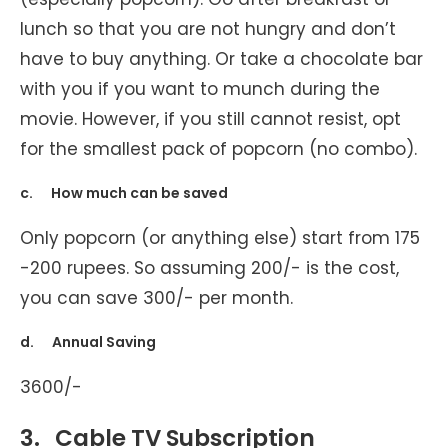
lunch so that you are not hungry and don’t
have to buy anything. Or take a chocolate bar
with you if you want to munch during the
movie. However, if you still cannot resist, opt
for the smallest pack of popcorn (no combo).
c. How much can be saved
Only popcorn (or anything else) start from 175
-200 rupees. So assuming 200/- is the cost,
you can save 300/- per month.
d. Annual Saving
3600/-
3.
Cable TV Subscription