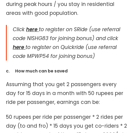
during peak hours / you stay in residential
areas with good population.
Click
here
to register on SRide (use referral
code NISHG83 for joining bonus) and click
here
to register on Quickride (use referral
code MPWP54 for joining bonus)
c. How much can be saved
Assuming that you get 2 passengers every
day for 15 days in a month with 50 rupees per
ride per passenger, earnings can be:
50 rupees per ride per passenger * 2 rides per
day (to and fro) * 15 days you get co-riders * 2