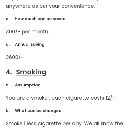
anywhere as per your convenience.
c. How much can be saved
300/- per month.
d. Annual saving
3600/-
4.
Smoking
a. Assumption
You are a smoker, each cigarette costs 12/-
b. What can be changed
Smoke 1 less cigarette per day. We all know the