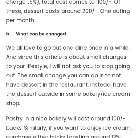
charge (5%), total cost comes to 1100/-. Of
these, dessert costs around 200/-. One outing
per month.
b. What can be changed
We all love to go out and dine once in a while.
And since this article is about small changes
to your lifestyle, I will not ask you to stop going
out. The small change you can do is to not
have dessert in the restaurant. Instead, have
the dessert outside in some bakery/ice cream
shop.
Pastry in a nice bakery will cost around 100/-
bucks. Similarly, if you want to enjoy ice cream,
purchase either bricks (costing around 125-