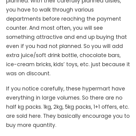
planned. With their carefully planned aisles,
you have to walk through various
departments before reaching the payment
counter. And most often, you will see
something attractive and end up buying that
even if you had not planned. So you will add
extra juice/soft drink bottle, chocolate bars,
ice-cream bricks, kids’ toys, etc. just because it
was on discount.
If you notice carefully, these hypermart have
everything in large volumes. So there are no
half kg packs. 1kg, 2kg, 5kg packs, 1+1 offers, etc.
are sold here. They basically encourage you to
buy more quantity.