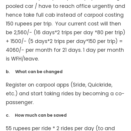
pooled car / have to reach office urgently and
hence take full cab instead of carpool costing
150 rupees per trip. Your current cost will then
be 2,560/- (16 days*2 trips per day *80 per trip)
+ 1500/- (5 days*2 trips per day*150 per trip) =
4060/- per month for 21 days. 1 day per month
is WFH/leave.
b. What can be changed
Register on carpool apps (Sride, Quickride,
etc.) and start taking rides by becoming a co-
passenger.
c. How much can be saved
55 rupees per ride * 2 rides per day (to and