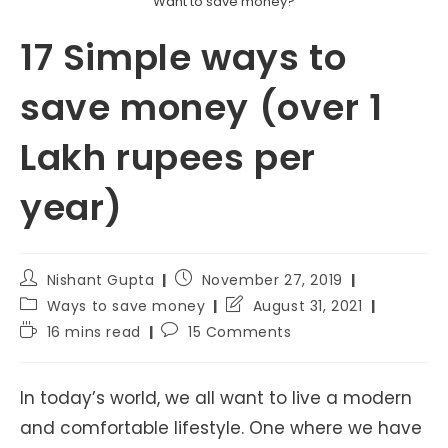
Want to save money?
17 Simple ways to
save money (over 1
Lakh rupees per
year)
Post
Post
Nishant Gupta
November 27, 2019
author:
published:
Post
Post
Ways to save money
August 31, 2021
category:
last
Reading
Post
16 mins read
15 Comments
modified:
time:
comments:
In today’s world, we all want to live a modern
and comfortable lifestyle. One where we have