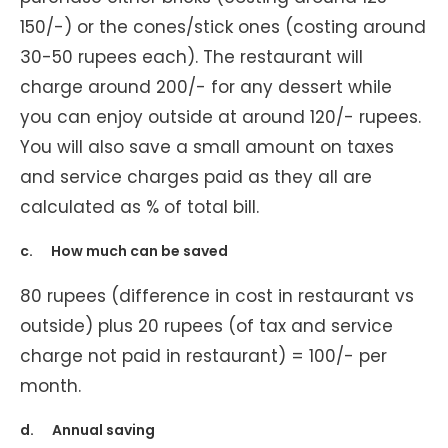
150/-) or the cones/stick ones (costing around
30-50 rupees each). The restaurant will
charge around 200/- for any dessert while
you can enjoy outside at around 120/- rupees.
You will also save a small amount on taxes
and service charges paid as they all are
calculated as % of total bill.
c. How much can be saved
80 rupees (difference in cost in restaurant vs
outside) plus 20 rupees (of tax and service
charge not paid in restaurant) = 100/- per
month.
d. Annual saving