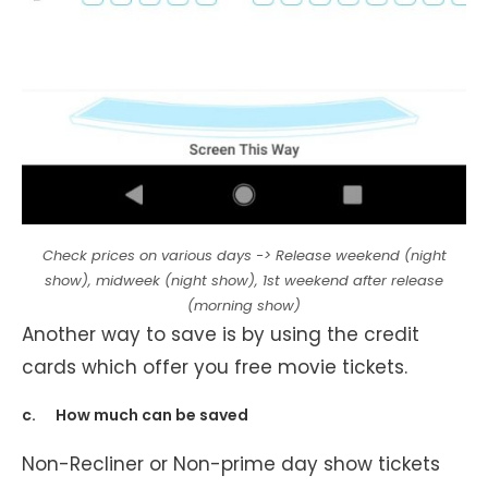
Check prices on various days -> Release weekend (night
show), midweek (night show), 1st weekend after release
(morning show)
Another way to save is by using the credit
cards which offer you free movie tickets.
c. How much can be saved
Non-Recliner or Non-prime day show tickets