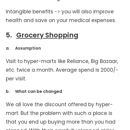
Intangible benefits -> you will also improve
health and save on your medical expenses.
5.
Grocery Shopping
a. Assumption
Visit to hyper-marts like Reliance, Big Bazaar,
etc. twice a month. Average spend is 2000/-
per visit.
b. What can be changed
We all love the discount offered by hyper-
mart. But the problem with such a place is
that you end up buying more than you had