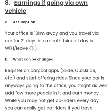
8.
Earnings if going via own
vehicle
a. Assumption
Your office is 10km away and you travel via
car for 21 days in a month (since 1 day is
WFH/leave 🙂 ).
b. What can be changed
Register on carpool apps (Sride, Quickride,
etc.) and start offering rides. Since your car is
anyways going to the office, you might as well
add few more people in it and earn money.
While you may not get co-riders every day,
you can easily get co-riders if you travel