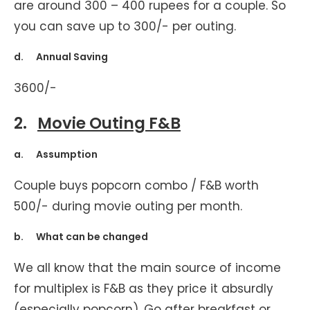
are around 300 – 400 rupees for a couple. So
you can save up to 300/- per outing.
d. Annual Saving
3600/-
2.
Movie Outing F&B
a. Assumption
Couple buys popcorn combo / F&B worth
500/- during movie outing per month.
b. What can be changed
We all know that the main source of income
for multiplex is F&B as they price it absurdly
(especially popcorn). Go after breakfast or