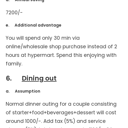
7200/-
e. Additional advantage
You will spend only 30 min via
online/wholesale shop purchase instead of 2
hours at hypermart. Spend this enjoying with
family.
6.
Dining out
a. Assumption
Normal dinner outing for a couple consisting
of starter+food+beverages+dessert will cost
around 1000/-. Add tax (5%) and service