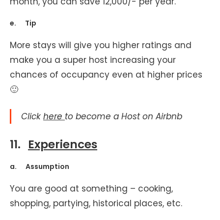
month, you can save 12,000/- per year.
e. Tip
More stays will give you higher ratings and
make you a super host increasing your
chances of occupancy even at higher prices
🙂
Click
here
to become a Host on Airbnb
11.
Experiences
a. Assumption
You are good at something – cooking,
shopping, partying, historical places, etc.