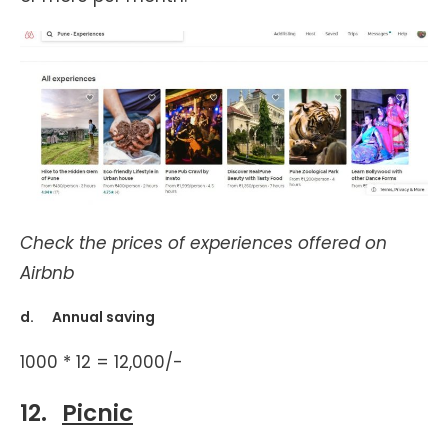
Check the prices of experiences offered on
Airbnb
d. Annual saving
1000 * 12 = 12,000/-
12.
Picnic