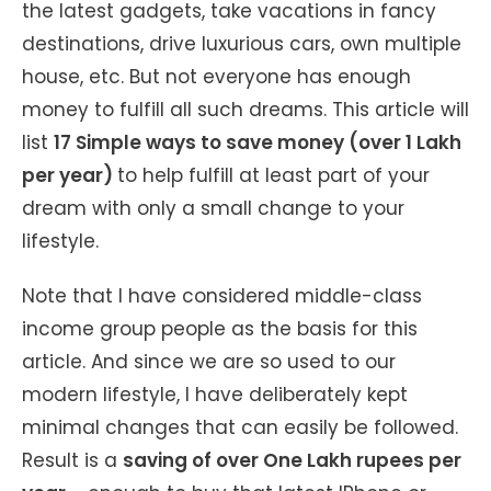
the latest gadgets, take vacations in fancy
destinations, drive luxurious cars, own multiple
house, etc. But not everyone has enough
money to fulfill all such dreams. This article will
list
17 Simple ways to save money (over 1 Lakh
per year)
to help fulfill at least part of your
dream with only a small change to your
lifestyle.
Note that I have considered middle-class
income group people as the basis for this
article. And since we are so used to our
modern lifestyle, I have deliberately kept
minimal changes that can easily be followed.
Result is a
saving of over One Lakh rupees per