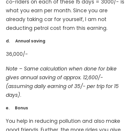
co-riders on each of these 15 days = 3000/- is
what you earn per month. Since you are
already taking car for yourself, I am not
deducting petrol cost from this earning.
d. Annual saving
36,000/-
Note – Same calculation when done for bike
gives annual saving of approx. 12,600/-
(assuming daily earning of 35/- per trip for 15
days)
.
e. Bonus
You help in reducing pollution and also make
good friends. Further, the more rides you give,