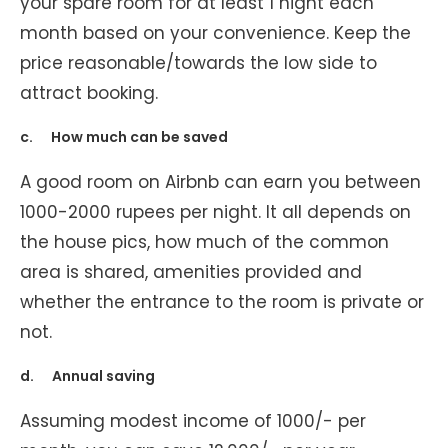
your spare room for at least 1 night each
month based on your convenience. Keep the
price reasonable/towards the low side to
attract booking.
c. How much can be saved
A good room on Airbnb can earn you between
1000-2000 rupees per night. It all depends on
the house pics, how much of the common
area is shared, amenities provided and
whether the entrance to the room is private or
not.
d. Annual saving
Assuming modest income of 1000/- per