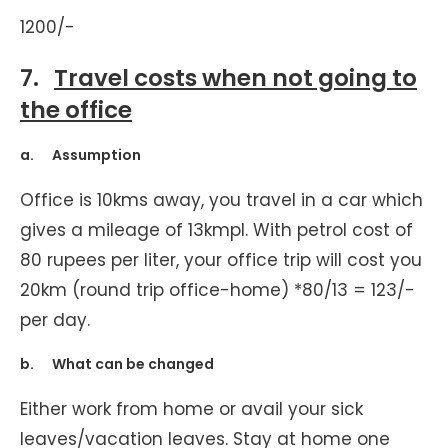
1200/-
7.
Travel costs when not going to
the office
a. Assumption
Office is 10kms away, you travel in a car which
gives a mileage of 13kmpl. With petrol cost of
80 rupees per liter, your office trip will cost you
20km (round trip office-home) *80/13 = 123/-
per day.
b. What can be changed
Either work from home or avail your sick
leaves/vacation leaves. Stay at home one