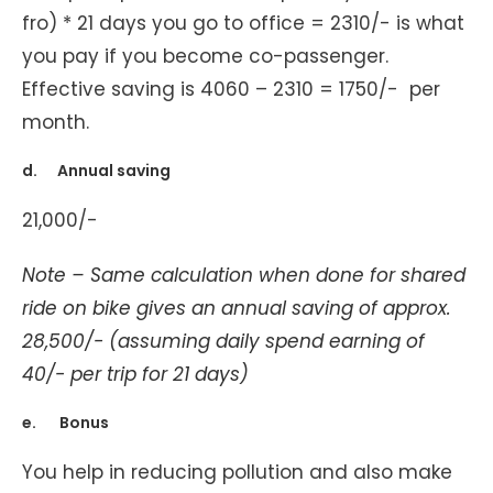
fro) * 21 days you go to office = 2310/- is what
you pay if you become co-passenger.
Effective saving is 4060 – 2310 = 1750/- per
month.
d. Annual saving
21,000/-
Note – Same calculation when done for shared
ride on bike gives an annual saving of approx.
28,500/- (assuming daily spend earning of
40/- per trip for 21 days)
e. Bonus
You help in reducing pollution and also make