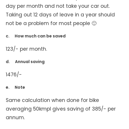
day per month and not take your car out.
Taking out 12 days of leave in a year should
not be a problem for most people 🙂
c. How much can be saved
123/- per month.
d. Annual saving
1476/-
e. Note
Same calculation when done for bike
averaging 50kmpl gives saving of 385/- per
annum.