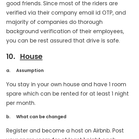
good friends. Since most of the riders are
verified via their company email id OTP, and
majority of companies do thorough
background verification of their employees,
you can be rest assured that drive is safe.
10.
House
a. Assumption
You stay in your own house and have 1 room
spare which can be rented for at least 1 night
per month.
b. What can be changed
Register and become a host on Airbnb. Post