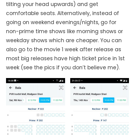
tilting your head upwards) and get
comfortable seats. Alternatively, instead of
going on weekend evenings/nights, go for
non-prime time shows like morning shows or
weekday shows which are cheaper. You can
also go to the movie 1 week after release as
most big releases have high ticket price in 1st
week (see the pics if you don’t believe me).