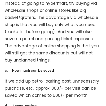
Instead of going to hypermart, try buying via
wholesale shops or online stores like big
basket/grofers. The advantage via wholesale
shop is that you will buy only what you need
(make list before going). And you will also
save on petrol and parking ticket expenses.
The advantage of online shopping is that you
will still get the same discounts but will not
buy unplanned things.
c. How much can be saved
If we add up petrol, parking cost, unnecessary
purchase, etc., approx. 300/- per visit can be
saved which comes to 600/- per month.
d. Annual saving