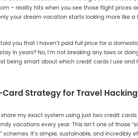
oom
– reality hits when you see those flight prices a
nly your dream vacation starts looking more like a 
 told you that I haven’t paid full price for a domestic
 stay in years? No, I’m not breaking any laws or doi
ust being smart about which credit cards I use and 
Card Strategy for Travel Hacking
 share my exact system using just two credit cards t
ily vacations every year. This isn’t one of those “s
” schemes. It’s simple, sustainable, and incredibly ef