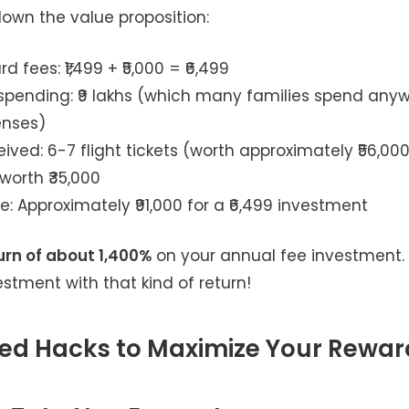
down the value proposition:
d fees: ₹1,499 + ₹5,000 = ₹6,499
spending: ₹9 lakhs (which many families spend any
enses)
ived: 6-7 flight tickets (worth approximately ₹56,000
worth ₹35,000
e: Approximately ₹91,000 for a ₹6,499 investment
urn of about 1,400%
on your annual fee investment
stment with that kind of return!
d Hacks to Maximize Your Rewar