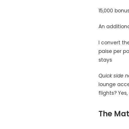
15,000 bonu
An addition
I convert th
paise per po
stays
Quick side n
lounge acce
flights? Yes,
The Mat