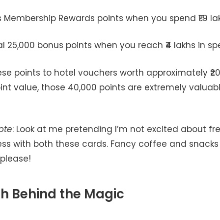
s Membership Rewards points when you spend ₹1.9 la
al 25,000 bonus points when you reach ₹4 lakhs in s
ese points to hotel vouchers worth approximately ₹20
int value, those 40,000 points are extremely valuabl
ote
: Look at me pretending I’m not excited about fre
ss with both these cards. Fancy coffee and snacks
 please!
h Behind the Magic