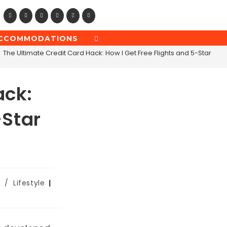
CCOMMODATIONS
TOGGLE
WEBSITE
The Ultimate Credit Card Hack: How I Get Free Flights and 5-Star Hote
SEARCH
ack:
-Star
/
Lifestyle