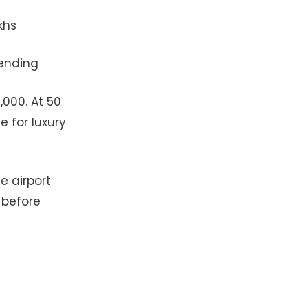
khs
pending
,000. At 50
e for luxury
e airport
 before