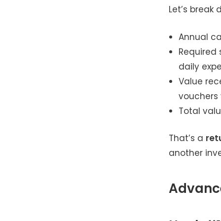
Let’s break 
Annual car
Required 
daily exp
Value rece
vouchers 
Total valu
That’s a
ret
another inve
Advance