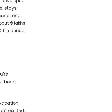
ve developed
el stays
 cards and
out ₹9 lakhs
00 in annual
u’re
ur bank
 vacation
get excited,