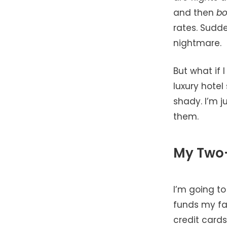
and then
b
rates. Sudde
nightmare.
But what if I
luxury hotel
shady. I’m j
them.
My Two-
I’m going to
funds my fam
credit cards