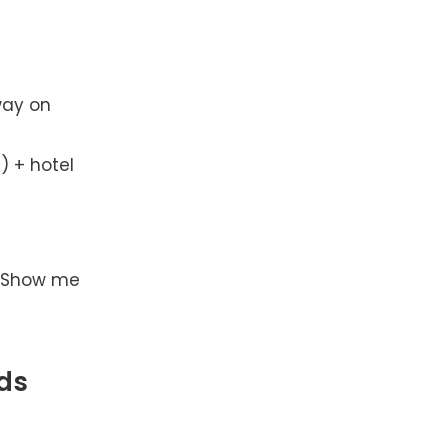
way on
) + hotel
. Show me
ds