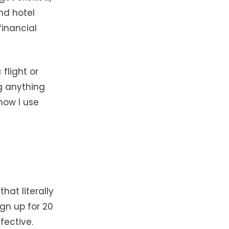
nd hotel
financial
 flight or
ng anything
how I use
hat literally
ign up for 20
fective.