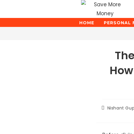
Skip
to
content
HOME
PERSONAL 
Blog
The
How 
Post
Nishant Gu
author: