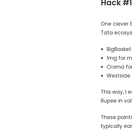
Hack #1
One clever t
Tata ecosyst
BigBasket
1mg for m
Croma for
Westside 
This way, I
Rupee in va
These points
typically ea