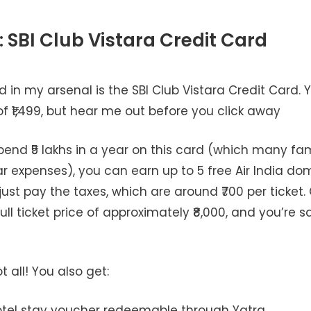
: SBI Club Vistara Credit Card
rd in my arsenal is the SBI Club Vistara Credit Card. Y
f ₹1,499, but hear me out before you click away
nd ₹5 lakhs in a year on this card (which many fami
r expenses), you can earn up to 5 free Air India dom
 just pay the taxes, which are around ₹700 per ticke
full ticket price of approximately ₹8,000, and you’re s
t all! You also get:
hotel stay voucher redeemable through Yatra