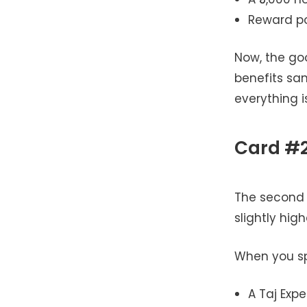
Reward poi
Now, the go
benefits sam
everything 
Card #2
The second c
slightly hig
When you spe
A Taj Expe