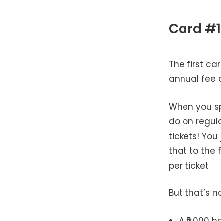
Card #1
The first ca
annual fee o
When you spe
do on regula
tickets! You
that to the 
per ticket
But that’s no
A ₹5,000 