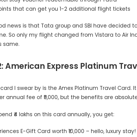
nts that can get you 1-2 additional flight tickets
od news is that Tata group and SBI have decided t
e. So only my flight changed from Vistara to Air Ind
is same.
: American Express Platinum Trav
ard I swear by is the Amex Platinum Travel Card. It
her annual fee of ₹5,000, but the benefits are absolute
nd ₹4 lakhs on this card annually, you get:
riences E-Gift Card worth ₹10,000 – hello, luxury stay!