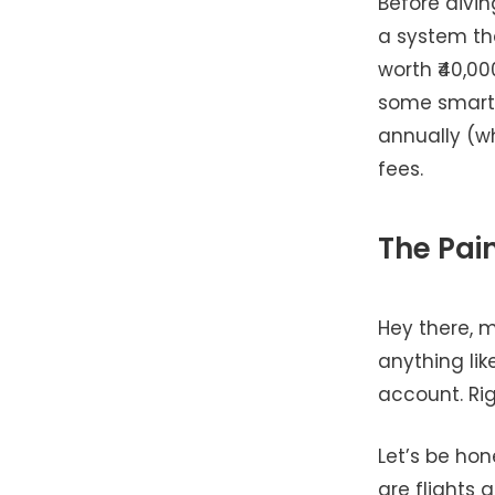
Before divin
a system th
worth ₹40,00
some smart 
annually (w
fees.
The Pai
Hey there, 
anything lik
account. Ri
Let’s be ho
are flights