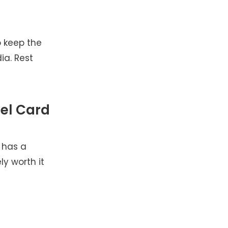
o keep the
ia. Rest
el Card
 has a
ly worth it