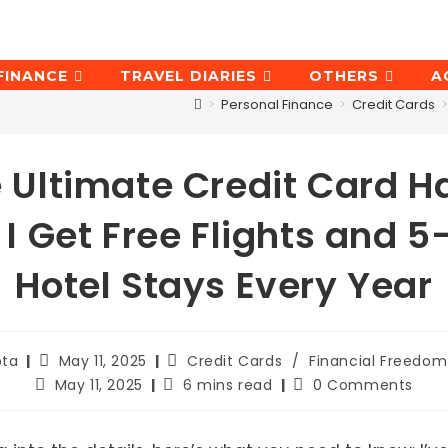
FINANCE
TRAVEL DIARIES
OTHERS
A
>
Personal Finance
>
Credit Cards
>
 Ultimate Credit Card H
I Get Free Flights and 5
Hotel Stays Every Year
Post
Post
pta
May 11, 2025
Credit Cards
/
Financial Freedom
published:
category:
Post
Reading
Post
May 11, 2025
6 mins read
0 Comments
last
time:
comments:
modified: