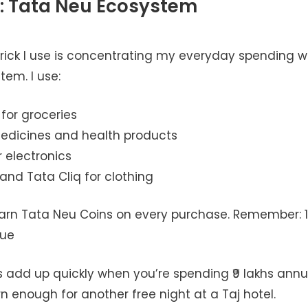
: Tata Neu Ecosystem
rick I use is concentrating my everyday spending wi
em. I use:
 for groceries
edicines and health products
 electronics
and Tata Cliq for clothing
 earn Tata Neu Coins on every purchase. Remember: 1
lue
 add up quickly when you’re spending ₹9 lakhs annua
rn enough for another free night at a Taj hotel.