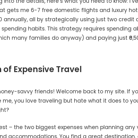
g into the details, here’s what you need to know: I’
at gets me 6-7 free domestic flights and luxury hot
0 annually, all by strategically using just two credit
spending habits. This strategy requires spending ab
hich many families do anyway) and paying just ₹6,5
n of Expensive Travel
money-savvy friends! Welcome back to my site. If yo
e me, you love traveling but hate what it does to yo
ght?
nest – the two biggest expenses when planning any
 and accommodations. You find a great destination, 