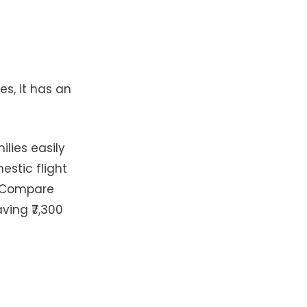
es, it has an
lies easily
estic flight
t. Compare
aving ₹7,300