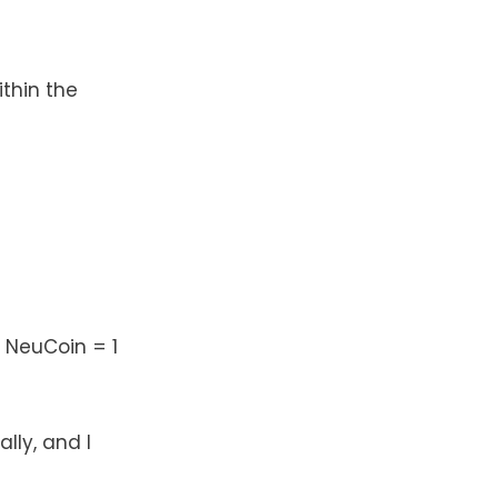
thin the
 NeuCoin = 1
lly, and I