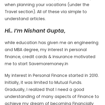
when planning your vacations (under the
Travel section). All of these via simple to
understand articles.
Hi.. I’m Nishant Gupta
,
while education has given me an engineering
and MBA degree, my interest in personal
finance, credit cards & insurance motivated
me to start Savemoremoney.in
My interest in Personal Finance started in 2010.
Initially, it was limited to Mutual Funds.
Gradually, I realized that I need a good
understanding of many aspects of Finance to
achieve my dream of becoming Financially