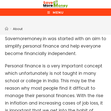
Skip
to
MENU
content
About
>
About
Savemoremoney.in was started with an aim to
simplify personal finance and help everyone
become financially independent.
Personal finance is a very important concept
which unfortunately is not taught in many
school or college in India. This may be the
reason why most people find it difficult to
manage their personal finances. With the rise
in inflation and increasing cases of job loss, it
is important that we get into the habit of