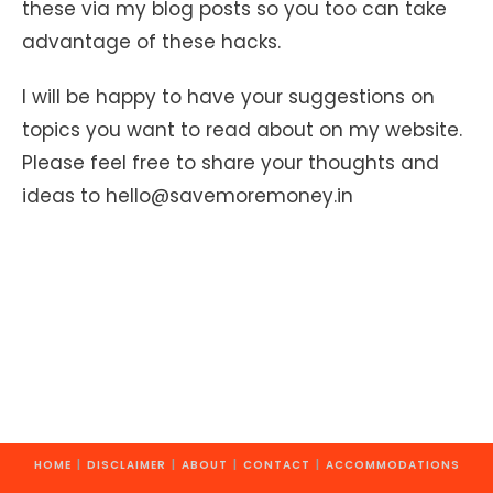
these via my blog posts so you too can take
advantage of these hacks.
I will be happy to have your suggestions on
topics you want to read about on my website.
Please feel free to share your thoughts and
ideas to hello@savemoremoney.in
HOME
DISCLAIMER
ABOUT
CONTACT
ACCOMMODATIONS