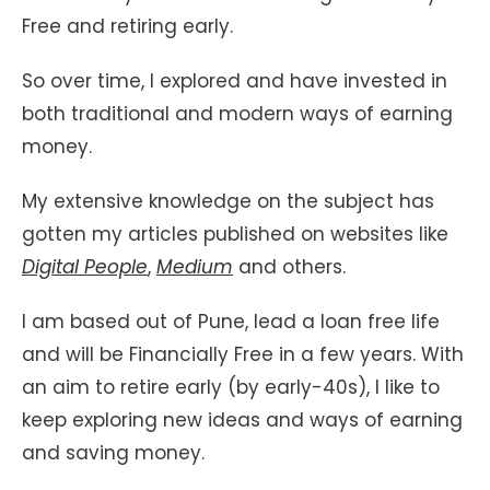
Free and retiring early.
So over time, I explored and have invested in
both traditional and modern ways of earning
money.
My extensive knowledge on the subject has
gotten my articles published on websites like
Digital People
,
Medium
and others.
I am based out of Pune, lead a loan free life
and will be Financially Free in a few years. With
an aim to retire early (by early-40s), I like to
keep exploring new ideas and ways of earning
and saving money.