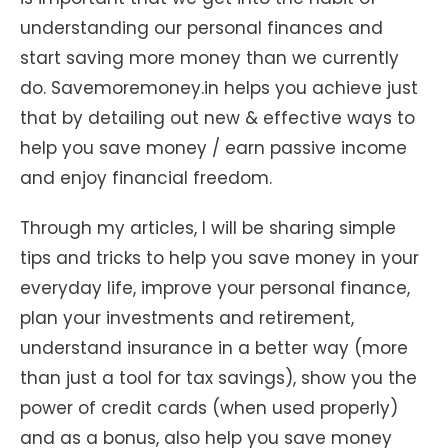
understanding our personal finances and
start saving more money than we currently
do. Savemoremoney.in helps you achieve just
that by detailing out new & effective ways to
help you save money / earn passive income
and enjoy financial freedom.
Through my articles, I will be sharing simple
tips and tricks to help you save money in your
everyday life, improve your personal finance,
plan your investments and retirement,
understand insurance in a better way (more
than just a tool for tax savings), show you the
power of credit cards (when used properly)
and as a bonus, also help you save money