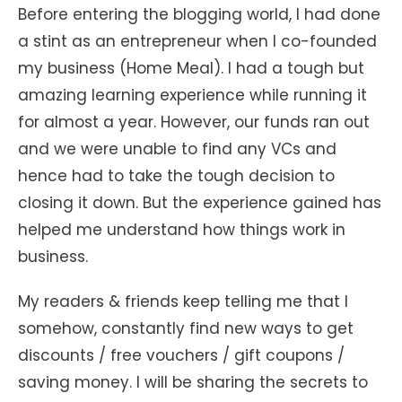
Before entering the blogging world, I had done
a stint as an entrepreneur when I co-founded
my business (Home Meal). I had a tough but
amazing learning experience while running it
for almost a year. However, our funds ran out
and we were unable to find any VCs and
hence had to take the tough decision to
closing it down. But the experience gained has
helped me understand how things work in
business.
My readers & friends keep telling me that I
somehow, constantly find new ways to get
discounts / free vouchers / gift coupons /
saving money. I will be sharing the secrets to