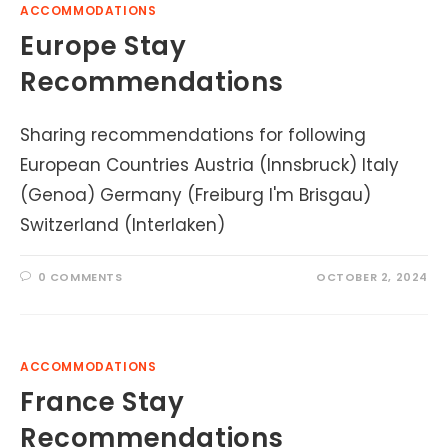
ACCOMMODATIONS
Europe Stay
Recommendations
Sharing recommendations for following
European Countries Austria (Innsbruck) Italy
(Genoa) Germany (Freiburg I'm Brisgau)
Switzerland (Interlaken)
0 COMMENTS
OCTOBER 2, 2024
ACCOMMODATIONS
France Stay
Recommendations