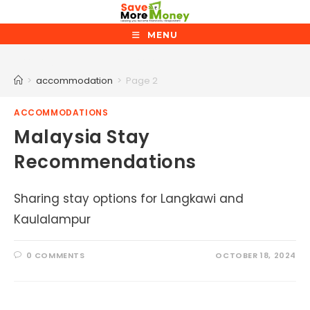
Skip
to
MENU
content
accommodation
>
accommodation
>
Page 2
ACCOMMODATIONS
Malaysia Stay
Recommendations
Sharing stay options for Langkawi and
Kaulalampur
0 COMMENTS
OCTOBER 18, 2024