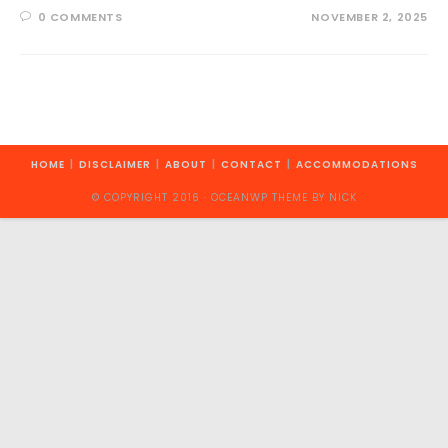
0 COMMENTS
NOVEMBER 2, 2025
HOME
DISCLAIMER
ABOUT
CONTACT
ACCOMMODATIONS
© COPYRIGHT 2016 · OCEANWP THEME BY NICK