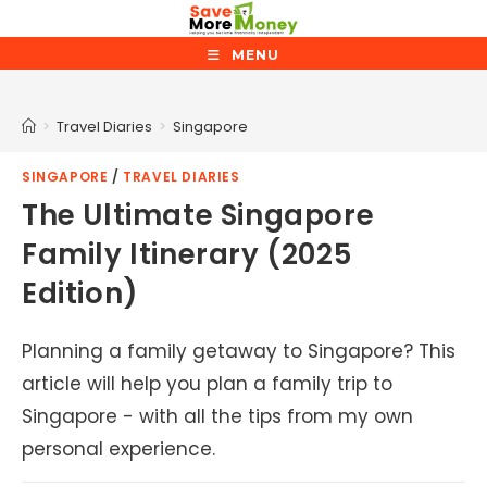
Skip
to
MENU
content
Singapore
>
Travel Diaries
>
Singapore
SINGAPORE
/
TRAVEL DIARIES
The Ultimate Singapore
Family Itinerary (2025
Edition)
Planning a family getaway to Singapore? This
article will help you plan a family trip to
Singapore - with all the tips from my own
personal experience.