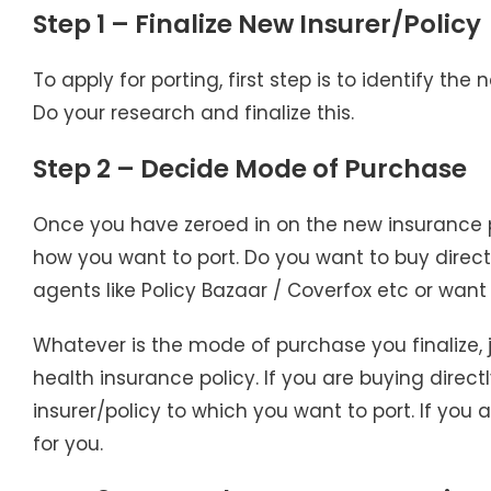
Step 1 – Finalize New Insurer/Policy
To apply for porting, first step is to identify th
Do your research and finalize this.
Step 2 – Decide Mode of Purchase
Once you have zeroed in on the new insurance po
how you want to port. Do you want to buy directl
agents like Policy Bazaar / Coverfox etc or want
Whatever is the mode of purchase you finalize, 
health insurance policy. If you are buying direct
insurer/policy to which you want to port. If you 
for you.