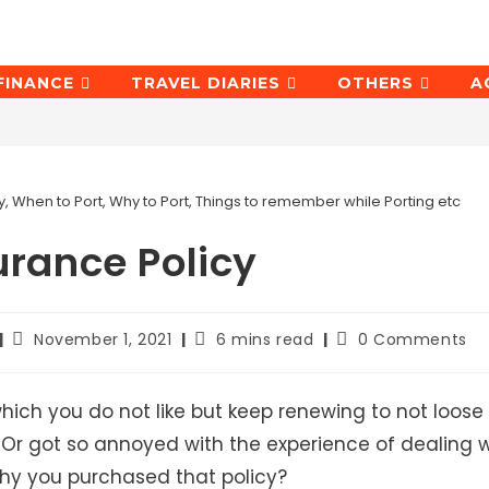
FINANCE
TRAVEL DIARIES
OTHERS
A
, When to Port, Why to Port, Things to remember while Porting etc
urance Policy
Post
Reading
Post
November 1, 2021
6 mins read
0 Comments
last
time:
comments:
modified:
hich you do not like but keep renewing to not loose
? Or got so annoyed with the experience of dealing w
why you purchased that policy?