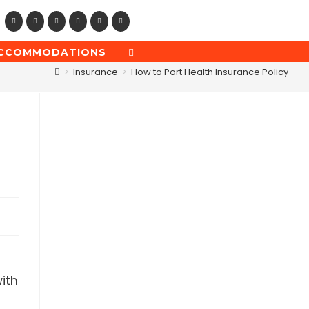
CCOMMODATIONS
TOGGLE
WEBSITE
>
Insurance
>
How to Port Health Insurance Policy
SEARCH
ith