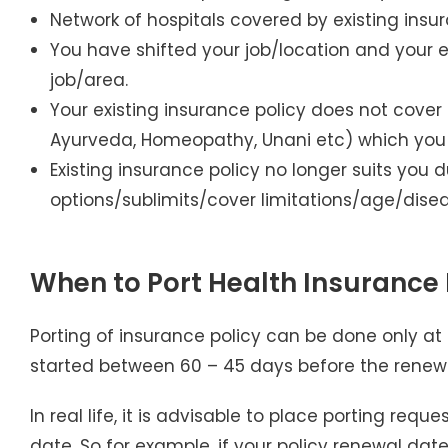
Network of hospitals covered by existing insur
You have shifted your job/location and your e
job/area.
Your existing insurance policy does not cover
Ayurveda, Homeopathy, Unani etc) which you b
Existing insurance policy no longer suits yo
options/sublimits/cover limitations/age/disea
When to Port Health Insurance 
Porting of insurance policy can be done only at 
started between 60 – 45 days before the renewa
In real life, it is advisable to place porting re
date. So for example, if your policy renewal date 