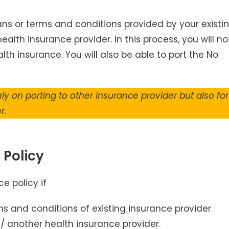
lans or terms and conditions provided by your existi
alth insurance provider. In this process, you will no
lth insurance. You will also be able to port the No
ly on porting to other insurance provider but also for
r.
 Policy
e policy if
ms and conditions of existing insurance provider.
/ another health insurance provider.