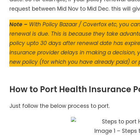
request between Mid Nov to Mid Dec. this will gi
Note –
With Policy Bazaar / Coverfox etc, you ca
renewal is due. This is because they take advant
policy upto 30 days after renewal date has expired
insurance provider delays in making a decision, y
new policy (for which you have already paid) or p
How to Port Health Insurance P
Just follow the below process to port.
Image 1 – Steps 