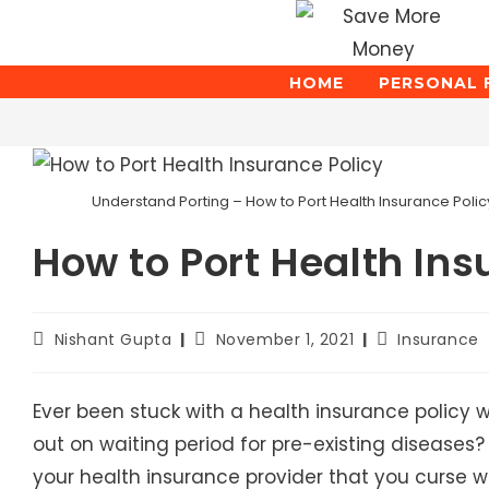
Skip
to
content
HOME
PERSONAL 
Blog
Understand Porting – How to Port Health Insurance Policy
How to Port Health Ins
Post
Post
Post
Nishant Gupta
November 1, 2021
Insurance
author:
published:
category:
Ever been stuck with a health insurance policy w
out on waiting period for pre-existing diseases
your health insurance provider that you curse 