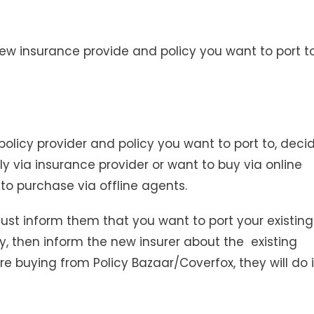
e new insurance provide and policy you want to port to
licy provider and policy you want to port to, deci
y via insurance provider or want to buy via online
 to purchase via offline agents.
just inform them that you want to port your existing
ly, then inform the new insurer about the existing
are buying from Policy Bazaar/Coverfox, they will do i