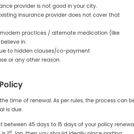
ance provider is not good in your city.
xisting insurance provider does not cover that
 modern practices / alternate medication (like
elieve in.
u due to hidden clauses/co-payment
se or any other reason.
Policy
the time of renewal. As per rules, the process can b
l is due.
quest between 45 days to 15 days of your policy renewa
st
is 1
Jan, then you should ideally place porting