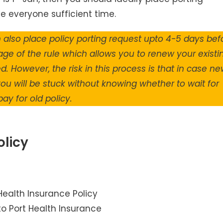
ve everyone sufficient time.
n also place policy porting request upto 4-5 days bef
age of the rule which allows you to renew your existi
. However, the risk in this process is that in case n
ou will be stuck without knowing whether to wait for
ay for old policy.
olicy
to Port Health Insurance