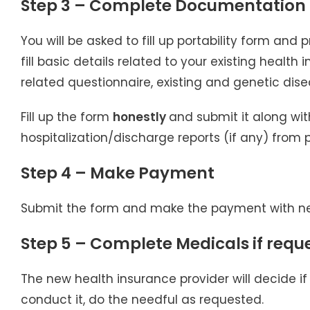
Step 3 – Complete Documentation
You will be asked to fill up portability form and
fill basic details related to your existing health
related questionnaire, existing and genetic dise
Fill up the form
honestly
and submit it along wit
hospitalization/discharge reports (if any) from 
Step 4 – Make Payment
Submit the form and make the payment with ne
Step 5 – Complete Medicals if requ
The new health insurance provider will decide if
conduct it, do the needful as requested.