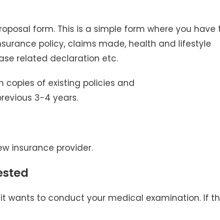
 proposal form. This is a simple form where you have 
 insurance policy, claims made, health and lifestyle
ase related declaration etc.
h copies of existing policies and
previous 3-4 years.
w insurance provider.
ested
 it wants to conduct your medical examination. If t