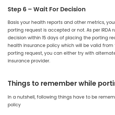
Step 6 – Wait For Decision
Basis your health reports and other metrics, you
porting request is accepted or not. As per IRDA 
decision within 15 days of placing the porting re
health insurance policy which will be valid from t
porting request, you can either try with alternate
insurance provider.
Things to remember while port
In a nutshell, following things have to be reme
policy