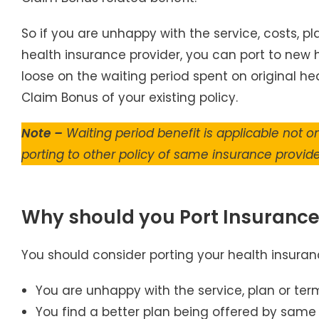
So if you are unhappy with the service, costs, p
health insurance provider, you can port to new he
loose on the waiting period spent on original hea
Claim Bonus of your existing policy.
Note –
Waiting period benefit is applicable not on
porting to other policy of same insurance provide
Why should you Port Insurance
You should consider porting your health insuranc
You are unhappy with the service, plan or ter
You find a better plan being offered by same 