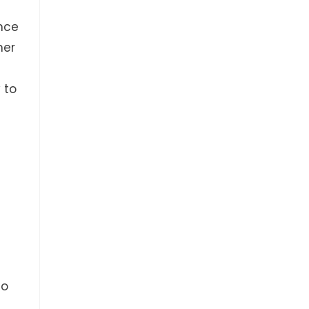
nce
her
 to
No