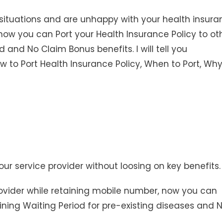
situations and are unhappy with your health insura
ain how you can Port your Health Insurance Policy to ot
d and No Claim Bonus benefits. I will tell you
 to Port Health Insurance Policy, When to Port, Why
ur service provider without loosing on key benefits.
rovider while retaining mobile number, now you can
aining Waiting Period for pre-existing diseases and 