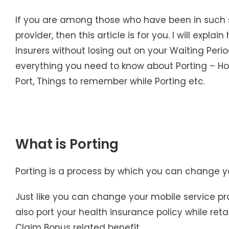
If you are among those who have been in such 
provider, then this article is for you. I will expl
Insurers without losing out on your Waiting Perio
everything you need to know about Porting – How
Port, Things to remember while Porting etc.
What is Porting
Porting is a process by which you can change yo
Just like you can change your mobile service p
also port your health insurance policy while ret
Claim Bonus related benefit.