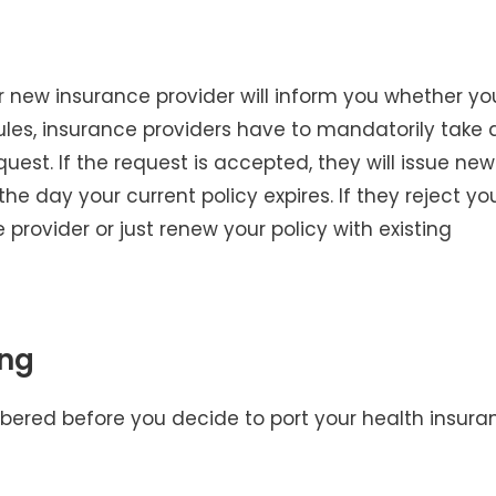
r new insurance provider will inform you whether yo
rules, insurance providers have to mandatorily take 
quest. If the request is accepted, they will issue new
he day your current policy expires. If they reject yo
 provider or just renew your policy with existing
ing
mbered before you decide to port your health insura