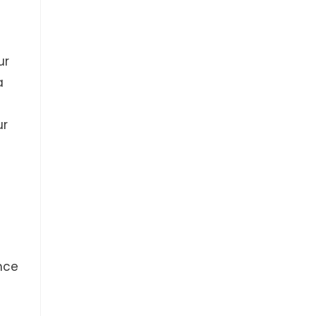
ur
a
ur
nce