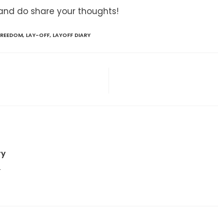
and do share your thoughts!
 FREEDOM
,
LAY-OFF
,
LAYOFF DIARY
ry
4