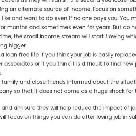
king on alternate source of income. Focus on somet
 like and want to do even if no one pays you. You 
or months and sometimes even for years. But do n
ime, the small income stream will start flowing whic
ing bigger.
e a loan free life if you think your job is easily repla
 associates or if you think it is difficult to find new 
.
 family and close friends informed about the situat
any so that it does not come as a huge shock for 
 and am sure they will help reduce the impact of job 
ll focus on things you can do after losing job in 