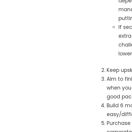
depe
mana
putti
If se
extra
chall
lowe
Keep upsk
Aim to fin
when you 
good pack
Build 6 m
easy/diffic
Purchase 
corporate