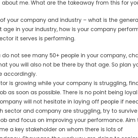
 is about me. What are the takeaway from this for yo
of your company and industry – what is the genera
t age in your industry, how is your company perfor
ctor it serves is performing.
ou do not see many 50+ people in your company, ch
hat you will also not be there by that age. So plan y
e accordingly.
ctor is growing while your company is struggling, fin
ob as soon as possible. There is no point being loyal
ompany will not hesitate in laying off people if need
th sector and company are struggling, try to survive
job and focus on improving your performance. Aim 
e a key stakeholder on whom there is lots of