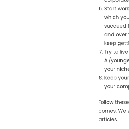
Start wor
which you
succeed f
and over t
keep gett
Try to liv
AI/younger
your niche
Keep your
your comp
Follow these
comes. We wi
articles.