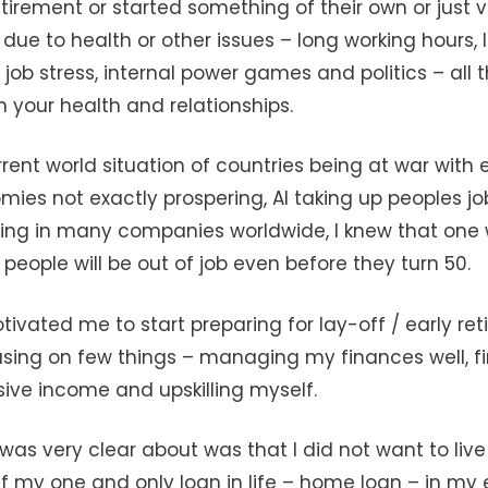
etirement or started something of their own or just 
n due to health or other issues – long working hours, 
, job stress, internal power games and politics – all 
on your health and relationships.
rent world situation of countries being at war with 
ies not exactly prospering, AI taking up peoples j
ing in many companies worldwide, I knew that one 
people will be out of job even before they turn 50.
ivated me to start preparing for lay-off / early reti
using on few things – managing my finances well, f
sive income and upskilling myself.
was very clear about was that I did not want to live 
f my one and only loan in life – home loan – in my ea