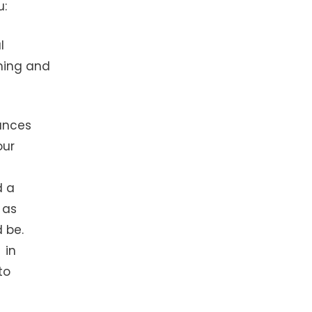
u:
l
ming and
ances
our
d a
 as
 be.
 in
to