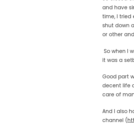
and have si
time, I trie
shut down as
or other and
So when I wa
it was a set
Good part w
decent life
care of man
And I also 
channel (
ht