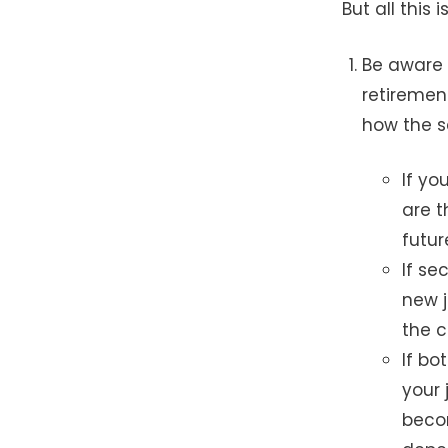
But all this
Be aware 
retiremen
how the se
If y
are t
futur
If se
new j
the c
If bo
your 
becom