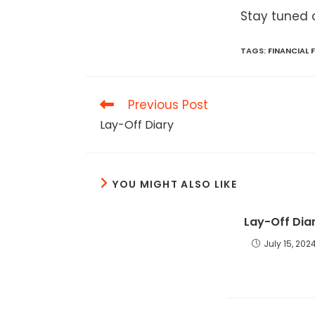
Stay tuned 
TAGS
:
FINANCIAL
Read
Previous Post
more
Lay-Off Diary
articles
YOU MIGHT ALSO LIKE
Lay-Off Dia
July 15, 202