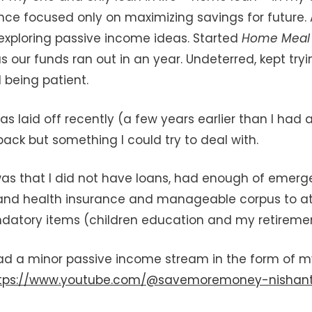
nce focused only on maximizing savings for future.
d exploring passive income ideas. Started
Home Mea
 our funds ran out in an year. Undeterred, kept try
 being patient.
s laid off recently (a few years earlier than I had 
back but something I could try to deal with.
as that I did not have loans, had enough of emerg
 and health insurance and manageable corpus to at
datory items (children education and my retiremen
had a minor passive income stream in the form of 
tps://www.youtube.com/@savemoremoney-nishan