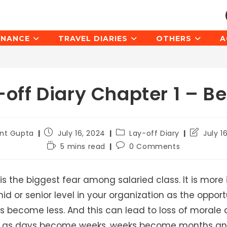
INANCE
TRAVEL DIARIES
OTHERS
A
-off Diary Chapter 1 – Be
Post
Post
Post
ant Gupta
July 16, 2024
Lay-off Diary
July 1
published:
category:
last
Reading
Post
5 mins read
0 Comments
modified:
time:
comments:
is the biggest fear among salaried class. It is more 
id or senior level in your organization as the opport
s become less. And this can lead to loss of morale
n as days become weeks, weeks become months an