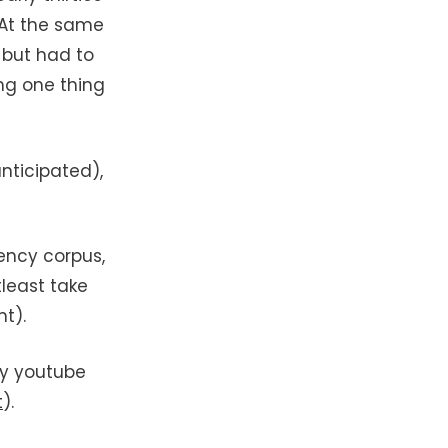
 At the same
l
but had to
ing one thing
anticipated),
ency corpus,
least take
t).
my youtube
t
).