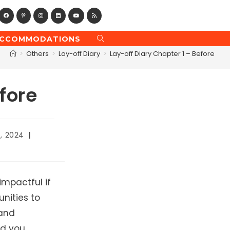
CCOMMODATIONS
TOGGLE
WEBSITE
>
Others
>
Lay-off Diary
>
Lay-off Diary Chapter 1 – Before
SEARCH
fore
6, 2024
impactful if
unities to
 and
d you