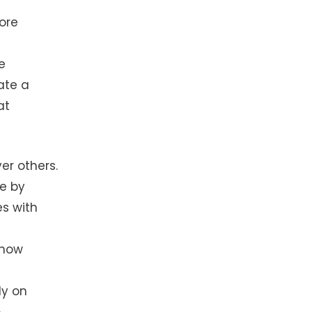
ore
e
ate a
at
er others.
ge by
s with
 how
ly on
.