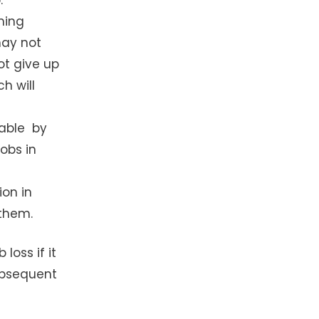
hing
may not
ot give up
h will
ceable by
jobs in
ion in
them.
loss if it
subsequent