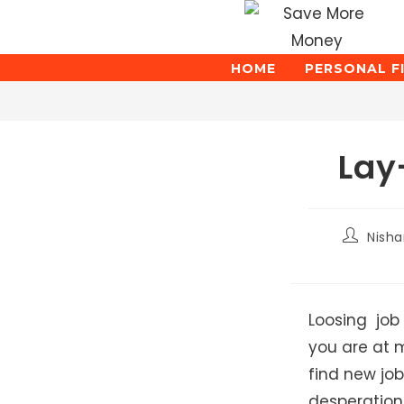
Skip
to
content
HOME
PERSONAL F
Blog
Lay
Post
Nish
author:
Loosing job 
you are at m
find new job
desperatio