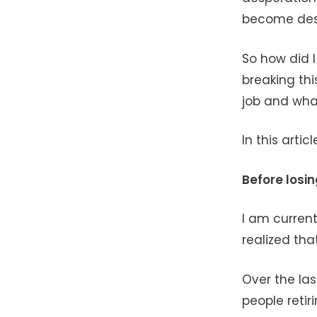
become desp
So how did 
breaking thi
job and what
In this artic
Before losin
I am current
realized that
Over the las
people retir