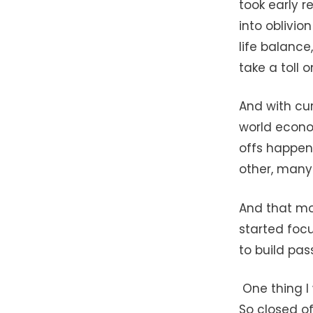
took early r
into oblivio
life balance
take a toll 
And with cur
world econom
offs happen
other, many 
And that mot
started foc
to build pas
One thing I 
So closed of