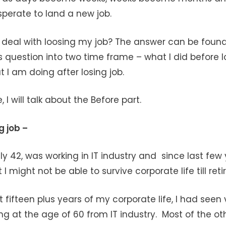
erate to land a new job.
I deal with loosing my job? The answer can be foun
s question into two time frame – what I did before l
 I am doing after losing job.
le, I will talk about the Before part.
g job –
ly 42, was working in IT industry and since last few y
 I might not be able to survive corporate life till ret
t fifteen plus years of my corporate life, I had seen
ing at the age of 60 from IT industry. Most of the ot