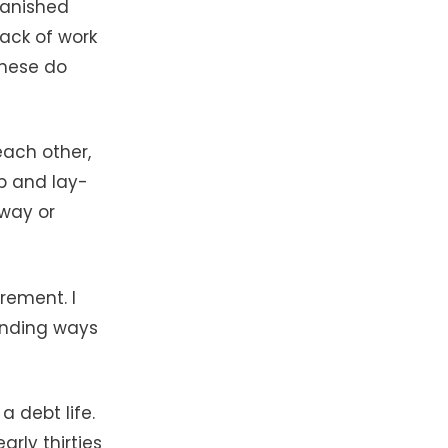
vanished
lack of work
these do
each other,
ob and lay-
way or
rement. I
inding ways
a debt life.
rly thirties