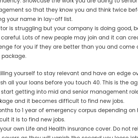
ndency. Showcase the work you are doing to senior
gement so that they know you and think twice bef
ng your name in lay-off list.
ctor is struggling but your company is doing good, b
 careful. Lots of new people may join and it can cre
enge for you if they are better than you and come 
r package.
illing yourself to stay relevant and have an edge ov
ish all your loans before you touch 40. This is the a
start getting into mid and senior management role
age and it becomes difficult to find new jobs.
onths to 1 year of emergency corpus depending on
ult it is to find new jobs.
your own Life and Health insurance cover. Do not re
 covers as they will vanish the second you loose job