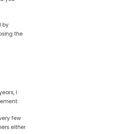
d by
osing the
ears, I
irement.
 very few
hers either