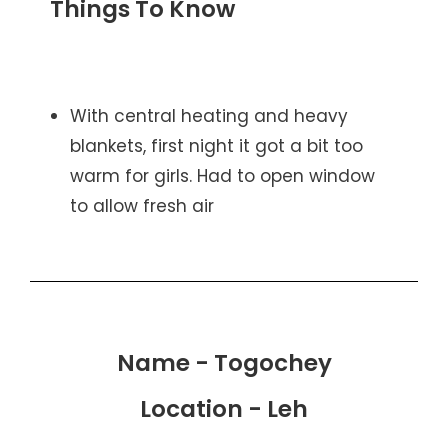
Things To Know
With central heating and heavy
blankets, first night it got a bit too
warm for girls. Had to open window
to allow fresh air
Name - Togochey
Location - Leh