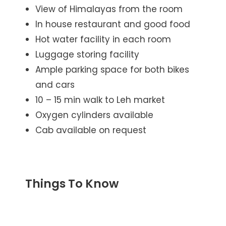
View of Himalayas from the room
In house restaurant and good food
Hot water facility in each room
Luggage storing facility
Ample parking space for both bikes
and cars
10 – 15 min walk to Leh market
Oxygen cylinders available
Cab available on request
Things To Know