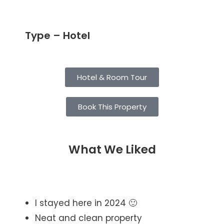
Type – Hotel
Hotel & Room Tour
Book This Property
What We Liked
I stayed here in 2024 🙂
Neat and clean property