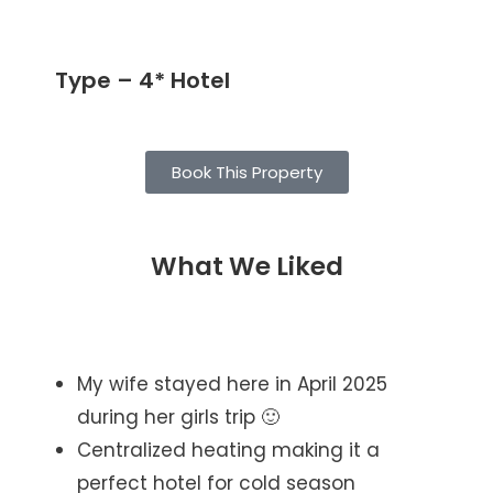
Type – 4* Hotel
Book This Property
What We Liked
My wife stayed here in April 2025
during her girls trip 🙂
Centralized heating making it a
perfect hotel for cold season