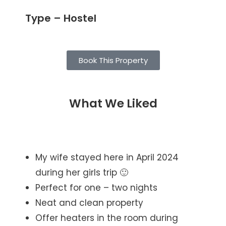
Type – Hostel
Book This Property
What We Liked
My wife stayed here in April 2024
during her girls trip 🙂
Perfect for one – two nights
Neat and clean property
Offer heaters in the room during