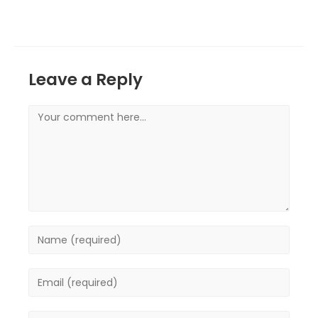
Leave a Reply