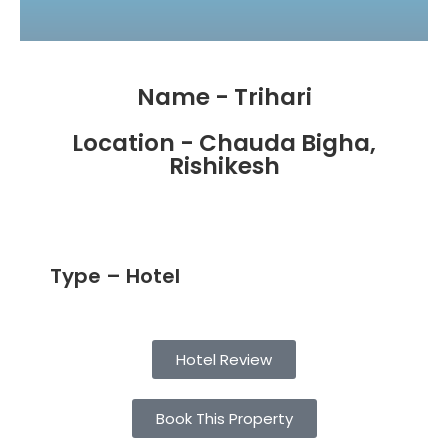
Name - Trihari
Location - Chauda Bigha,
Rishikesh
Type – Hotel
Hotel Review
Book This Property