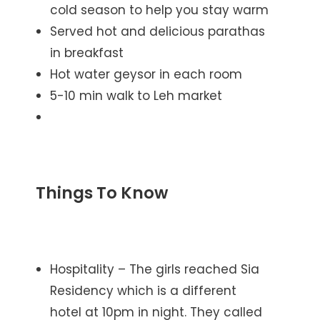
cold season to help you stay warm
Served hot and delicious parathas
in breakfast
Hot water geysor in each room
5-10 min walk to Leh market
Things To Know
Hospitality – The girls reached Sia
Residency which is a different
hotel at 10pm in night. They called