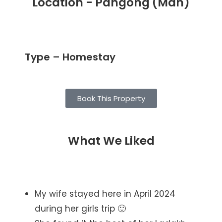
Location - Pangong (Man)
Type – Homestay
Book This Property
What We Liked
My wife stayed here in April 2024
during her girls trip 🙂