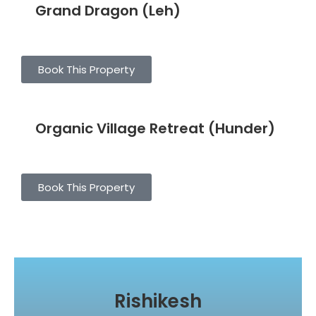
Grand Dragon (Leh)
Book This Property
Organic Village Retreat (Hunder)
Book This Property
Rishikesh