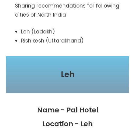
Sharing recommendations for following
cities of North India
Leh (Ladakh)
Rishikesh (Uttarakhand)
Leh
Name - Pal Hotel
Location - Leh