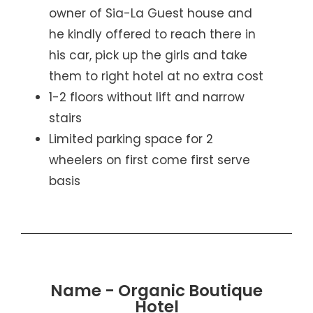
owner of Sia-La Guest house and
he kindly offered to reach there in
his car, pick up the girls and take
them to right hotel at no extra cost
1-2 floors without lift and narrow
stairs
Limited parking space for 2
wheelers on first come first serve
basis
Name - Organic Boutique
Hotel