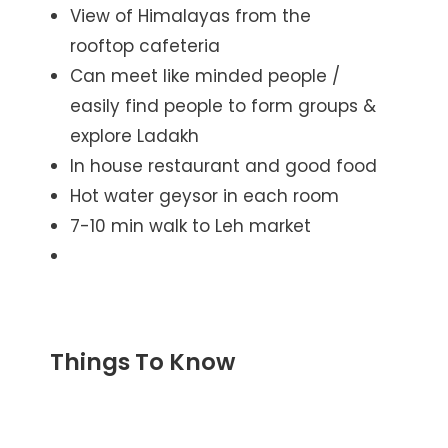
View of Himalayas from the
rooftop cafeteria
Can meet like minded people /
easily find people to form groups &
explore Ladakh
In house restaurant and good food
Hot water geysor in each room
7-10 min walk to Leh market
Things To Know