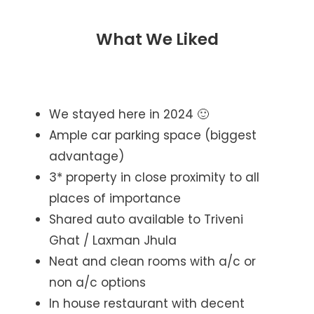
What We Liked
We stayed here in 2024 🙂
Ample car parking space (biggest
advantage)
3* property in close proximity to all
places of importance
Shared auto available to Triveni
Ghat / Laxman Jhula
Neat and clean rooms with a/c or
non a/c options
In house restaurant with decent