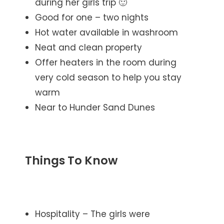
during her girls trip 🙂
Good for one – two nights
Hot water available in washroom
Neat and clean property
Offer heaters in the room during
very cold season to help you stay
warm
Near to Hunder Sand Dunes
Things To Know
Hospitality – The girls were