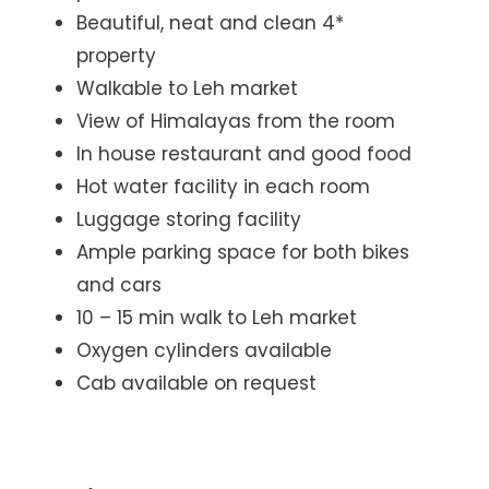
Beautiful, neat and clean 4*
property
Walkable to Leh market
View of Himalayas from the room
In house restaurant and good food
Hot water facility in each room
Luggage storing facility
Ample parking space for both bikes
and cars
10 – 15 min walk to Leh market
Oxygen cylinders available
Cab available on request