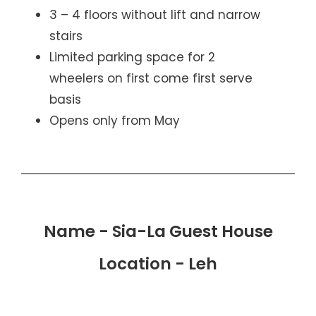
3 – 4 floors without lift and narrow
stairs
Limited parking space for 2
wheelers on first come first serve
basis
Opens only from May
Name - Sia-La Guest House
Location - Leh