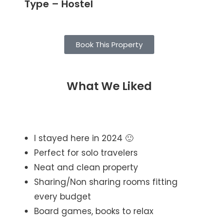
Type – Hostel
Book This Property
What We Liked
I stayed here in 2024 🙂
Perfect for solo travelers
Neat and clean property
Sharing/Non sharing rooms fitting
every budget
Board games, books to relax