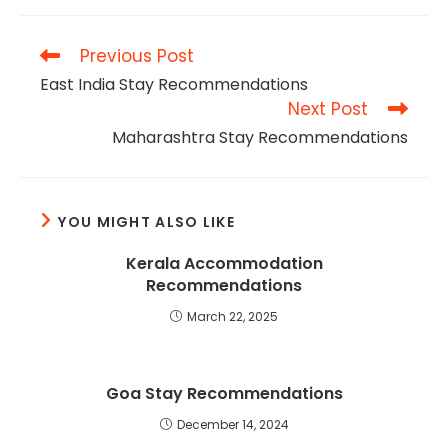
Previous Post
East India Stay Recommendations
Next Post
Maharashtra Stay Recommendations
YOU MIGHT ALSO LIKE
Kerala Accommodation
Recommendations
March 22, 2025
Goa Stay Recommendations
December 14, 2024