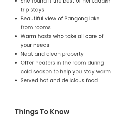
She found it the best of her Ladakh
trip stays
Beautiful view of Pangong lake
from rooms
Warm hosts who take all care of
your needs
Neat and clean property
Offer heaters in the room during
cold season to help you stay warm
Served hot and delicious food
Things To Know