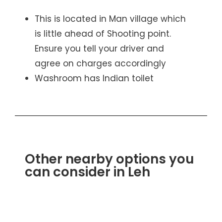
This is located in Man village which
is little ahead of Shooting point.
Ensure you tell your driver and
agree on charges accordingly
Washroom has Indian toilet
Other nearby options you
can consider in Leh