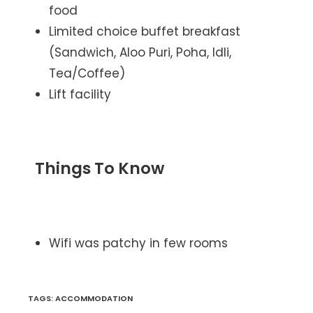
food
Limited choice buffet breakfast
(Sandwich, Aloo Puri, Poha, Idli,
Tea/Coffee)
Lift facility
Things To Know
Wifi was patchy in few rooms
TAGS
:
ACCOMMODATION