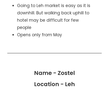
Going to Leh market is easy as it is
downhill. But walking back uphill to
hotel may be difficult for few
people
Opens only from May
Name - Zostel
Location - Leh