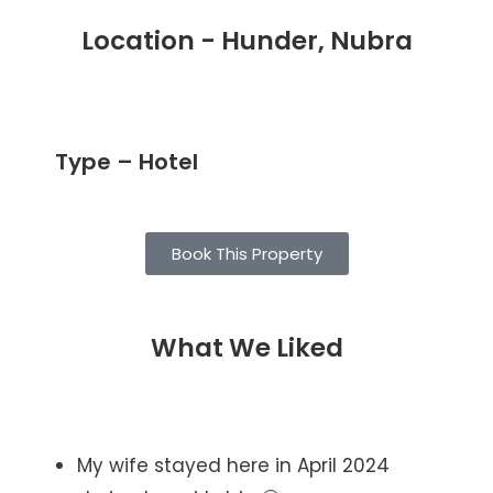
Location - Hunder, Nubra
Type – Hotel
Book This Property
What We Liked
My wife stayed here in April 2024