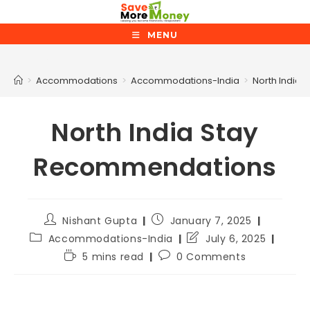
MENU
Blog
>
Accommodations
>
Accommodations-India
>
North India
North India Stay
Recommendations
Nishant Gupta
January 7, 2025
Accommodations-India
July 6, 2025
5 mins read
0 Comments