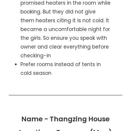
promised heaters in the room while
booking. But they did not give
them heaters citing it is not cold. It
became a uncomfortable night for
the girls. So ensure you speak with
owner and clear everything before
checking-in
Prefer rooms instead of tents in
cold season
Name - Thangzing House