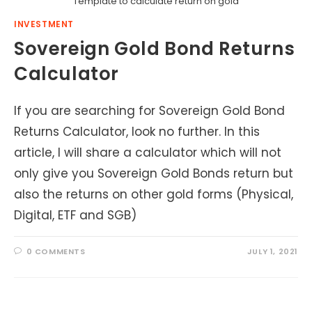
Template to calculate return on gold
INVESTMENT
Sovereign Gold Bond Returns
Calculator
If you are searching for Sovereign Gold Bond
Returns Calculator, look no further. In this
article, I will share a calculator which will not
only give you Sovereign Gold Bonds return but
also the returns on other gold forms (Physical,
Digital, ETF and SGB)
0 COMMENTS
JULY 1, 2021