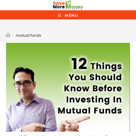
Skip
to
MENU
content
mutual funds
>
mutual funds