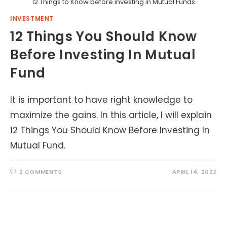
12 Things to Know before investing in Mutual Funds
INVESTMENT
12 Things You Should Know
Before Investing In Mutual
Fund
It is important to have right knowledge to
maximize the gains. In this article, I will explain
12 Things You Should Know Before Investing In
Mutual Fund.
2 COMMENTS
APRIL 14, 2022