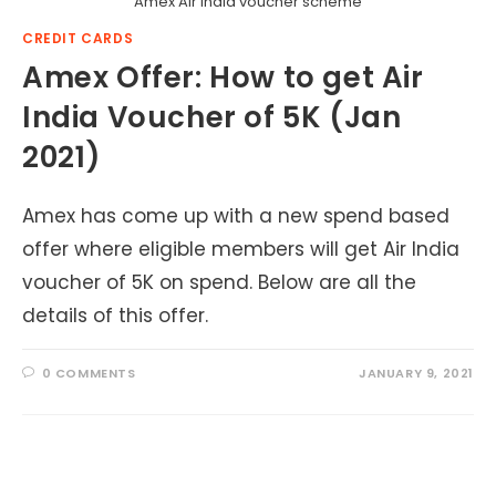
Amex Air India voucher scheme
CREDIT CARDS
Amex Offer: How to get Air
India Voucher of 5K (Jan
2021)
Amex has come up with a new spend based
offer where eligible members will get Air India
voucher of 5K on spend. Below are all the
details of this offer.
0 COMMENTS
JANUARY 9, 2021