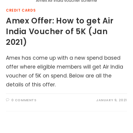
Amex Air India voucher scheme
CREDIT CARDS
Amex Offer: How to get Air
India Voucher of 5K (Jan
2021)
Amex has come up with a new spend based
offer where eligible members will get Air India
voucher of 5K on spend. Below are all the
details of this offer.
0 COMMENTS
JANUARY 9, 2021