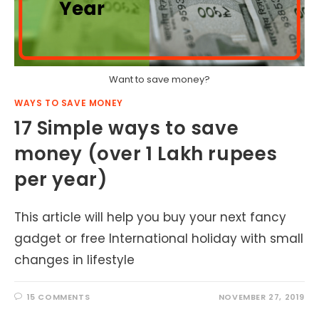
Want to save money?
WAYS TO SAVE MONEY
17 Simple ways to save
money (over 1 Lakh rupees
per year)
This article will help you buy your next fancy
gadget or free International holiday with small
changes in lifestyle
15 COMMENTS
NOVEMBER 27, 2019