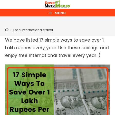
Skip
to
MENU
content
Free International travel
>
Free International travel
We have listed 17 simple ways to save over 1
Lakh rupees every year. Use these savings and
enjoy free international travel every year :)