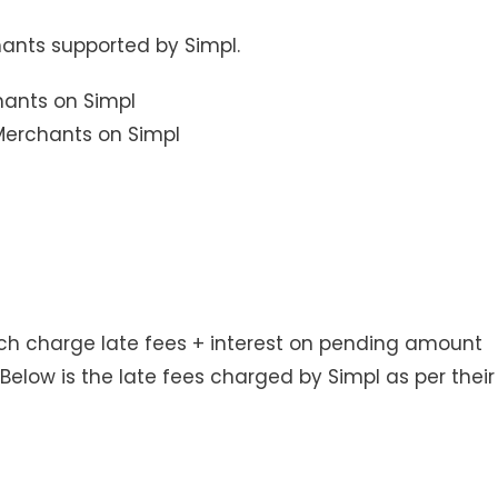
hants supported by Simpl.
Merchants on Simpl
ich charge late fees + interest on pending amount
Below is the late fees charged by Simpl as per their