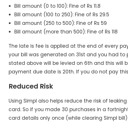
Bill amount (0 to 100): Fine of Rs 11.8
Bill amount (100 to 250): Fine of Rs 29.5
Bill amount (250 to 500): Fine of Rs 59
Bill amount (more than 500): Fine of Rs 118
The late is fee is applied at the end of every p
your bill was generated on 31st and you had to p
stated above will be levied on 6th and this will b
payment due date is 20th. If you do not pay this 
Reduced Risk
Using Simpl also helps reduce the risk of leaking
card. So if you made 30 purchases in a fortnight
card details only once (while clearing Simpl bill