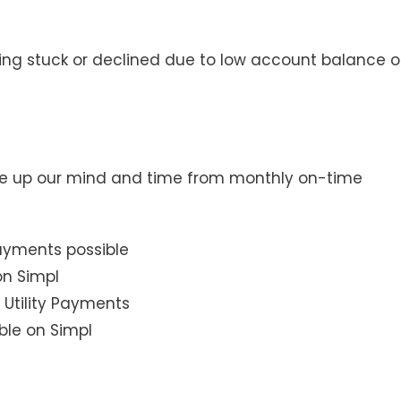
ng stuck or declined due to low account balance o
ree up our mind and time from monthly on-time
 Utility Payments
ble on Simpl