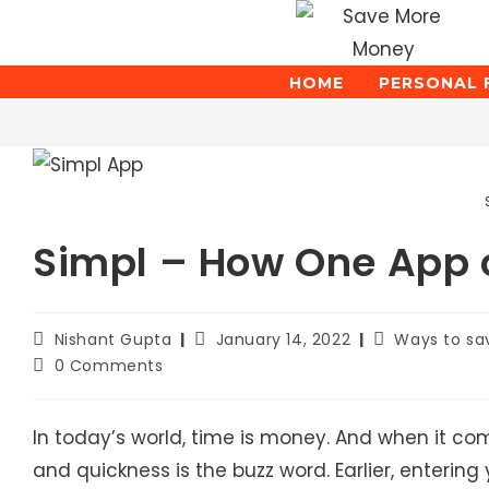
Skip
to
content
HOME
PERSONAL 
Blog
Simpl – How One App c
Post
Post
Post
Nishant Gupta
January 14, 2022
Ways to s
author:
published:
category:
Post
0 Comments
comments:
In today’s world, time is money. And when it c
and quickness is the buzz word. Earlier, entering