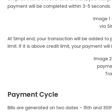
payment will be completed within 3-5 seconds.
Image 1 
via Si
At Simpl end, your transaction will be added to p
limit. If it is above credit limit, your payment w
Image 2
paymen
Tr
Payment Cycle
Bills are generated on two dates – 15th and 30t