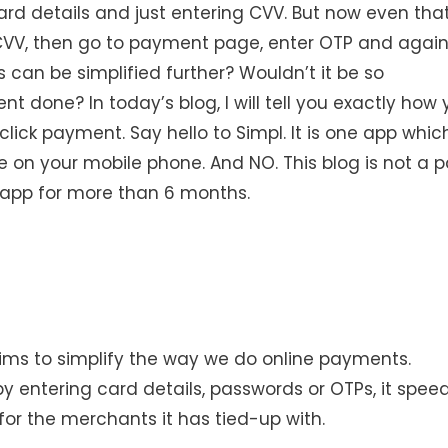
ard details and just entering CVV. But now even tha
CVV, then go to payment page, enter OTP and agai
 can be simplified further? Wouldn’t it be so
t done? In today’s blog, I will tell you exactly how
click payment. Say hello to Simpl. It is one app whic
e on your mobile phone. And NO. This blog is not a p
l app for more than 6 months.
aims to simplify the way we do online payments.
 entering card details, passwords or OTPs, it spee
for the merchants it has tied-up with.