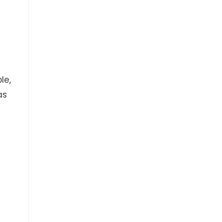
le,
as