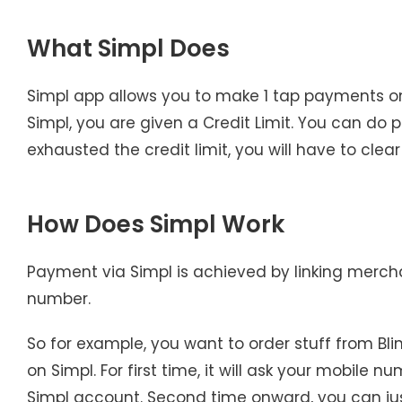
What Simpl Does
Simpl app allows you to make 1 tap payments o
Simpl, you are given a Credit Limit. You can do p
exhausted the credit limit, you will have to cl
How Does Simpl Work
Payment via Simpl is achieved by linking merch
number.
So for example, you want to order stuff from Blin
on Simpl. For first time, it will ask your mobile 
Simpl account. Second time onward, you can just 