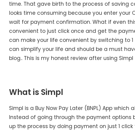
time. That gave birth to the process of saving c
looks time consuming because you enter your 
wait for payment confirmation. What if even this
convenient to just click once and get the paymen
can make your life convenient by switching to 1 
can simplify your life and should be a must hav
blog.. This is my honest review after using Simp
What is Simpl
Simpl is a Buy Now Pay Later (BNPL) App which 
Instead of going through the payment options by
up the process by doing payment on just 1 click 