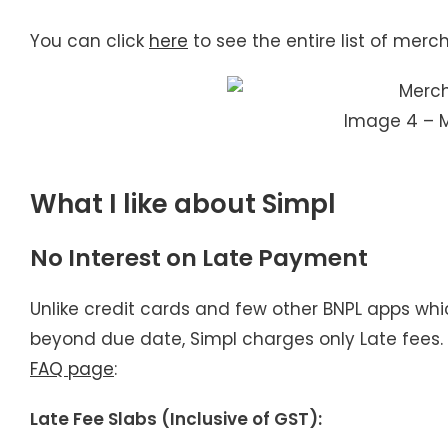
You can click
here
to see the entire list of merc
Image 4 – 
What I like about Simpl
No Interest on Late Payment
Unlike credit cards and few other BNPL apps wh
beyond due date, Simpl charges only Late fees. 
FAQ page
:
Late Fee Slabs (Inclusive of GST):