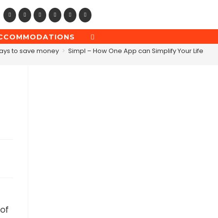
CCOMMODATIONS
TOGGLE
WEBSITE
ays to save money
>
Simpl – How One App can Simplify Your Life
SEARCH
 of