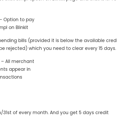
– Option to pay
mpl on Blinkit
ending bills (provided it is below the available cred
ill be rejected) which you need to clear every 15 days.
 – All merchant
ts appear in
ansactions
h/31st of every month. And you get 5 days credit