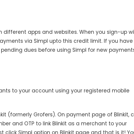
n different apps and websites. When you sign-up wi
ayments via Simpl upto this credit limit. If you have
ear pending dues before using Simpl for new payments
ants to your account using your registered mobile
kit (formerly Grofers). On payment page of Blinkit, c
number and OTP to link Blinkit as a merchant to your
click Simpl option on Blinkit page and that is it! Yo