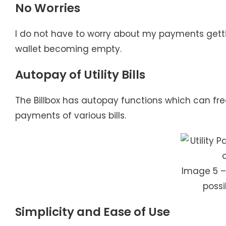
No Worries
I do not have to worry about my payments getti
wallet becoming empty.
Autopay of Utility Bills
The Billbox has autopay functions which can f
payments of various bills.
Image 5 –
possi
Simplicity and Ease of Use