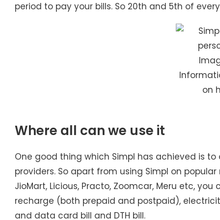
period to pay your bills. So 20th and 5th of eve
Image
Informatio
on 
Where all can we use it
One good thing which Simpl has achieved is to 
providers. So apart from using Simpl on popular m
JioMart, Licious, Practo, Zoomcar, Meru etc, you ca
recharge (both prepaid and postpaid), electricity
and data card bill and DTH bill.