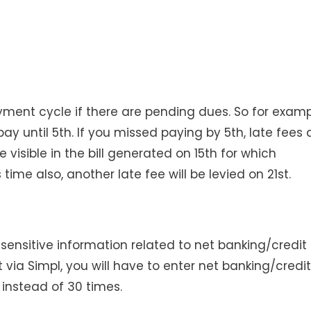
ayment cycle if there are pending dues. So for examp
ay until 5th. If you missed paying by 5th, late fees 
e visible in the bill generated on 15th for which
time also, another late fee will be levied on 21st.
 sensitive information related to net banking/credit
 via Simpl, you will have to enter net banking/credit
) instead of 30 times.