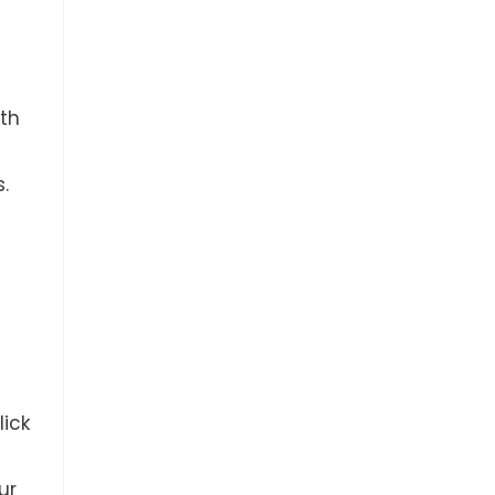
th
.
lick
ur