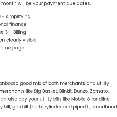
ry month will be your payment due dates.
 3 – Billing
n clearly visible
home page
onboard good mix of both merchants and utility
erchants like Big Basket, Blinkit, Dunzo, Zomato,
n also pay your utility bills like Mobile & landline
 bill, gas bill (both cylinder and piped) , broadband