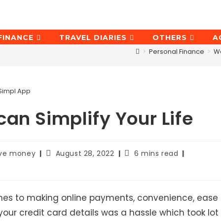
FINANCE
TRAVEL DIARIES
OTHERS
A
>
Personal Finance
>
W
Simpl App
an Simplify Your Life
Post
Reading
ave money
August 28, 2022
6 mins read
last
time:
modified:
omes to making online payments, convenience, ease
 your credit card details was a hassle which took lot